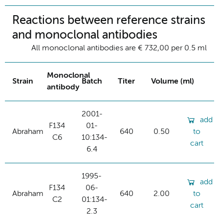
Reactions between reference strains
and monoclonal antibodies
All monoclonal antibodies are € 732,00 per 0.5 ml
Monoclonal
Strain
Batch
Titer
Volume (ml)
antibody
2001-
add
F134
01-
Abraham
640
0.50
to
C6
10:134-
cart
6.4
1995-
add
F134
06-
Abraham
640
2.00
to
C2
01:134-
cart
2.3