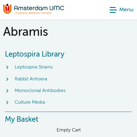
Menu
Abramis
Leptospira Library
Leptospira Strains
Rabbit Antisera
Monoclonal Antibodies
Culture Media
My Basket
Empty Cart