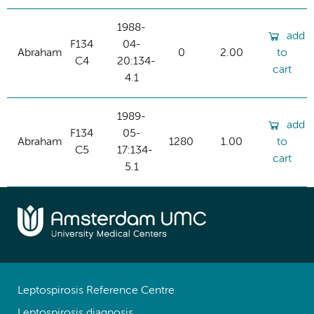
1988-
add
F134
04-
Abraham
0
2.00
to
C4
20:134-
cart
4.1
1989-
add
F134
05-
Abraham
1280
1.00
to
C5
17:134-
cart
5.1
Leptospirosis Reference Centre
Leptospirosis diagnosis