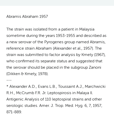
Abramis Abraham 1957
The strain was isolated from a patient in Malaysia
sometime during the years 1953-1955 and described as
a new serovar of the Pyrogenes group named Abramis,
reference strain Abraham (Alexander et al., 1957). The
strain was submitted to factor analysis by Kmety (1967),
who confirmed its separate status and suggested that
the serovar should be placed in the subgroup Zanoni
(Dikken & Kmety, 1978).
---
* Alexander A.D., Evans L.B., Toussaint A.J., Marchwicki
R.H., McCrumb F.R. Jr. Leptospirosis in Malaya Il.
Antigenic Analysis of 110 leptospiral strains and other
serologic studies. Amer. J. Trop. Med. Hyg. 6, 7, 1957,
871-889.