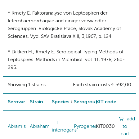
* Kmety E. Faktoranalyse von Leptospiren der
Icterohaemorrhagiae and einiger verwandter
Serogruppen. Biologicke Prace, Slovak Academy of
Sciences, Vyd. SAV Bratislava XIII, 3,1967, p. 124.
* Dikken H., Kmety E. Serological Typing Methods of
Leptospires. Methods in Microbiol. vol. 11, 1978, 260-
295.
Showing 1 strains
Each strain costs € 592,00
Serovar
Strain
Species
Serogroup
KIT code
add
L.
Abramis
Abraham
Pyrogenes
KIT0030
to
interrogans
cart