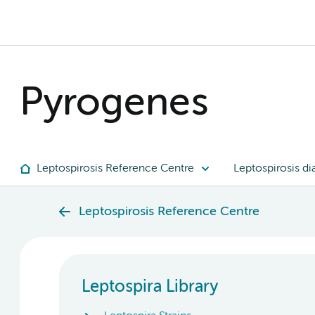
Pyrogenes
Leptospirosis Reference Centre
Leptospirosis di
Leptospirosis Reference Centre
Leptospira Library