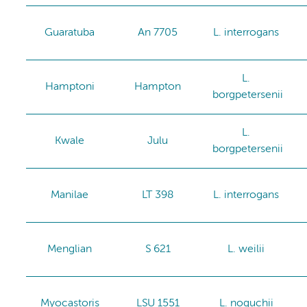
Guaratuba
An 7705
L. interrogans
L.
Hamptoni
Hampton
borgpetersenii
L.
Kwale
Julu
borgpetersenii
Manilae
LT 398
L. interrogans
Menglian
S 621
L. weilii
Myocastoris
LSU 1551
L. noguchii