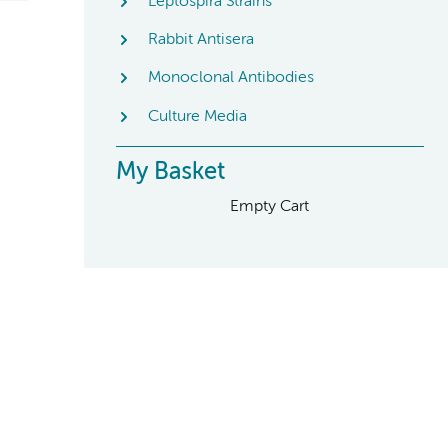
Leptospira Strains
Rabbit Antisera
Monoclonal Antibodies
Culture Media
My Basket
Empty Cart