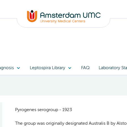
agnosis
Leptospira Library
FAQ
Laboratory Sta
Pyrogenes serogroup - 1923
The group was originally designated Australis B by Alst