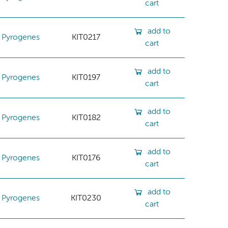
cart
add to
Pyrogenes
KIT0217
cart
add to
Pyrogenes
KIT0197
cart
add to
Pyrogenes
KIT0182
cart
add to
Pyrogenes
KIT0176
cart
add to
Pyrogenes
KIT0230
cart