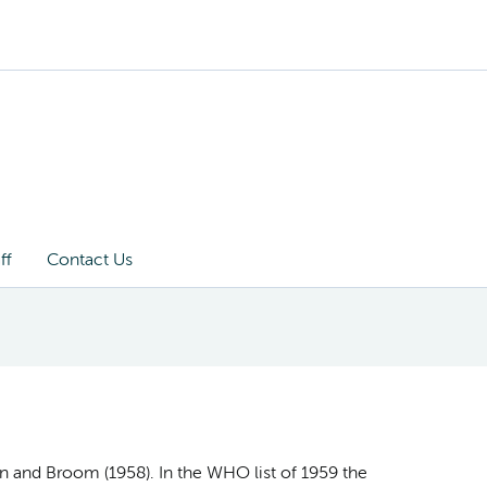
ff
Contact Us
on and Broom (1958). In the WHO list of 1959 the