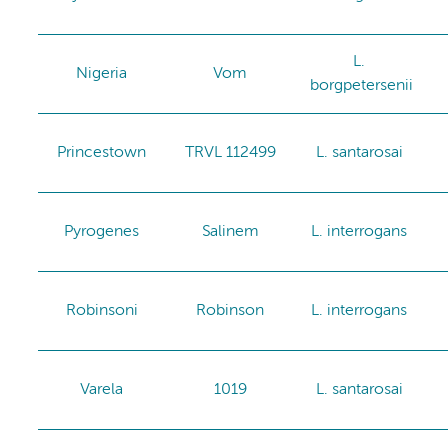
L.
Nigeria
Vom
borgpetersenii
Princestown
TRVL 112499
L. santarosai
Pyrogenes
Salinem
L. interrogans
Robinsoni
Robinson
L. interrogans
Varela
1019
L. santarosai