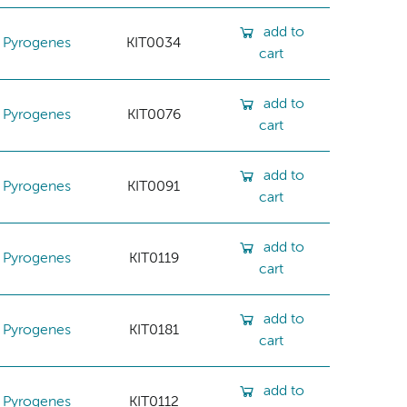
add to
Pyrogenes
KIT0034
cart
add to
Pyrogenes
KIT0076
cart
add to
Pyrogenes
KIT0091
cart
add to
Pyrogenes
KIT0119
cart
add to
Pyrogenes
KIT0181
cart
add to
Pyrogenes
KIT0112