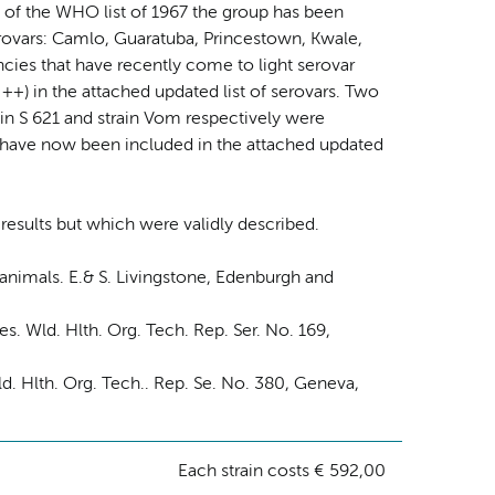
of the WHO list of 1967 the group has been
erovars: Camlo, Guaratuba, Princestown, Kwale,
ies that have recently come to light serovar
+) in the attached updated list of serovars. Two
in S 621 and strain Vom respectively were
ey have now been included in the attached updated
 results but which were validly described.
animals. E.& S. Livingstone, Edenburgh and
Wld. Hlth. Org. Tech. Rep. Ser. No. 169,
. Hlth. Org. Tech.. Rep. Se. No. 380, Geneva,
Each strain costs € 592,00