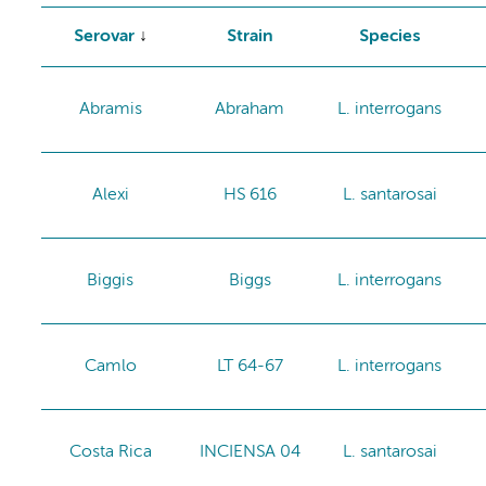
Serovar
Strain
Species
Abramis
Abraham
L. interrogans
Alexi
HS 616
L. santarosai
Biggis
Biggs
L. interrogans
Camlo
LT 64-67
L. interrogans
Costa Rica
INCIENSA 04
L. santarosai