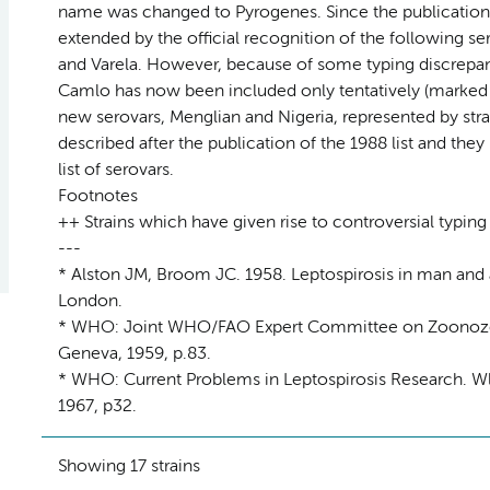
name was changed to Pyrogenes. Since the publication 
extended by the official recognition of the following s
and Varela. However, because of some typing discrepanc
Camlo has now been included only tentatively (marked +
new serovars, Menglian and Nigeria, represented by stra
described after the publication of the 1988 list and th
list of serovars.
Footnotes
++ Strains which have given rise to controversial typing
---
* Alston JM, Broom JC. 1958. Leptospirosis in man and 
London.
* WHO: Joint WHO/FAO Expert Committee on Zoonozes. 
Geneva, 1959, p.83.
* WHO: Current Problems in Leptospirosis Research. Wld
1967, p32.
Showing 17 strains