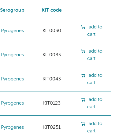
Serogroup
KIT code
add to
Pyrogenes
KIT0030
cart
add to
Pyrogenes
KIT0083
cart
add to
Pyrogenes
KIT0043
cart
add to
Pyrogenes
KIT0123
cart
add to
Pyrogenes
KIT0251
cart