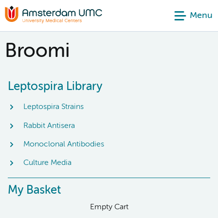
Menu
Broomi
Leptospira Library
Leptospira Strains
Rabbit Antisera
Monoclonal Antibodies
Culture Media
My Basket
Empty Cart