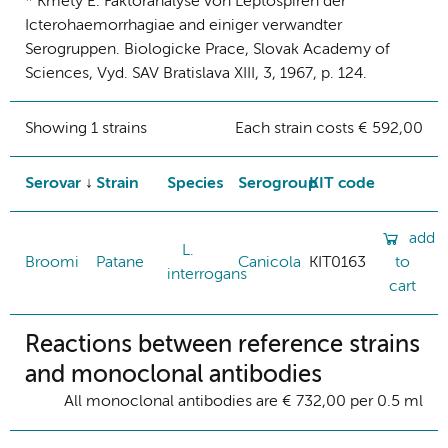
* Kmety E. Faktoranalyse von Leptospiren der
Icterohaemorrhagiae and einiger verwandter
Serogruppen. Biologicke Prace, Slovak Academy of
Sciences, Vyd. SAV Bratislava XIII, 3, 1967, p. 124.
Showing 1 strains
Each strain costs € 592,00
Serovar
Strain
Species
Serogroup
KIT code
add
L.
Broomi
Patane
Canicola
KIT0163
to
interrogans
cart
Reactions between reference strains
and monoclonal antibodies
All monoclonal antibodies are € 732,00 per 0.5 ml