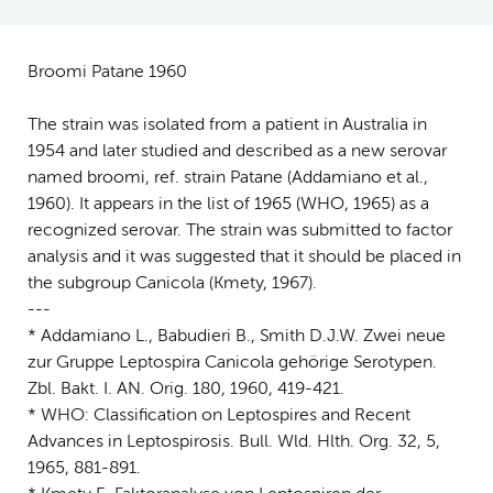
Broomi Patane 1960
The strain was isolated from a patient in Australia in
1954 and later studied and described as a new serovar
named broomi, ref. strain Patane (Addamiano et al.,
1960). It appears in the list of 1965 (WHO, 1965) as a
recognized serovar. The strain was submitted to factor
analysis and it was suggested that it should be placed in
the subgroup Canicola (Kmety, 1967).
---
* Addamiano L., Babudieri B., Smith D.J.W. Zwei neue
zur Gruppe Leptospira Canicola gehörige Serotypen.
Zbl. Bakt. I. AN. Orig. 180, 1960, 419-421.
* WHO: Classification on Leptospires and Recent
Advances in Leptospirosis. Bull. Wld. Hlth. Org. 32, 5,
1965, 881-891.