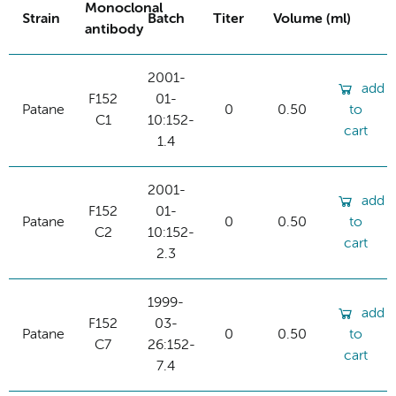
Monoclonal
Strain
Batch
Titer
Volume (ml)
antibody
2001-
add
F152
01-
Patane
0
0.50
to
C1
10:152-
cart
1.4
2001-
add
F152
01-
Patane
0
0.50
to
C2
10:152-
cart
2.3
1999-
add
F152
03-
Patane
0
0.50
to
C7
26:152-
cart
7.4