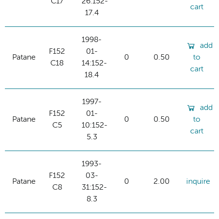
C17
26:152-
cart
17.4
1998-
add
F152
01-
Patane
0
0.50
to
C18
14:152-
cart
18.4
1997-
add
F152
01-
Patane
0
0.50
to
C5
10:152-
cart
5.3
1993-
F152
03-
Patane
0
2.00
inquire
C8
31:152-
8.3