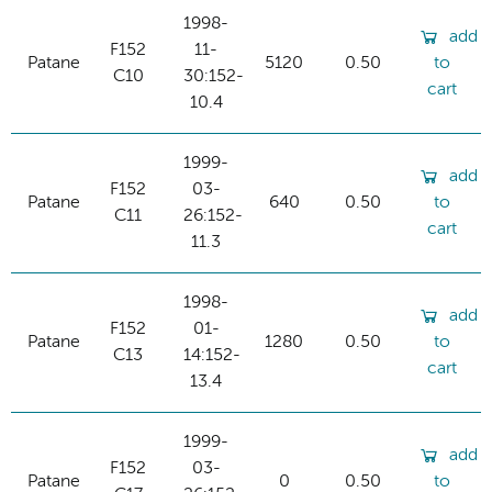
1998-
add
F152
11-
Patane
5120
0.50
to
C10
30:152-
cart
10.4
1999-
add
F152
03-
Patane
640
0.50
to
C11
26:152-
cart
11.3
1998-
add
F152
01-
Patane
1280
0.50
to
C13
14:152-
cart
13.4
1999-
add
F152
03-
Patane
0
0.50
to