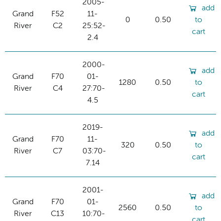
2005-
add
Grand
F52
11-
0
0.50
to
River
C2
25:52-
cart
2.4
2000-
add
Grand
F70
01-
1280
0.50
to
River
C4
27:70-
cart
4.5
2019-
add
Grand
F70
11-
320
0.50
to
River
C7
03:70-
cart
7.14
2001-
add
Grand
F70
01-
2560
0.50
to
River
C13
10:70-
cart