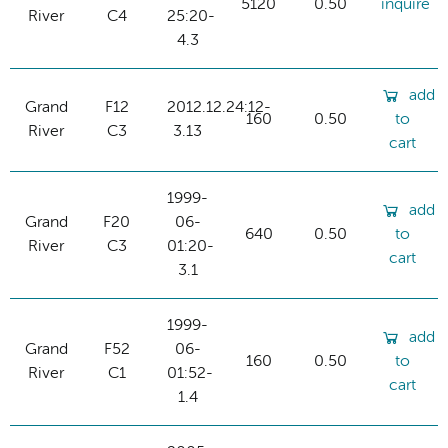
5120
0.50
inquire
River
C4
25:20-
4.3
add
Grand
F12
2012.12.24:12-
160
0.50
to
River
C3
3.13
cart
1999-
add
Grand
F20
06-
640
0.50
to
River
C3
01:20-
cart
3.1
1999-
add
Grand
F52
06-
160
0.50
to
River
C1
01:52-
cart
1.4