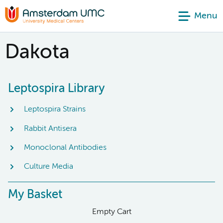
Menu
Dakota
Leptospira Library
Leptospira Strains
Rabbit Antisera
Monoclonal Antibodies
Culture Media
My Basket
Empty Cart