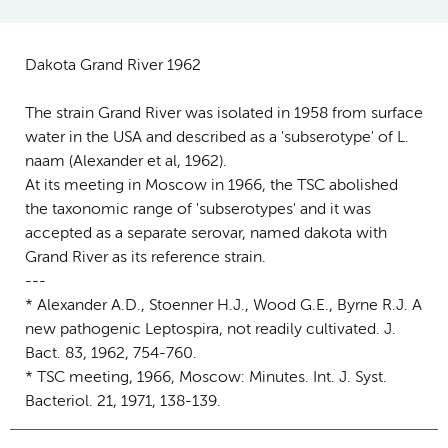
Dakota Grand River 1962
The strain Grand River was isolated in 1958 from surface
water in the USA and described as a 'subserotype' of L.
naam (Alexander et al, 1962).
At its meeting in Moscow in 1966, the TSC abolished
the taxonomic range of 'subserotypes' and it was
accepted as a separate serovar, named dakota with
Grand River as its reference strain.
---
* Alexander A.D., Stoenner H.J., Wood G.E., Byrne R.J. A
new pathogenic Leptospira, not readily cultivated. J.
Bact. 83, 1962, 754-760.
* TSC meeting, 1966, Moscow: Minutes. Int. J. Syst.
Bacteriol. 21, 1971, 138-139.