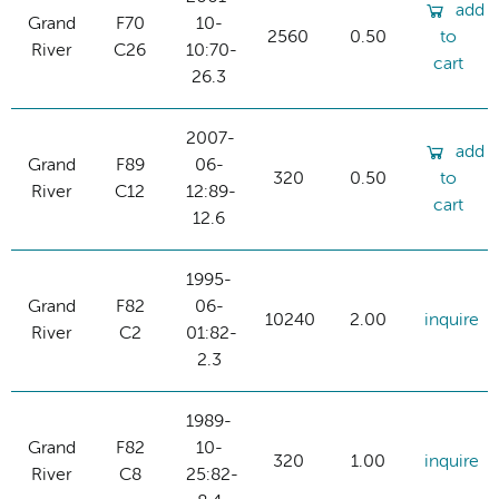
add
Grand
F70
10-
2560
0.50
to
River
C26
10:70-
cart
26.3
2007-
add
Grand
F89
06-
320
0.50
to
River
C12
12:89-
cart
12.6
1995-
Grand
F82
06-
10240
2.00
inquire
River
C2
01:82-
2.3
1989-
Grand
F82
10-
320
1.00
inquire
River
C8
25:82-