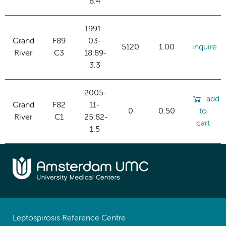
8.4
1991-
Grand
F89
03-
5120
1.00
inquire
River
C3
18:89-
3.3
2005-
add
Grand
F82
11-
0
0.50
to
River
C1
25:82-
cart
1.5
Leptospirosis Reference Centre