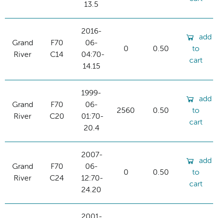
13.5
2016-
add
Grand
F70
06-
0
0.50
to
River
C14
04:70-
cart
14.15
1999-
add
Grand
F70
06-
2560
0.50
to
River
C20
01:70-
cart
20.4
2007-
add
Grand
F70
06-
0
0.50
to
River
C24
12:70-
cart
24.20
2001-