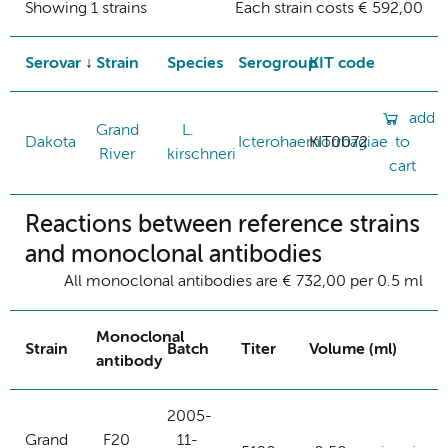
Showing 1 strains
Each strain costs € 592,00
Serovar
Strain
Species
Serogroup
KIT code
add
Grand
L.
Dakota
Icterohaemorrhagiae
KIT0072
to
River
kirschneri
cart
Reactions between reference strains
and monoclonal antibodies
All monoclonal antibodies are € 732,00 per 0.5 ml
Monoclonal
Strain
Batch
Titer
Volume (ml)
antibody
2005-
Grand
F20
11-