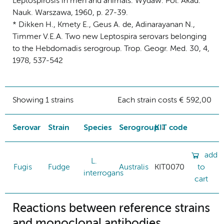
Leptospirosis in men and animals. Wydaw. Pol. Akad.
Nauk. Warszawa, 1960, p. 27-39.
* Dikken H., Kmety E., Geus A. de, Adinarayanan N.,
Timmer V.E.A. Two new Leptospira serovars belonging
to the Hebdomadis serogroup. Trop. Geogr. Med. 30, 4,
1978, 537-542
Showing 1 strains
Each strain costs € 592,00
Serovar
Strain
Species
Serogroup
KIT code
add
L.
Fugis
Fudge
Australis
KIT0070
to
interrogans
cart
Reactions between reference strains
and monoclonal antibodies