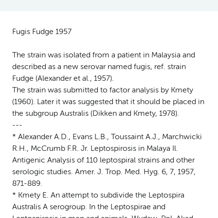
Fugis Fudge 1957
The strain was isolated from a patient in Malaysia and
described as a new serovar named fugis, ref. strain
Fudge (Alexander et al., 1957).
The strain was submitted to factor analysis by Kmety
(1960). Later it was suggested that it should be placed in
the subgroup Australis (Dikken and Kmety, 1978).
---
* Alexander A.D., Evans L.B., Toussaint A.J., Marchwicki
R.H., McCrumb F.R. Jr. Leptospirosis in Malaya Il.
Antigenic Analysis of 110 leptospiral strains and other
serologic studies. Amer. J. Trop. Med. Hyg. 6, 7, 1957,
871-889.
* Kmety E. An attempt to subdivide the Leptospira
Australis A serogroup. In the Leptospirae and