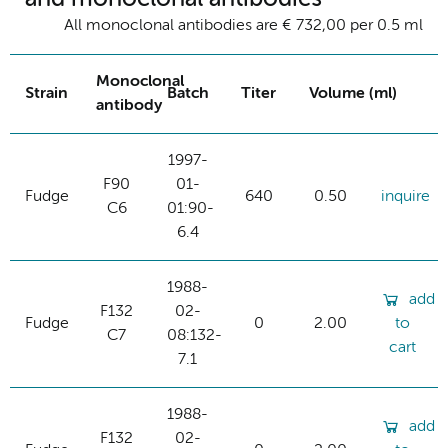
All monoclonal antibodies are € 732,00 per 0.5 ml
Monoclonal
Strain
Batch
Titer
Volume (ml)
antibody
1997-
F90
01-
Fudge
640
0.50
inquire
C6
01:90-
6.4
1988-
add
F132
02-
Fudge
0
2.00
to
C7
08:132-
cart
7.1
1988-
add
F132
02-