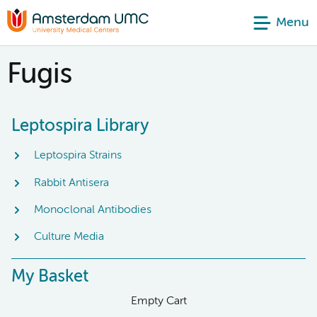
Menu
Fugis
Leptospira Library
Leptospira Strains
Rabbit Antisera
Monoclonal Antibodies
Culture Media
My Basket
Empty Cart