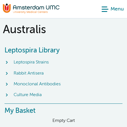
Menu
Australis
Leptospira Library
Leptospira Strains
Rabbit Antisera
Monoclonal Antibodies
Culture Media
My Basket
Empty Cart