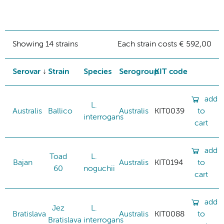
Showing 14 strains
Each strain costs € 592,00
Serovar
Strain
Species
Serogroup
KIT code
add
L.
Australis
Ballico
Australis
KIT0039
to
interrogans
cart
add
Toad
L.
Bajan
Australis
KIT0194
to
60
noguchii
cart
add
Jez
L.
Bratislava
Australis
KIT0088
to
Bratislava
interrogans