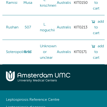
Ramisi
Musa
Australis
KIT0150
to
kirschneri
cart
add
L.
Rushan
507
Australis
KIT0213
to
noguchii
cart
Unknown
add
Soteropolitana
R 93
or
Australis
KIT0171
to
unclear
cart
Leptospirosis Reference Centre