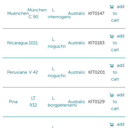
add
München
L.
Muenchen
Australis
KIT0147
to
C 90
interrogans
cart
add
L.
Nicaragua
1011
Australis
KIT0183
to
noguchii
cart
add
L.
Peruviana
V 42
Australis
KIT0201
to
noguchii
cart
add
LT
L.
Pina
Australis
KIT0129
to
932
borgpetersenii
cart
add
L.