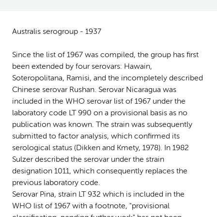
Australis serogroup - 1937
Since the list of 1967 was compiled, the group has first
been extended by four serovars: Hawain,
Soteropolitana, Ramisi, and the incompletely described
Chinese serovar Rushan. Serovar Nicaragua was
included in the WHO serovar list of 1967 under the
laboratory code LT 990 on a provisional basis as no
publication was known. The strain was subsequently
submitted to factor analysis, which confirmed its
serological status (Dikken and Kmety, 1978). In 1982
Sulzer described the serovar under the strain
designation 1011, which consequently replaces the
previous laboratory code.
Serovar Pina, strain LT 932 which is included in the
WHO list of 1967 with a footnote, "provisional