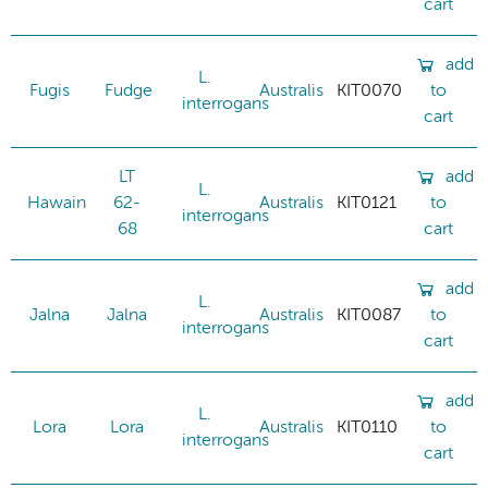
cart
add
L.
Fugis
Fudge
Australis
KIT0070
to
interrogans
cart
LT
add
L.
Hawain
62-
Australis
KIT0121
to
interrogans
68
cart
add
L.
Jalna
Jalna
Australis
KIT0087
to
interrogans
cart
add
L.
Lora
Lora
Australis
KIT0110
to
interrogans
cart