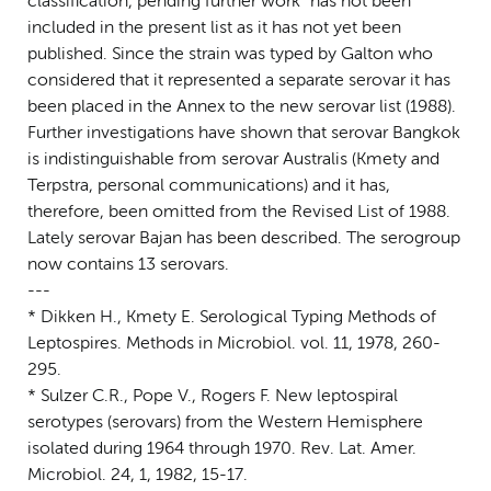
classification, pending further work" has not been
included in the present list as it has not yet been
published. Since the strain was typed by Galton who
considered that it represented a separate serovar it has
been placed in the Annex to the new serovar list (1988).
Further investigations have shown that serovar Bangkok
is indistinguishable from serovar Australis (Kmety and
Terpstra, personal communications) and it has,
therefore, been omitted from the Revised List of 1988.
Lately serovar Bajan has been described. The serogroup
now contains 13 serovars.
---
* Dikken H., Kmety E. Serological Typing Methods of
Leptospires. Methods in Microbiol. vol. 11, 1978, 260-
295.
* Sulzer C.R., Pope V., Rogers F. New leptospiral
serotypes (serovars) from the Western Hemisphere
isolated during 1964 through 1970. Rev. Lat. Amer.
Microbiol. 24, 1, 1982, 15-17.