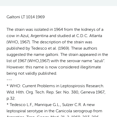
Galtoni LT 1014 1969
The strain was isolated in 1964 from the kidneys of a
cow in Azul, Argentina and studied at C.D.C. Atlanta
(WHO, 1967). The description of the strain was
published by Tedesco et al. (1969). These authors
suggested the name galtoni. The strain appeared in the
list of 1967 (WHO,1967) with the serovar name "azuli".
However. this name is now considered illegitimate
being not validly published.
---
* WHO: Current Problems in Leptospirosis Research.
Wld. Hlth. Org. Tech. Rep. Ser. No. 380, Geneva 1967,
p.32.
* Tedesco L.F., Manrique G.L., Sulzer C.R. A new
leptospiral serotype in the Canicola serogroup from