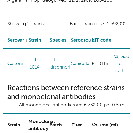
Argentina. Trop. Geogr. Med. 21, 2, 1969, 203-206.
Showing 1 strains
Each strain costs € 592,00
Serovar
Strain
Species
Serogroup
KIT code
add
LT
L.
Galtoni
Canicola
KIT0115
to
1014
kirschneri
cart
Reactions between reference strains
and monoclonal antibodies
All monoclonal antibodies are € 732,00 per 0.5 ml
Monoclonal
Strain
Batch
Titer
Volume (ml)
antibody