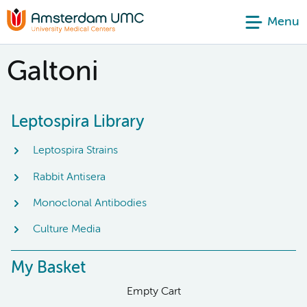
Menu
Galtoni
Leptospira Library
Leptospira Strains
Rabbit Antisera
Monoclonal Antibodies
Culture Media
My Basket
Empty Cart