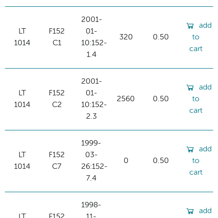
2001-
add
LT
F152
01-
320
0.50
to
1014
C1
10:152-
cart
1.4
2001-
add
LT
F152
01-
2560
0.50
to
1014
C2
10:152-
cart
2.3
1999-
add
LT
F152
03-
0
0.50
to
1014
C7
26:152-
cart
7.4
1998-
add
LT
F152
11-