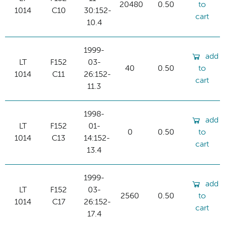
20480
0.50
to
1014
C10
30:152-
cart
10.4
1999-
add
LT
F152
03-
40
0.50
to
1014
C11
26:152-
cart
11.3
1998-
add
LT
F152
01-
0
0.50
to
1014
C13
14:152-
cart
13.4
1999-
add
LT
F152
03-
2560
0.50
to
1014
C17
26:152-
cart
17.4