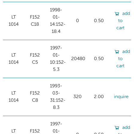
1998-
add
LT
F152
01-
0
0.50
to
1014
C18
14:152-
cart
18.4
1997-
add
LT
F152
01-
20480
0.50
to
1014
C5
10:152-
cart
5.3
1993-
LT
F152
03-
320
2.00
inquire
1014
C8
31:152-
8.3
1997-
add
LT
F152
01-