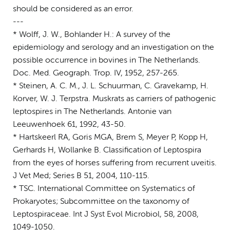
should be considered as an error.
---
* Wolff, J. W., Bohlander H.: A survey of the
epidemiology and serology and an investigation on the
possible occurrence in bovines in The Netherlands.
Doc. Med. Geograph. Trop. IV, 1952, 257-265.
* Steinen, A. C. M., J. L. Schuurman, C. Gravekamp, H.
Korver, W. J. Terpstra. Muskrats as carriers of pathogenic
leptospires in The Netherlands. Antonie van
Leeuwenhoek 61, 1992, 43-50.
* Hartskeerl RA, Goris MGA, Brem S, Meyer P, Kopp H,
Gerhards H, Wollanke B. Classification of Leptospira
from the eyes of horses suffering from recurrent uveitis.
J Vet Med; Series B 51, 2004, 110-115.
* TSC. International Committee on Systematics of
Prokaryotes; Subcommittee on the taxonomy of
Leptospiraceae. Int J Syst Evol Microbiol, 58, 2008,
1049-1050.