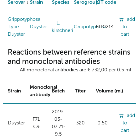
Serovar
Strain
Species
Serogroup
KIT code
Grippotyphosa
add
L.
type
Duyster
Grippotyphosa
KIT0214
to
kirschneri
Duyster
cart
Reactions between reference strains
and monoclonal antibodies
All monoclonal antibodies are € 732,00 per 0.5 ml
Monoclonal
Strain
Batch
Titer
Volume (ml)
antibody
2019-
add
F71
03-
Duyster
320
0.50
to
C9
07:71-
cart
9.5