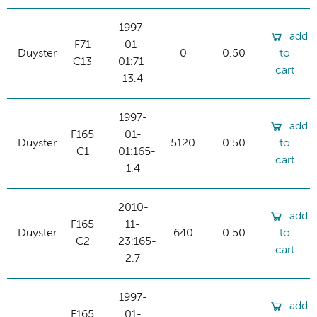
1997-
add
F71
01-
Duyster
0
0.50
to
C13
01:71-
cart
13.4
1997-
add
F165
01-
Duyster
5120
0.50
to
C1
01:165-
cart
1.4
2010-
add
F165
11-
Duyster
640
0.50
to
C2
23:165-
cart
2.7
1997-
add
F165
01-