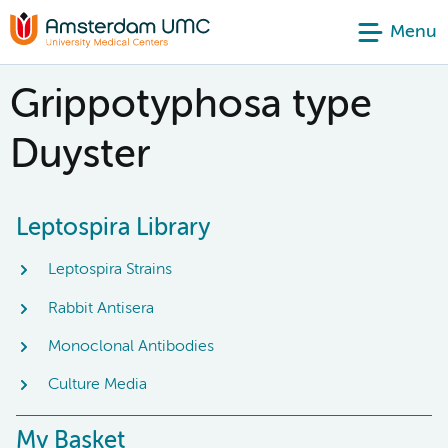
Menu
Grippotyphosa type
Duyster
Leptospira Library
Leptospira Strains
Rabbit Antisera
Monoclonal Antibodies
Culture Media
My Basket