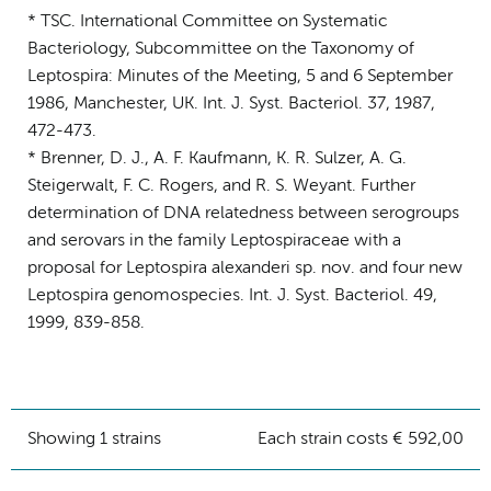
* TSC. International Committee on Systematic
Bacteriology, Subcommittee on the Taxonomy of
Leptospira: Minutes of the Meeting, 5 and 6 September
1986, Manchester, UK. Int. J. Syst. Bacteriol. 37, 1987,
472-473.
* Brenner, D. J., A. F. Kaufmann, K. R. Sulzer, A. G.
Steigerwalt, F. C. Rogers, and R. S. Weyant. Further
determination of DNA relatedness between serogroups
and serovars in the family Leptospiraceae with a
proposal for Leptospira alexanderi sp. nov. and four new
Leptospira genomospecies. Int. J. Syst. Bacteriol. 49,
1999, 839-858.
Showing 1 strains
Each strain costs € 592,00