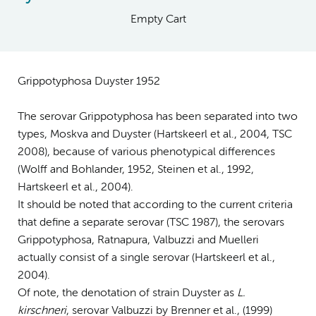
Empty Cart
Grippotyphosa Duyster 1952
The serovar Grippotyphosa has been separated into two
types, Moskva and Duyster (Hartskeerl et al., 2004, TSC
2008), because of various phenotypical differences
(Wolff and Bohlander, 1952, Steinen et al., 1992,
Hartskeerl et al., 2004).
It should be noted that according to the current criteria
that define a separate serovar (TSC 1987), the serovars
Grippotyphosa, Ratnapura, Valbuzzi and Muelleri
actually consist of a single serovar (Hartskeerl et al.,
2004).
Of note, the denotation of strain Duyster as
L.
kirschneri
, serovar Valbuzzi by Brenner et al., (1999)