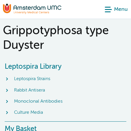
Menu
Grippotyphosa type
Duyster
Leptospira Library
Leptospira Strains
Rabbit Antisera
Monoclonal Antibodies
Culture Media
My Basket