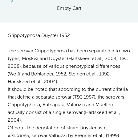
Empty Cart
Grippotyphosa Duyster 1952
The serovar Grippotyphosa has been separated into two
types, Moskva and Duyster (Hartskeerl et al., 2004, TSC
2008), because of various phenotypical differences
(Wolff and Bohlander, 1952, Steinen et al., 1992,
Hartskeerl et al., 2004).
It should be noted that according to the current criteria
that define a separate serovar (TSC 1987), the serovars
Grippotyphosa, Ratnapura, Valbuzzi and Muelleri
actually consist of a single serovar (Hartskeerl et al.,
2004).
Of note, the denotation of strain Duyster as
L.
kirschneri
, serovar Valbuzzi by Brenner et al., (1999)