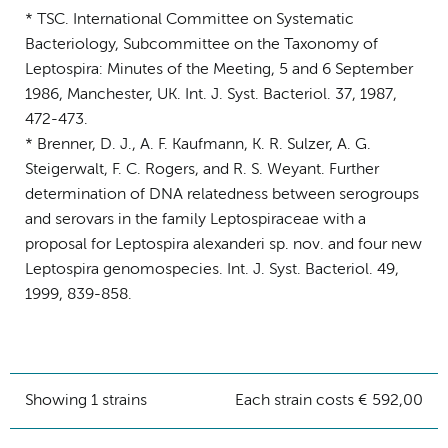
* TSC. International Committee on Systematic
Bacteriology, Subcommittee on the Taxonomy of
Leptospira: Minutes of the Meeting, 5 and 6 September
1986, Manchester, UK. Int. J. Syst. Bacteriol. 37, 1987,
472-473.
* Brenner, D. J., A. F. Kaufmann, K. R. Sulzer, A. G.
Steigerwalt, F. C. Rogers, and R. S. Weyant. Further
determination of DNA relatedness between serogroups
and serovars in the family Leptospiraceae with a
proposal for Leptospira alexanderi sp. nov. and four new
Leptospira genomospecies. Int. J. Syst. Bacteriol. 49,
1999, 839-858.
Showing 1 strains
Each strain costs € 592,00