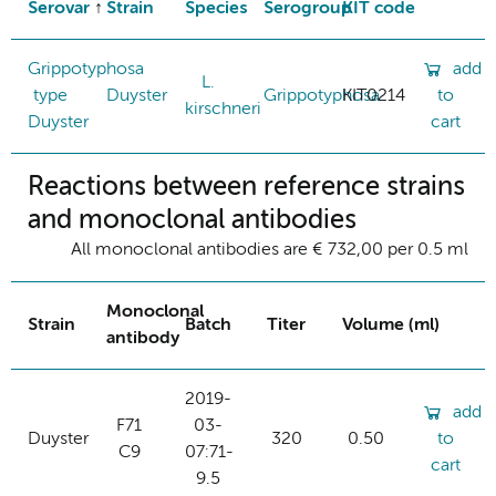
Serovar
Strain
Species
Serogroup
KIT code
Grippotyphosa
add
L.
type
Duyster
Grippotyphosa
KIT0214
to
kirschneri
Duyster
cart
Reactions between reference strains
and monoclonal antibodies
All monoclonal antibodies are € 732,00 per 0.5 ml
Monoclonal
Strain
Batch
Titer
Volume (ml)
antibody
2019-
add
F71
03-
Duyster
320
0.50
to
C9
07:71-
cart
9.5