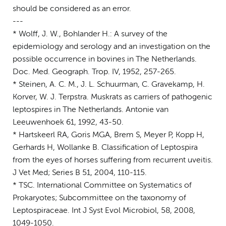
should be considered as an error.
---
* Wolff, J. W., Bohlander H.: A survey of the
epidemiology and serology and an investigation on the
possible occurrence in bovines in The Netherlands.
Doc. Med. Geograph. Trop. IV, 1952, 257-265.
* Steinen, A. C. M., J. L. Schuurman, C. Gravekamp, H.
Korver, W. J. Terpstra. Muskrats as carriers of pathogenic
leptospires in The Netherlands. Antonie van
Leeuwenhoek 61, 1992, 43-50.
* Hartskeerl RA, Goris MGA, Brem S, Meyer P, Kopp H,
Gerhards H, Wollanke B. Classification of Leptospira
from the eyes of horses suffering from recurrent uveitis.
J Vet Med; Series B 51, 2004, 110-115.
* TSC. International Committee on Systematics of
Prokaryotes; Subcommittee on the taxonomy of
Leptospiraceae. Int J Syst Evol Microbiol, 58, 2008,
1049-1050.