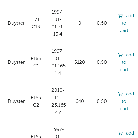
1997-
add
F71
01-
Duyster
0
0.50
to
C13
01:71-
cart
13.4
1997-
add
F165
01-
Duyster
5120
0.50
to
C1
01:165-
cart
1.4
2010-
add
F165
11-
Duyster
640
0.50
to
C2
23:165-
cart
2.7
1997-
add
F165
01-