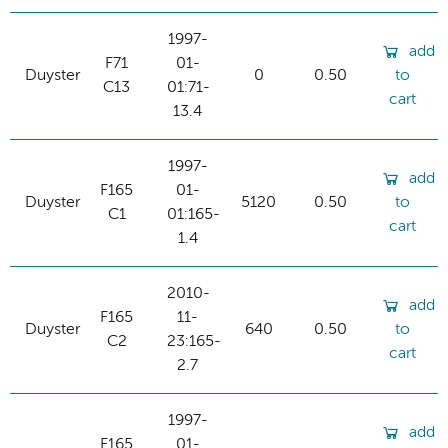
1997-
add
F71
01-
Duyster
0
0.50
to
C13
01:71-
cart
13.4
1997-
add
F165
01-
Duyster
5120
0.50
to
C1
01:165-
cart
1.4
2010-
add
F165
11-
Duyster
640
0.50
to
C2
23:165-
cart
2.7
1997-
add
F165
01-