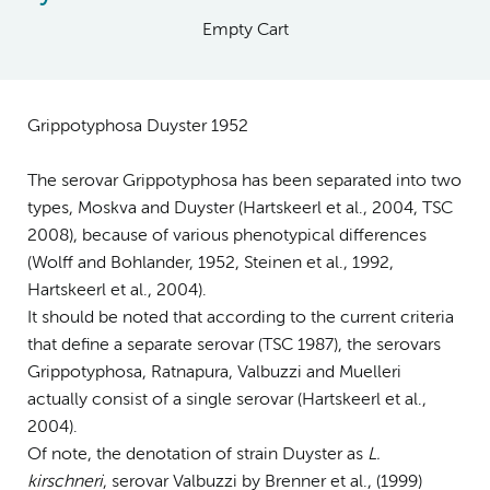
Empty Cart
Grippotyphosa Duyster 1952
The serovar Grippotyphosa has been separated into two
types, Moskva and Duyster (Hartskeerl et al., 2004, TSC
2008), because of various phenotypical differences
(Wolff and Bohlander, 1952, Steinen et al., 1992,
Hartskeerl et al., 2004).
It should be noted that according to the current criteria
that define a separate serovar (TSC 1987), the serovars
Grippotyphosa, Ratnapura, Valbuzzi and Muelleri
actually consist of a single serovar (Hartskeerl et al.,
2004).
Of note, the denotation of strain Duyster as
L.
kirschneri
, serovar Valbuzzi by Brenner et al., (1999)