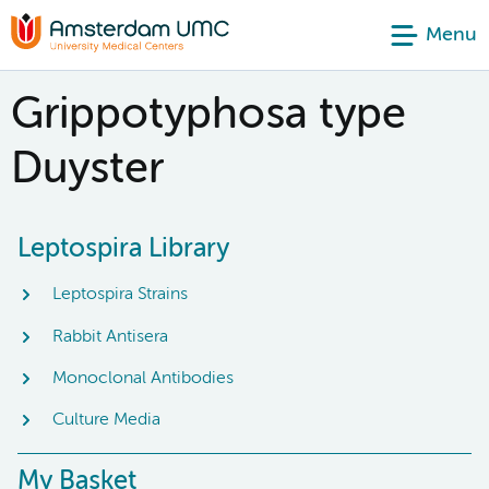
Menu
Grippotyphosa type
Duyster
Leptospira Library
Leptospira Strains
Rabbit Antisera
Monoclonal Antibodies
Culture Media
My Basket