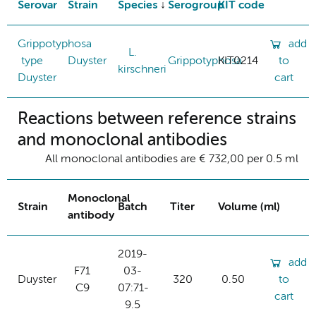
Serovar
Strain
Species
Serogroup
KIT code
Grippotyphosa
add
L.
type
Duyster
Grippotyphosa
KIT0214
to
kirschneri
Duyster
cart
Reactions between reference strains
and monoclonal antibodies
All monoclonal antibodies are € 732,00 per 0.5 ml
Monoclonal
Strain
Batch
Titer
Volume (ml)
antibody
2019-
add
F71
03-
Duyster
320
0.50
to
C9
07:71-
cart
9.5