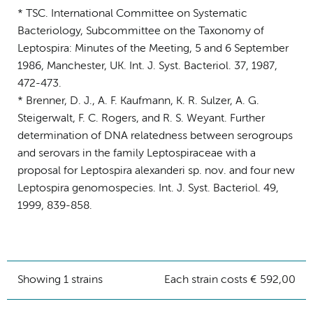
* TSC. International Committee on Systematic
Bacteriology, Subcommittee on the Taxonomy of
Leptospira: Minutes of the Meeting, 5 and 6 September
1986, Manchester, UK. Int. J. Syst. Bacteriol. 37, 1987,
472-473.
* Brenner, D. J., A. F. Kaufmann, K. R. Sulzer, A. G.
Steigerwalt, F. C. Rogers, and R. S. Weyant. Further
determination of DNA relatedness between serogroups
and serovars in the family Leptospiraceae with a
proposal for Leptospira alexanderi sp. nov. and four new
Leptospira genomospecies. Int. J. Syst. Bacteriol. 49,
1999, 839-858.
Showing 1 strains
Each strain costs € 592,00