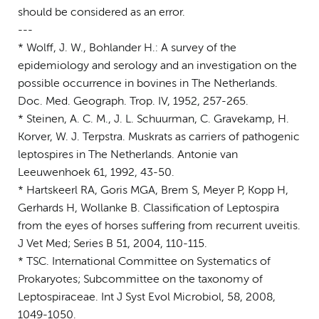
should be considered as an error.
---
* Wolff, J. W., Bohlander H.: A survey of the
epidemiology and serology and an investigation on the
possible occurrence in bovines in The Netherlands.
Doc. Med. Geograph. Trop. IV, 1952, 257-265.
* Steinen, A. C. M., J. L. Schuurman, C. Gravekamp, H.
Korver, W. J. Terpstra. Muskrats as carriers of pathogenic
leptospires in The Netherlands. Antonie van
Leeuwenhoek 61, 1992, 43-50.
* Hartskeerl RA, Goris MGA, Brem S, Meyer P, Kopp H,
Gerhards H, Wollanke B. Classification of Leptospira
from the eyes of horses suffering from recurrent uveitis.
J Vet Med; Series B 51, 2004, 110-115.
* TSC. International Committee on Systematics of
Prokaryotes; Subcommittee on the taxonomy of
Leptospiraceae. Int J Syst Evol Microbiol, 58, 2008,
1049-1050.