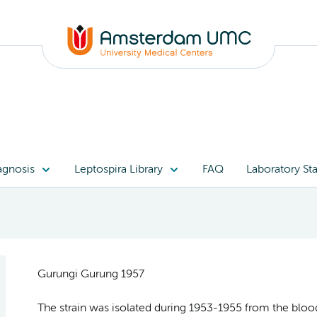
agnosis
Leptospira Library
FAQ
Laboratory Sta
Gurungi Gurung 1957
The strain was isolated during 1953-1955 from the blood