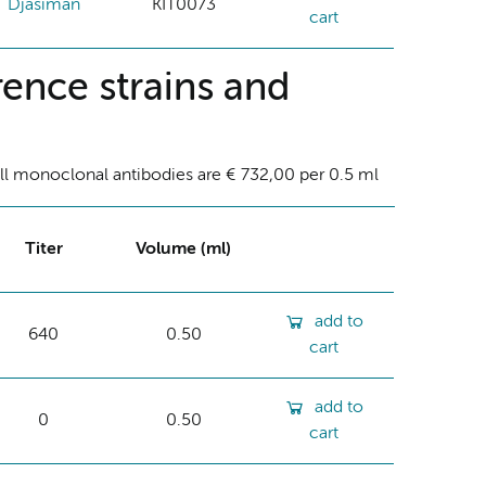
Djasiman
KIT0073
cart
ence strains and
ll monoclonal antibodies are € 732,00 per 0.5 ml
Titer
Volume (ml)
add to
640
0.50
cart
add to
0
0.50
cart