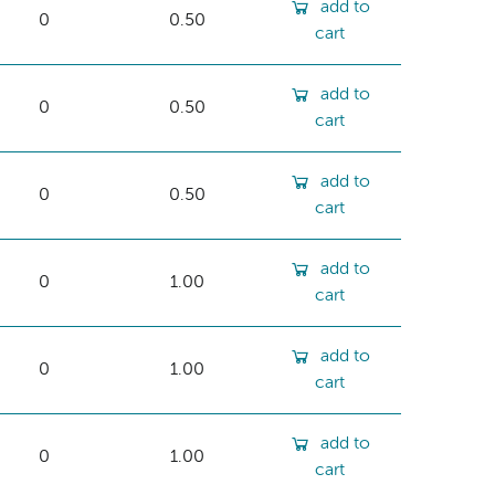
add to
0
0.50
cart
add to
0
0.50
cart
add to
0
0.50
cart
add to
0
1.00
cart
add to
0
1.00
cart
add to
0
1.00
cart