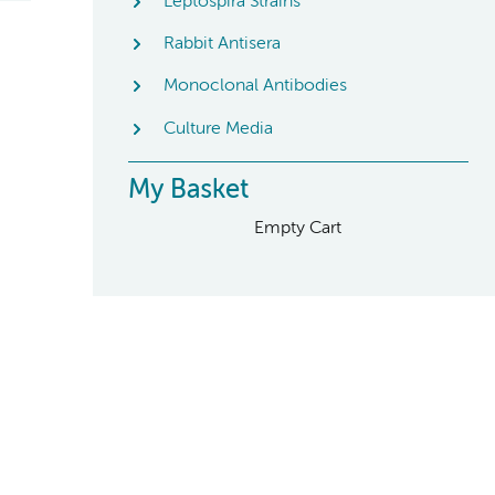
Leptospira Strains
Rabbit Antisera
Monoclonal Antibodies
Culture Media
My Basket
Empty Cart