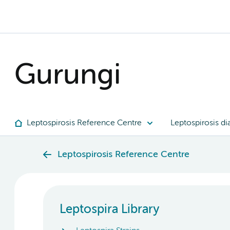
Gurungi
Leptospirosis Reference Centre
Leptospirosis di
Leptospirosis Reference Centre
Leptospira Library