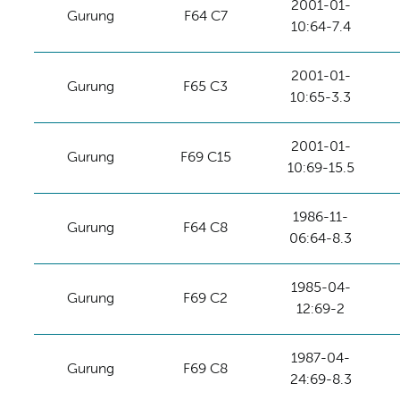
2001-01-
Gurung
F64 C7
10:64-7.4
2001-01-
Gurung
F65 C3
10:65-3.3
2001-01-
Gurung
F69 C15
10:69-15.5
1986-11-
Gurung
F64 C8
06:64-8.3
1985-04-
Gurung
F69 C2
12:69-2
1987-04-
Gurung
F69 C8
24:69-8.3