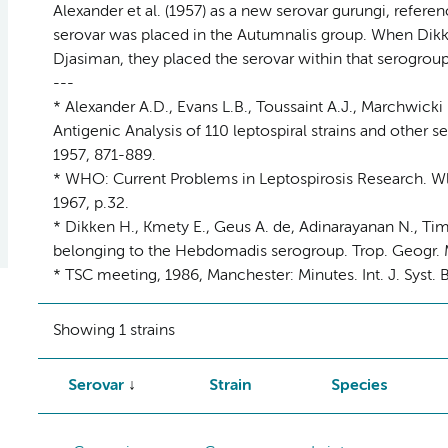
Alexander et al. (1957) as a new serovar gurungi, refere
serovar was placed in the Autumnalis group. When Dikk
Djasiman, they placed the serovar within that serogroup
---
* Alexander A.D., Evans L.B., Toussaint A.J., Marchwicki 
Antigenic Analysis of 110 leptospiral strains and other se
1957, 871-889.
* WHO: Current Problems in Leptospirosis Research. Wld
1967, p.32.
* Dikken H., Kmety E., Geus A. de, Adinarayanan N., T
belonging to the Hebdomadis serogroup. Trop. Geogr. M
* TSC meeting, 1986, Manchester: Minutes. Int. J. Syst. B
Showing 1 strains
Serovar
Strain
Species