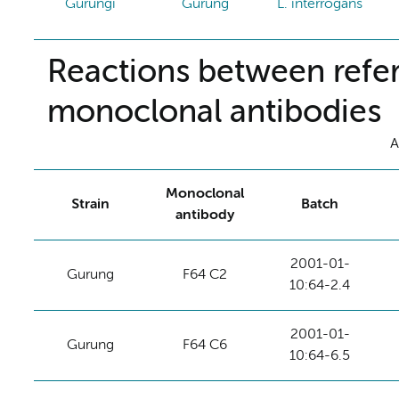
Gurungi
Gurung
L. interrogans
Reactions between refer
monoclonal antibodies
A
Monoclonal
Strain
Batch
antibody
2001-01-
Gurung
F64 C2
10:64-2.4
2001-01-
Gurung
F64 C6
10:64-6.5