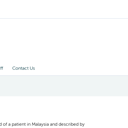
ff
Contact Us
 of a patient in Malaysia and described by