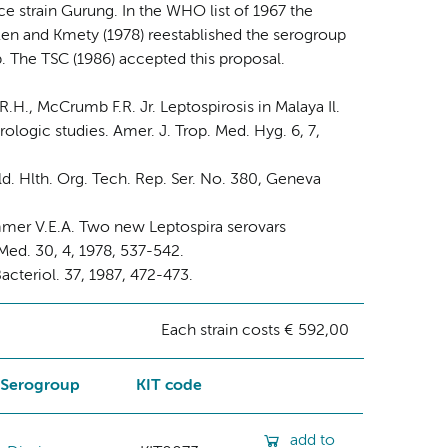
nce strain Gurung. In the WHO list of 1967 the
en and Kmety (1978) reestablished the serogroup
. The TSC (1986) accepted this proposal.
R.H., McCrumb F.R. Jr. Leptospirosis in Malaya Il.
rologic studies. Amer. J. Trop. Med. Hyg. 6, 7,
. Hlth. Org. Tech. Rep. Ser. No. 380, Geneva
immer V.E.A. Two new Leptospira serovars
ed. 30, 4, 1978, 537-542.
acteriol. 37, 1987, 472-473.
Each strain costs € 592,00
Serogroup
KIT code
add to