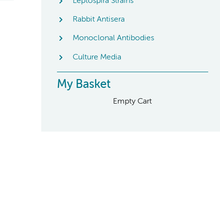
Leptospira Strains
Rabbit Antisera
Monoclonal Antibodies
Culture Media
My Basket
Empty Cart