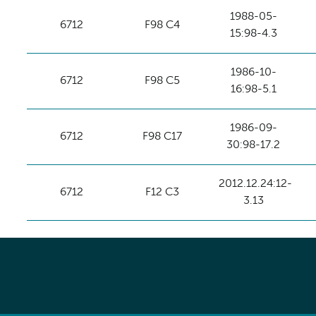
1988-05-
6712
F98 C4
15:98-4.3
1986-10-
6712
F98 C5
16:98-5.1
1986-09-
6712
F98 C17
30:98-17.2
2012.12.24:12-
6712
F12 C3
3.13