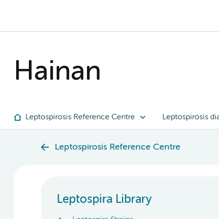
Hainan
Leptospirosis Reference Centre
Leptospirosis di
Leptospirosis Reference Centre
Leptospira Library