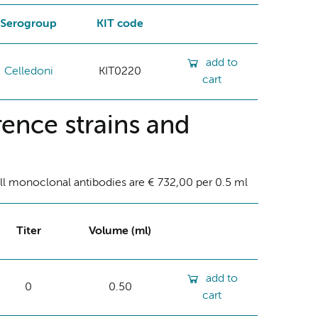
Serogroup
KIT code
add to
Celledoni
KIT0220
cart
ence strains and
ll monoclonal antibodies are € 732,00 per 0.5 ml
Titer
Volume (ml)
add to
0
0.50
cart