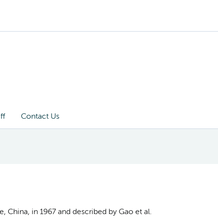
ff
Contact Us
e, China, in 1967 and described by Gao et al.