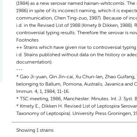
(1984) as a new serovar named hainan-whitcombi. The 
1986) in spite of its incorrect naming, which it is expe
communication, Chen Ting-zuo, 1987). Because of inco
i.d. in the Revised List of 1988 (Kmety & Dikken, 1988)
controversial typing results. Therefore the serovar is n
Footnotes
++ Strains which have given rise to controversial typing
i.d. Strains published without data on the history or a
documentation).
---
* Gao Ji-yuan, Qin Jin-cai, Xu Chun-Ian, Zhao Guifang
belonging to Ballum, Pomona, Australis, Javanica and Ce
Immun. 4, 1, 1984, 11-16.
* TSC meeting, 1986, Manchester: Minutes. Int. J. Syst. B
* Kmety E., Dikken H. Revised List of Leptospira Serov
Taxonomy of Leptospira). University Press Groningen, 19
Showing 1 strains