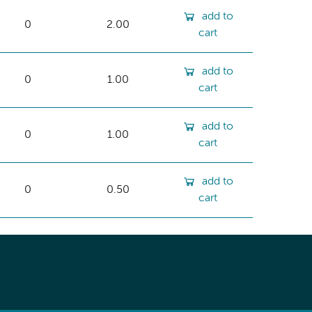
add to
0
2.00
cart
add to
0
1.00
cart
add to
0
1.00
cart
add to
0
0.50
cart