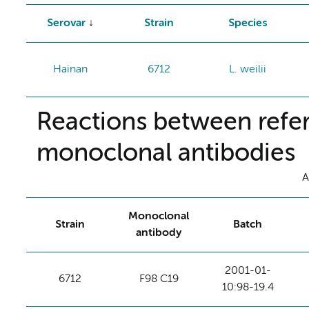
Serovar
Strain
Species
Hainan
6712
L. weilii
Reactions between refer
monoclonal antibodies
A
Monoclonal
Strain
Batch
antibody
2001-01-
6712
F98 C19
10:98-19.4