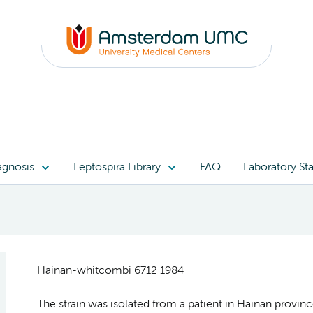
agnosis
Leptospira Library
FAQ
Laboratory Sta
Hainan-whitcombi 6712 1984
The strain was isolated from a patient in Hainan provinc