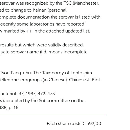
serovar was recognized by the TSC (Manchester,
cted to change to hainan (personal
mplete documentation the serovar is listed with
. Recently some laboratories have reported
ow marked by ++ in the attached updated list.
 results but which were validly described.
dequate serovar name (i.d. means incomplete
, Tsou Pang-chu. The Taxonomy of Leptospira
lledoni serogroups (in Chinese). Chinese J. Biol.
acteriol. 37, 1987, 472-473.
ars (accepted by the Subcommittee on the
88, p. 16
Each strain costs € 592,00