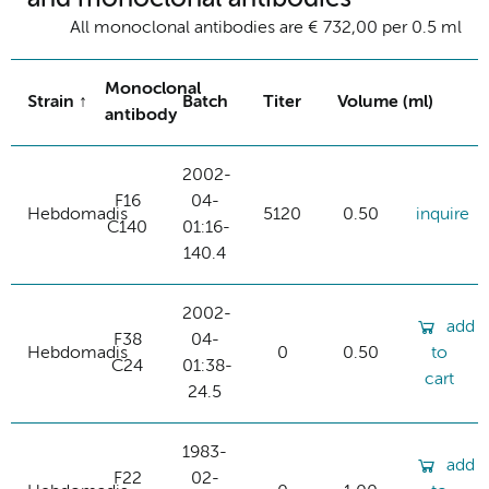
All monoclonal antibodies are € 732,00 per 0.5 ml
Monoclonal
Strain
Batch
Titer
Volume (ml)
antibody
2002-
F16
04-
Hebdomadis
5120
0.50
inquire
C140
01:16-
140.4
2002-
add
F38
04-
Hebdomadis
0
0.50
to
C24
01:38-
cart
24.5
1983-
add
F22
02-