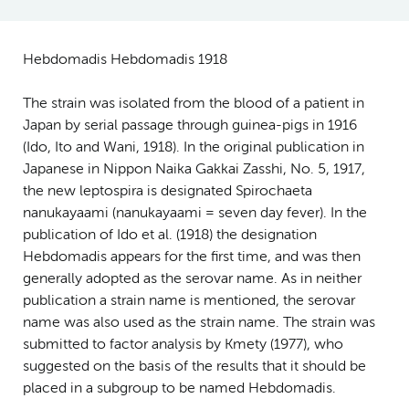
Hebdomadis Hebdomadis 1918
The strain was isolated from the blood of a patient in
Japan by serial passage through guinea-pigs in 1916
(Ido, Ito and Wani, 1918). In the original publication in
Japanese in Nippon Naika Gakkai Zasshi, No. 5, 1917,
the new leptospira is designated Spirochaeta
nanukayaami (nanukayaami = seven day fever). In the
publication of Ido et al. (1918) the designation
Hebdomadis appears for the first time, and was then
generally adopted as the serovar name. As in neither
publication a strain name is mentioned, the serovar
name was also used as the strain name. The strain was
submitted to factor analysis by Kmety (1977), who
suggested on the basis of the results that it should be
placed in a subgroup to be named Hebdomadis.