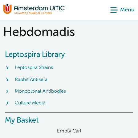
Menu
Hebdomadis
Leptospira Library
Leptospira Strains
Rabbit Antisera
Monoclonal Antibodies
Culture Media
My Basket
Empty Cart