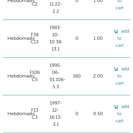
Hebdomadis
0
1.00
to
C2
11:22-
cart
2.2
1983-
add
F38
10-
Hebdomadis
0
1.00
to
C13
10:38-
cart
13.1
1995-
add
F106
06-
Hebdomadis
160
2.00
to
C5
01:106-
cart
5.3
1997-
add
F13
12-
Hebdomadis
0
0.50
to
C3
16:13-
cart
3.1