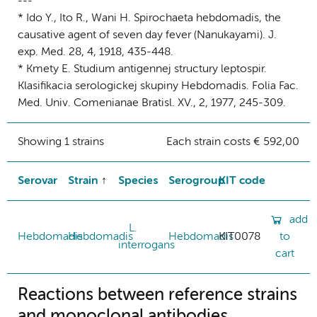
---
* Ido Y., Ito R., Wani H. Spirochaeta hebdomadis, the
causative agent of seven day fever (Nanukayami). J.
exp. Med. 28, 4, 1918, 435-448.
* Kmety E. Studium antigennej structury leptospir.
Klasifikacia serologickej skupiny Hebdomadis. Folia Fac.
Med. Univ. Comenianae Bratisl. XV., 2, 1977, 245-309.
Showing 1 strains
Each strain costs € 592,00
Serovar
Strain
Species
Serogroup
KIT code
add
L.
Hebdomadis
Hebdomadis
Hebdomadis
KIT0078
to
interrogans
cart
Reactions between reference strains
and monoclonal antibodies