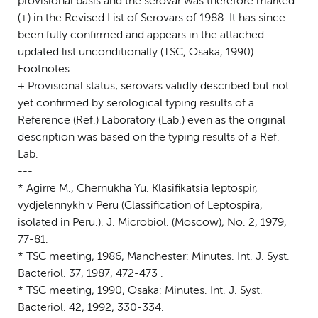
provisional basis and the serovar was therefore marked
(+) in the Revised List of Serovars of 1988. It has since
been fully confirmed and appears in the attached
updated list unconditionally (TSC, Osaka, 1990).
Footnotes
+ Provisional status; serovars validly described but not
yet confirmed by serological typing results of a
Reference (Ref.) Laboratory (Lab.) even as the original
description was based on the typing results of a Ref.
Lab.
---
* Agirre M., Chernukha Yu. Klasifikatsia leptospir,
vydjelennykh v Peru (Classification of Leptospira,
isolated in Peru.). J. Microbiol. (Moscow), No. 2, 1979,
77-81.
* TSC meeting, 1986, Manchester: Minutes. Int. J. Syst.
Bacteriol. 37, 1987, 472-473 .
* TSC meeting, 1990, Osaka: Minutes. Int. J. Syst.
Bacteriol. 42, 1992, 330-334.