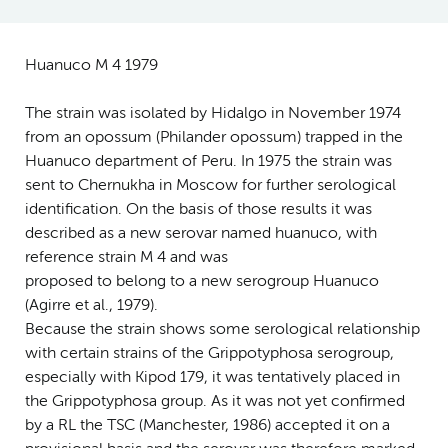
Huanuco M 4 1979
The strain was isolated by Hidalgo in November 1974
from an opossum (Philander opossum) trapped in the
Huanuco department of Peru. In 1975 the strain was
sent to Chernukha in Moscow for further serological
identification. On the basis of those results it was
described as a new serovar named huanuco, with
reference strain M 4 and was
proposed to belong to a new serogroup Huanuco
(Agirre et al., 1979).
Because the strain shows some serological relationship
with certain strains of the Grippotyphosa serogroup,
especially with Kipod 179, it was tentatively placed in
the Grippotyphosa group. As it was not yet confirmed
by a RL the TSC (Manchester, 1986) accepted it on a