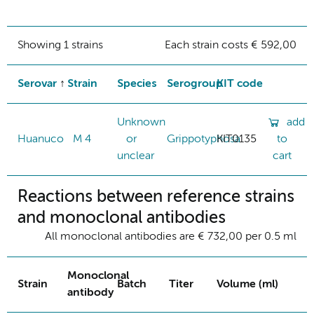
Showing 1 strains
Each strain costs € 592,00
Serovar
Strain
Species
Serogroup
KIT code
Unknown
add
Huanuco
M 4
or
Grippotyphosa
KIT0135
to
unclear
cart
Reactions between reference strains
and monoclonal antibodies
All monoclonal antibodies are € 732,00 per 0.5 ml
Monoclonal
Strain
Batch
Titer
Volume (ml)
antibody