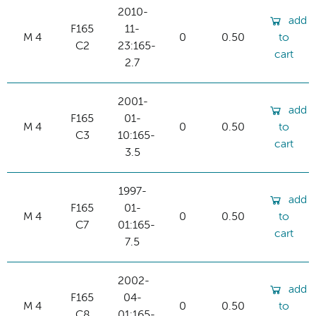
2010-
add
F165
11-
M 4
0
0.50
to
C2
23:165-
cart
2.7
2001-
add
F165
01-
M 4
0
0.50
to
C3
10:165-
cart
3.5
1997-
add
F165
01-
M 4
0
0.50
to
C7
01:165-
cart
7.5
2002-
add
F165
04-
M 4
0
0.50
to
C8
01:165-