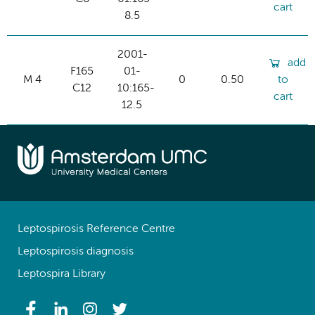
cart
8.5
2001-
add
F165
01-
M 4
0
0.50
to
C12
10:165-
cart
12.5
Leptospirosis Reference Centre
Leptospirosis diagnosis
Leptospira Library