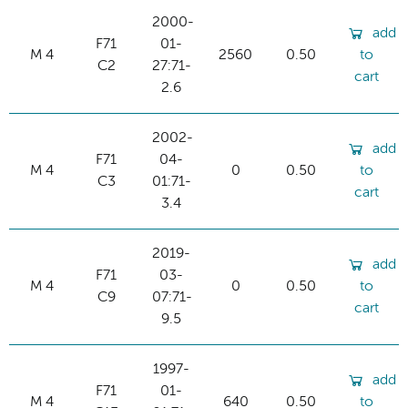
2000-
add
F71
01-
M 4
2560
0.50
to
C2
27:71-
cart
2.6
2002-
add
F71
04-
M 4
0
0.50
to
C3
01:71-
cart
3.4
2019-
add
F71
03-
M 4
0
0.50
to
C9
07:71-
cart
9.5
1997-
add
F71
01-
M 4
640
0.50
to