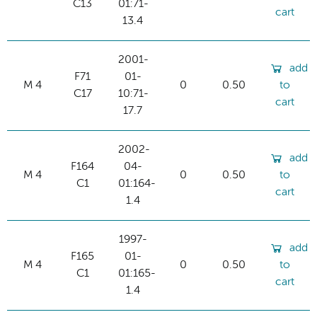
C13
01:71-
cart
13.4
2001-
add
F71
01-
M 4
0
0.50
to
C17
10:71-
cart
17.7
2002-
add
F164
04-
M 4
0
0.50
to
C1
01:164-
cart
1.4
1997-
add
F165
01-
M 4
0
0.50
to
C1
01:165-
cart
1.4