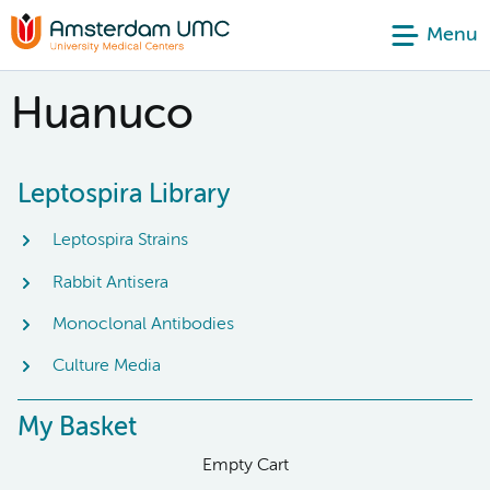
Menu
Huanuco
Leptospira Library
Leptospira Strains
Rabbit Antisera
Monoclonal Antibodies
Culture Media
My Basket
Empty Cart