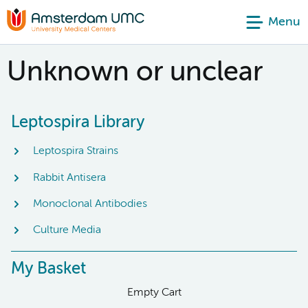
Menu
Unknown or unclear
Leptospira Library
Leptospira Strains
Rabbit Antisera
Monoclonal Antibodies
Culture Media
My Basket
Empty Cart