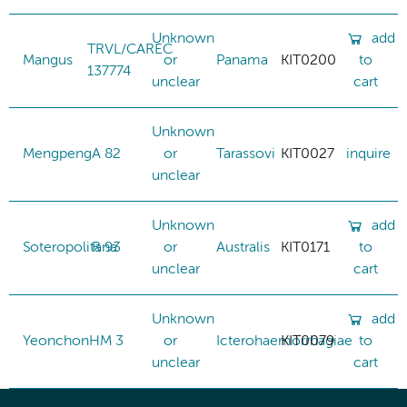
Unknown
add
TRVL/CAREC
Mangus
or
Panama
KIT0200
to
137774
unclear
cart
Unknown
Mengpeng
A 82
or
Tarassovi
KIT0027
inquire
unclear
Unknown
add
Soteropolitana
R 93
or
Australis
KIT0171
to
unclear
cart
Unknown
add
Yeonchon
HM 3
or
Icterohaemorrhagiae
KIT0079
to
unclear
cart