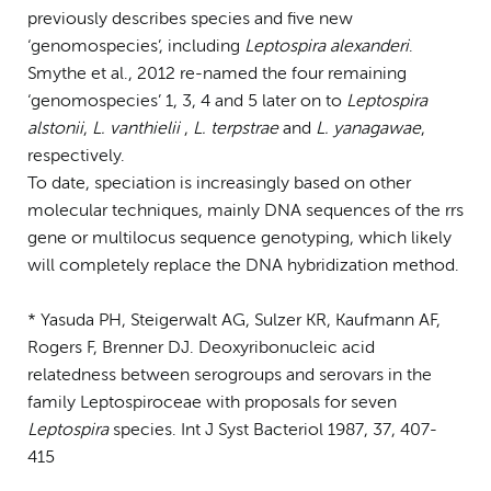
previously describes species and five new
‘genomospecies’, including
Leptospira alexanderi
.
Smythe et al., 2012 re-named the four remaining
‘genomospecies’ 1, 3, 4 and 5 later on to
Leptospira
alstonii
,
L. vanthielii
,
L. terpstrae
and
L. yanagawae
,
respectively.
To date, speciation is increasingly based on other
molecular techniques, mainly DNA sequences of the rrs
gene or multilocus sequence genotyping, which likely
will completely replace the DNA hybridization method.
* Yasuda PH, Steigerwalt AG, Sulzer KR, Kaufmann AF,
Rogers F, Brenner DJ. Deoxyribonucleic acid
relatedness between serogroups and serovars in the
family Leptospiroceae with proposals for seven
Leptospira
species. Int J Syst Bacteriol 1987, 37, 407-
415