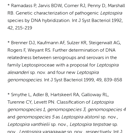
* Ramadass P, Jarvis BDW, Corner RJ, Penny D, Marshall
RB. Genetic characterization of pathogenic
Leptospira
species by DNA hybridization. Int J Syst Bacteriol 1992,
42, 215-219
* Brenner DJ, Kaufmann AF, Sulzer KR, Steigerwalt AG,
Rogers F, Weyant RS. Further determination of DNA
relatedness between serogroups and serovars in the
family Leptospiroceae with a proposal for
Leptospira
alexanderi
sp. nov. and four new
Leptospira
genomospecies
. Int J Syst Bacteriol 1999, 49, 839-858
* Smythe L, Adler B, Hartskeerl RA, Galloway RL,
Turenne CY, Levett PN. Classification of
Leptospira
genomospecies 1
,
genomospecies 3
,
genomospecies 4
and
genomospecies 5
as
Leptospira alstonii
sp. nov.,
Leptospira vanthielii
sp. nov.,
Leptospira terpstrae
sp.
nov.,
Leptospira yanagawae
sp. nov., respectively. Int J