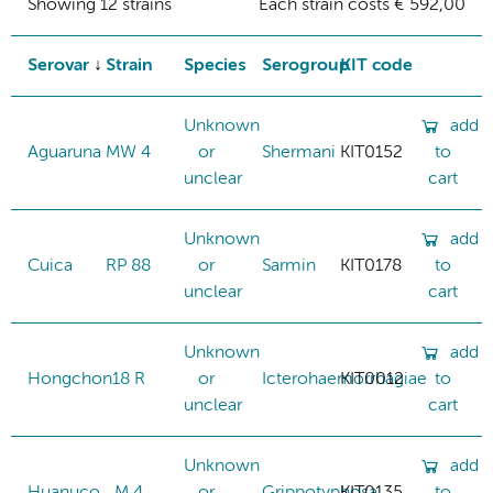
Showing 12 strains
Each strain costs € 592,00
Serovar
Strain
Species
Serogroup
KIT code
Unknown
add
Aguaruna
MW 4
or
Shermani
KIT0152
to
unclear
cart
Unknown
add
Cuica
RP 88
or
Sarmin
KIT0178
to
unclear
cart
Unknown
add
Hongchon
18 R
or
Icterohaemorrhagiae
KIT0012
to
unclear
cart
Unknown
add
Huanuco
M 4
or
Grippotyphosa
KIT0135
to