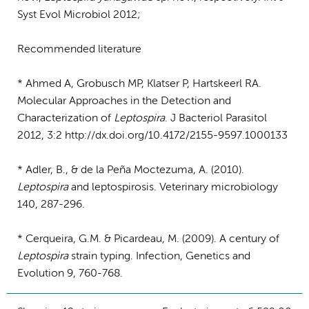
Syst Evol Microbiol 2012;
Recommended literature
* Ahmed A, Grobusch MP, Klatser P, Hartskeerl RA.
Molecular Approaches in the Detection and
Characterization of
Leptospira
. J Bacteriol Parasitol
2012, 3:2 http://dx.doi.org/10.4172/2155-9597.1000133
* Adler, B., & de la Peña Moctezuma, A. (2010).
Leptospira
and leptospirosis. Veterinary microbiology
140, 287-296.
* Cerqueira, G.M. & Picardeau, M. (2009). A century of
Leptospira
strain typing. Infection, Genetics and
Evolution 9, 760-768.