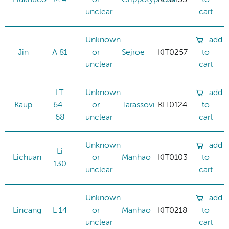
unclear
cart
Unknown
add
Jin
A 81
or
Sejroe
KIT0257
to
unclear
cart
LT
Unknown
add
Kaup
64-
or
Tarassovi
KIT0124
to
68
unclear
cart
Unknown
add
Li
Lichuan
or
Manhao
KIT0103
to
130
unclear
cart
Unknown
add
Lincang
L 14
or
Manhao
KIT0218
to
unclear
cart