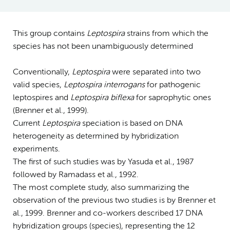
This group contains
Leptospira
strains from which the
species has not been unambiguously determined
Conventionally,
Leptospira
were separated into two
valid species,
Leptospira interrogans
for pathogenic
leptospires and
Leptospira biflexa
for saprophytic ones
(Brenner et al., 1999).
Current
Leptospira
speciation is based on DNA
heterogeneity as determined by hybridization
experiments.
The first of such studies was by Yasuda et al., 1987
followed by Ramadass et al., 1992.
The most complete study, also summarizing the
observation of the previous two studies is by Brenner et
al., 1999. Brenner and co-workers described 17 DNA
hybridization groups (species), representing the 12