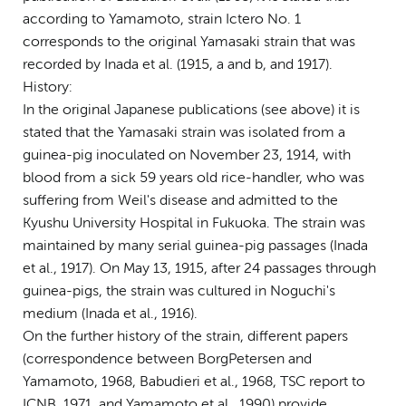
according to Yamamoto, strain Ictero No. 1
corresponds to the original Yamasaki strain that was
recorded by Inada et al. (1915, a and b, and 1917).
History:
In the original Japanese publications (see above) it is
stated that the Yamasaki strain was isolated from a
guinea-pig inoculated on November 23, 1914, with
blood from a sick 59 years old rice-handler, who was
suffering from Weil's disease and admitted to the
Kyushu University Hospital in Fukuoka. The strain was
maintained by many serial guinea-pig passages (Inada
et al., 1917). On May 13, 1915, after 24 passages through
guinea-pigs, the strain was cultured in Noguchi's
medium (Inada et al., 1916).
On the further history of the strain, different papers
(correspondence between Borg­Petersen and
Yamamoto, 1968, Babudieri et al., 1968, TSC report to
ICNB, 1971, and Yamamoto et al., 1990) provide