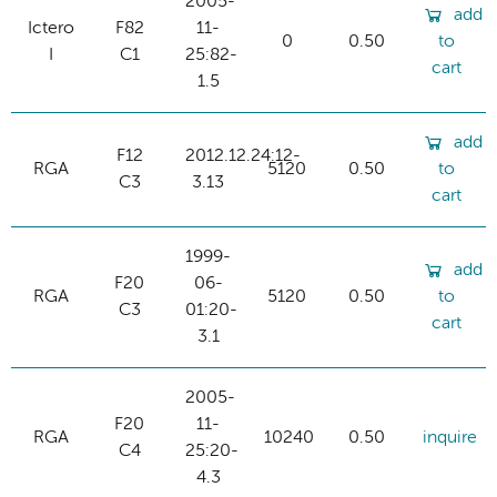
2005-
add
Ictero
F82
11-
0
0.50
to
I
C1
25:82-
cart
1.5
add
F12
2012.12.24:12-
RGA
5120
0.50
to
C3
3.13
cart
1999-
add
F20
06-
RGA
5120
0.50
to
C3
01:20-
cart
3.1
2005-
F20
11-
RGA
10240
0.50
inquire
C4
25:20-
4.3