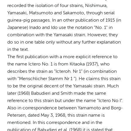
recorded the isolation of four strains, Nishimura,
Yamasaki, Matsumoto and Sakamoto, through serial
guinea-pig passages. In an other publication of 1915 (in
Japanese) Inado and Ido use the notation "No. 1" in
combination with the Yamasaki strain. However, they
do so in one table only without any further explanation
in the text.
The first publication with a more explicit reference to
the name Ictero No. 1 is from Kitaoka (1937), who
describes the strain as "Icteroh. Nr 1" (in combination
with "Menschlicher Stamm Nr 1 "). He claims this strain
to be the original decent of the Yamasaki strain. Much
later (1968) Babudieri and Smith made the same
reference to this strain but under the name "Ictero No I".
Also in correspondence between Yamamoto and Borg-
Petersen, dated May 3, 1968, this strain name is
mentioned. In this correspondence and in the
publication of Babudieri et al. (1968) it is stated that