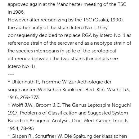
approved again at the Manchester meeting of the TSC
in 1986.
However after recognizing by the TSC (Osaka, 1990),
the authenticity of the strain Ictero No. I, they
consequently decided to replace RGA by Ictero No. 1 as
reference strain of the serovar and as a neotype strain of
the species interrogans in spite of the serological
difference between the two strains (for details see
Ictero No. 1).
---
* Uhlenhuth P., Fromme W. Zur Aethiologie der
sogenannten Weilschen Krankheit. Berl. Klin. Wschr. 53,
1916, 269-273.
* Wolff J.W., Broom J.C. The Genus Leptospira Noguchi
1917, Problems of Classification and Suggested System
Based on Antigenic Analysis. Doc. Med. Geogr. Trop. 6,
1954, 78-95.
* Gispen R., Schuffner W. Die Spaltung der klassischen