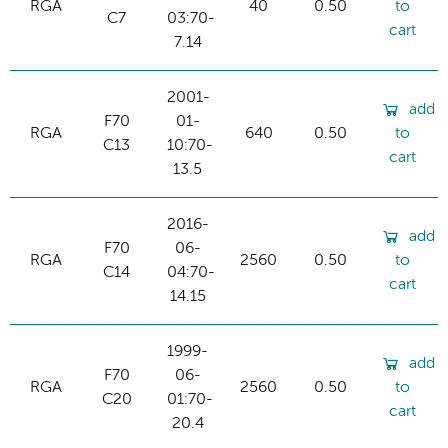
RGA
40
0.50
to
C7
03:70-
cart
7.14
2001-
add
F70
01-
RGA
640
0.50
to
C13
10:70-
cart
13.5
2016-
add
F70
06-
RGA
2560
0.50
to
C14
04:70-
cart
14.15
1999-
add
F70
06-
RGA
2560
0.50
to
C20
01:70-
cart
20.4