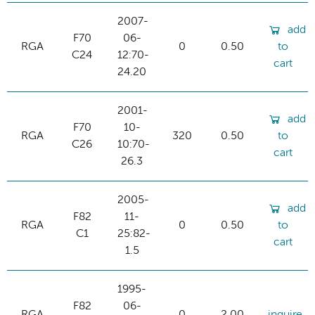
2007-
add
F70
06-
RGA
0
0.50
to
C24
12:70-
cart
24.20
2001-
add
F70
10-
RGA
320
0.50
to
C26
10:70-
cart
26.3
2005-
add
F82
11-
RGA
0
0.50
to
C1
25:82-
cart
1.5
1995-
F82
06-
RGA
0
2.00
inquire