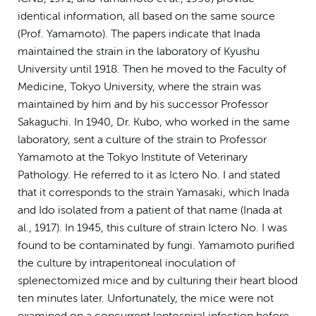
identical information, all based on the same source
(Prof. Yamamoto). The papers indicate that Inada
maintained the strain in the laboratory of Kyushu
University until 1918. Then he moved to the Faculty of
Medicine, Tokyo University, where the strain was
maintained by him and by his successor Professor
Sakaguchi. In 1940, Dr. Kubo, who worked in the same
laboratory, sent a culture of the strain to Professor
Yamamoto at the Tokyo Institute of Veterinary
Pathology. He referred to it as Ictero No. I and stated
that it corresponds to the strain Yamasaki, which Inada
and Ido isolated from a patient of that name (Inada at
al., 1917). In 1945, this culture of strain Ictero No. I was
found to be contaminated by fungi. Yamamoto purified
the culture by intraperitoneal inoculation of
splenectomized mice and by culturing their heart blood
ten minutes later. Unfortunately, the mice were not