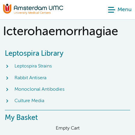
Menu
Icterohaemorrhagiae
Leptospira Library
Leptospira Strains
Rabbit Antisera
Monoclonal Antibodies
Culture Media
My Basket
Empty Cart