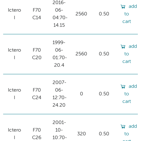
2016-
add
Ictero
F70
06-
2560
0.50
to
I
C14
04:70-
cart
14.15
1999-
add
Ictero
F70
06-
2560
0.50
to
I
C20
01:70-
cart
20.4
2007-
add
Ictero
F70
06-
0
0.50
to
I
C24
12:70-
cart
24.20
2001-
add
Ictero
F70
10-
320
0.50
to
I
C26
10:70-