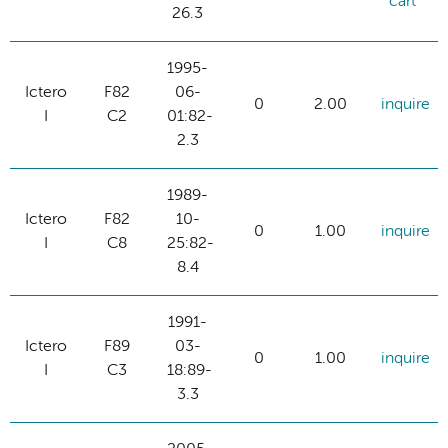
cart
26.3
1995-
Ictero
F82
06-
0
2.00
inquire
I
C2
01:82-
2.3
1989-
Ictero
F82
10-
0
1.00
inquire
I
C8
25:82-
8.4
1991-
Ictero
F89
03-
0
1.00
inquire
I
C3
18:89-
3.3