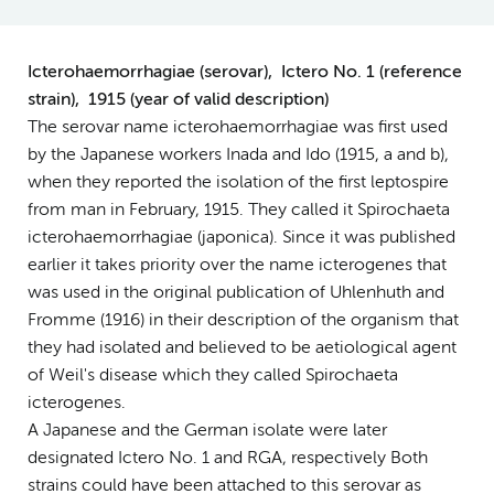
Icterohaemorrhagiae (serovar), Ictero No. 1 (reference
strain), 1915 (year of valid description)
The serovar name icterohaemorrhagiae was first used
by the Japanese workers Inada and Ido (1915, a and b),
when they reported the isolation of the first leptospire
from man in February, 1915. They called it Spirochaeta
icterohaemorrhagiae (japonica). Since it was published
earlier it takes priority over the name icterogenes that
was used in the original publication of Uhlenhuth and
Fromme (1916) in their description of the organism that
they had isolated and believed to be aetiological agent
of Weil's disease which they called Spirochaeta
icterogenes.
A Japanese and the German isolate were later
designated Ictero No. 1 and RGA, respectively Both
strains could have been attached to this serovar as