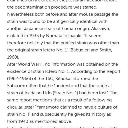
examined on a concurrent leptospiral infection before
the decontamination procedure was started.
Nevertheless both before and after mouse passage the
strain was found to be antigenically identical with
another Japanese strain of human origin, Akasawa,
isolated in 1933 by Numata in Ibaraki. "It seems
therefore unlikely that the purified strain was other than
the original strain Ictero No. 1" (Babudieri and Smith,
1968).
After World War II, no information was obtained on the
existence of strain Ictero No. 1. According to the Report
(1962-1966) of the TSC, Kitaoka informed the
Subcommittee that he "understood that the original
strain of Inada and Ido (Strain No. 1) had been lost". The
same report mentions that as a result of a following
circular letter "Yamamoto claimed to have a culture of
strain No. I" and subsequently he gives its history as
from 1940 as mentioned above.