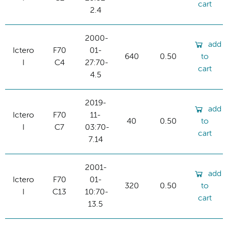
cart
2.4
2000-
add
Ictero
F70
01-
640
0.50
to
I
C4
27:70-
cart
4.5
2019-
add
Ictero
F70
11-
40
0.50
to
I
C7
03:70-
cart
7.14
2001-
add
Ictero
F70
01-
320
0.50
to
I
C13
10:70-
cart
13.5