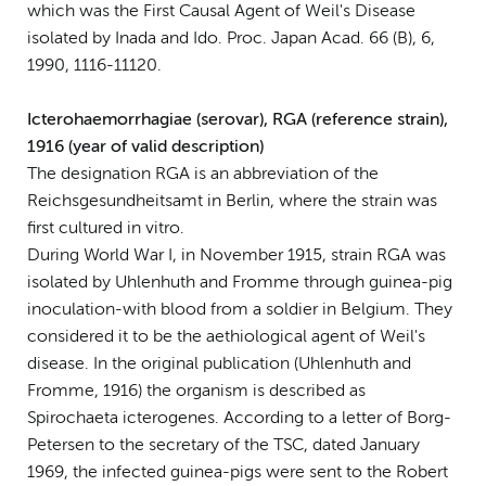
which was the First Causal Agent of Weil's Disease
isolated by Inada and Ido. Proc. Japan Acad. 66 (B), 6,
1990, 1116-11120.
Icterohaemorrhagiae (serovar), RGA (reference strain),
1916 (year of valid description)
The designation RGA is an abbreviation of the
Reichsgesundheitsamt in Berlin, where the strain was
first cultured in vitro.
During World War I, in November 1915, strain RGA was
isolated by Uhlenhuth and Fromme through guinea-pig
inoculation-with blood from a soldier in Belgium. They
considered it to be the aethiological agent of Weil's
disease. In the original publication (Uhlenhuth and
Fromme, 1916) the organism is described as
Spirochaeta icterogenes. According to a letter of Borg-
Petersen to the secretary of the TSC, dated January
1969, the infected guinea-pigs were sent to the Robert