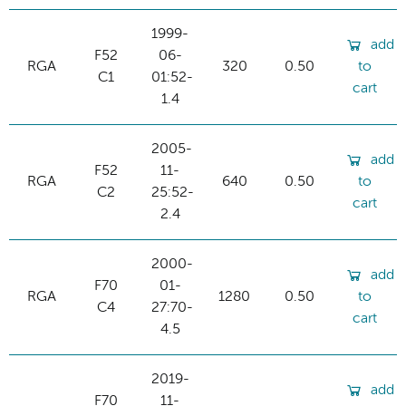
1999-
add
F52
06-
RGA
320
0.50
to
C1
01:52-
cart
1.4
2005-
add
F52
11-
RGA
640
0.50
to
C2
25:52-
cart
2.4
2000-
add
F70
01-
RGA
1280
0.50
to
C4
27:70-
cart
4.5
2019-
add
F70
11-