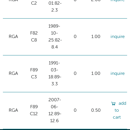
C2
01:82-
2.3
1989-
F82
10-
RGA
0
1.00
inquire
C8
25:82-
8.4
1991-
F89
03-
RGA
0
1.00
inquire
C3
18:89-
3.3
2007-
add
F89
06-
RGA
0
0.50
to
C12
12:89-
cart
12.6