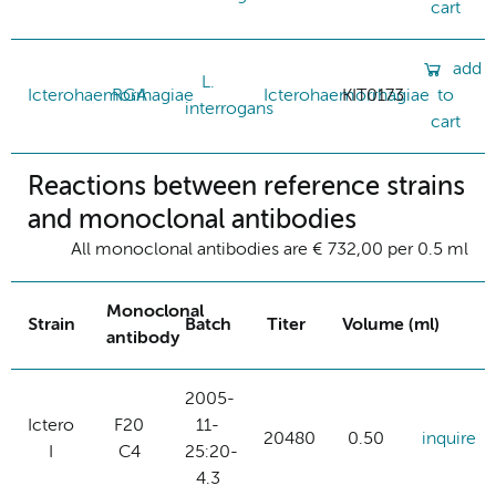
cart
add
L.
Icterohaemorrhagiae
RGA
Icterohaemorrhagiae
KIT0173
to
interrogans
cart
Reactions between reference strains
and monoclonal antibodies
All monoclonal antibodies are € 732,00 per 0.5 ml
Monoclonal
Strain
Batch
Titer
Volume (ml)
antibody
2005-
Ictero
F20
11-
20480
0.50
inquire
I
C4
25:20-
4.3