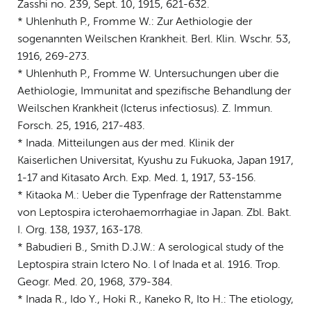
Zasshi no. 239, Sept. 10, 1915, 621-632.
* Uhlenhuth P., Fromme W.: Zur Aethiologie der
sogenannten Weilschen Krankheit. Berl. Klin. Wschr. 53,
1916, 269-273.
* Uhlenhuth P., Fromme W. Untersuchungen uber die
Aethiologie, Immunitat and spezifische Behandlung der
Weilschen Krankheit (Icterus infectiosus). Z. Immun.
Forsch. 25, 1916, 217-483.
* Inada. Mitteilungen aus der med. Klinik der
Kaiserlichen Universitat, Kyushu zu Fukuoka, Japan 1917,
1-17 and Kitasato Arch. Exp. Med. 1, 1917, 53-156.
* Kitaoka M.: Ueber die Typenfrage der Rattenstamme
von Leptospira icterohaemorrhagiae in Japan. Zbl. Bakt.
I. Org. 138, 1937, 163-178.
* Babudieri B., Smith D.J.W.: A serological study of the
Leptospira strain Ictero No. l of Inada et al. 1916. Trop.
Geogr. Med. 20, 1968, 379-384.
* Inada R., Ido Y., Hoki R., Kaneko R, Ito H.: The etiology,