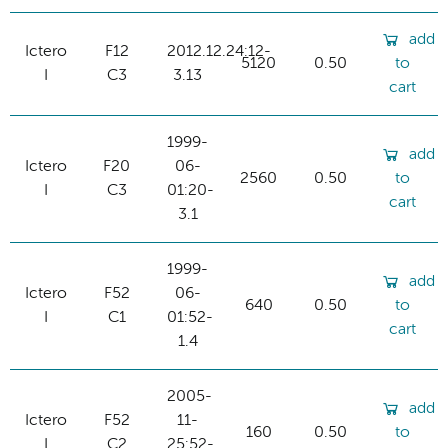
add
Ictero
F12
2012.12.24:12-
5120
0.50
to
I
C3
3.13
cart
1999-
add
Ictero
F20
06-
2560
0.50
to
I
C3
01:20-
cart
3.1
1999-
add
Ictero
F52
06-
640
0.50
to
I
C1
01:52-
cart
1.4
2005-
add
Ictero
F52
11-
160
0.50
to
I
C2
25:52-