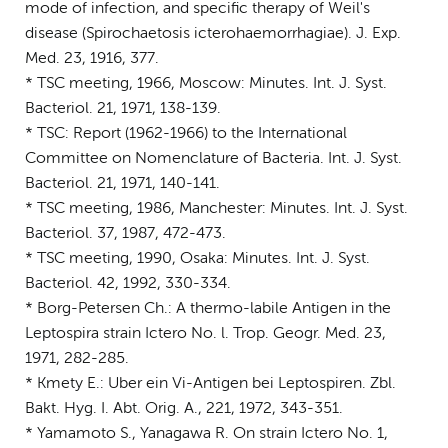
mode of infection, and specific therapy of Weil's
disease (Spirochaetosis icterohaemorrhagiae). J. Exp.
Med. 23, 1916, 377.
* TSC meeting, 1966, Moscow: Minutes. Int. J. Syst.
Bacteriol. 21, 1971, 138-139.
* TSC: Report (1962-1966) to the International
Committee on Nomenclature of Bacteria. Int. J. Syst.
Bacteriol. 21, 1971, 140-141.
* TSC meeting, 1986, Manchester: Minutes. Int. J. Syst.
Bacteriol. 37, 1987, 472-473.
* TSC meeting, 1990, Osaka: Minutes. Int. J. Syst.
Bacteriol. 42, 1992, 330-334.
* Borg-Petersen Ch.: A thermo-labile Antigen in the
Leptospira strain Ictero No. l. Trop. Geogr. Med. 23,
1971, 282-285.
* Kmety E.: Uber ein Vi-Antigen bei Leptospiren. Zbl.
Bakt. Hyg. I. Abt. Orig. A., 221, 1972, 343-351.
* Yamamoto S., Yanagawa R. On strain Ictero No. 1,