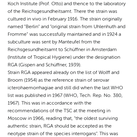
Koch Institute (Prof. Otto) and thence to the laboratory
of the Reichsgesundheitsamt. There the strain was
cultured in vivo in February 1916. The strain originally
named "Berlin" and "original strain from Uhlenhuth and
Fromme" was successfully maintained and in 1924 a
subculture was sent by Manteufel from the
Reichsgesundheitsamt to Schüffner in Amsterdam
(Institute of Tropical Hygiene) under the designation
RGA (Gispen and Schüffner, 1939).
Strain RGA appeared already on the list of Wolff and
Broom (1954) as the reference strain of serovar
icterohaemorrhagiae and still did when the last WHO
list was published in 1967 (WHO, Tech. Rep. No. 380,
1967). This was in accordance with the
recommendations of the TSC at the meeting in
Moscow in 1966, reading that, "the oldest surviving
authentic strain, RGA should be accepted as the
neotype strain of the species interrogans". This was