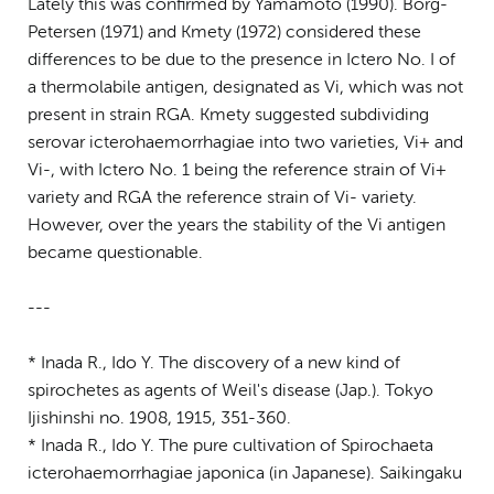
Lately this was confirmed by Yamamoto (1990). Borg-
Petersen (1971) and Kmety (1972) considered these
differences to be due to the presence in Ictero No. I of
a thermolabile antigen, designated as Vi, which was not
present in strain RGA. Kmety suggested subdividing
serovar icterohaemorrhagiae into two varieties, Vi+ and
Vi-, with Ictero No. 1 being the reference strain of Vi+
variety and RGA the reference strain of Vi- variety.
However, over the years the stability of the Vi antigen
became questionable.
---
* Inada R., Ido Y. The discovery of a new kind of
spirochetes as agents of Weil's disease (Jap.). Tokyo
Ijishinshi no. 1908, 1915, 351-360.
* Inada R., Ido Y. The pure cultivation of Spirochaeta
icterohaemorrhagiae japonica (in Japanese). Saikingaku