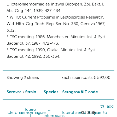
L. icterohaemorrhagiae in zwei Biotypen. Zbl. Bakt. I.
Abt. Orig. 144, 1939, 427-434.
* WHO: Current Problems in Leptospirosis Research.
Wld. Hlth. Org. Tech. Rep. Ser. No. 380, Geneva 1967,
p.32.
* TSC meeting, 1986, Manchester: Minutes. Int. J. Syst.
Bacteriol. 37, 1987, 472-473.
* TSC meeting, 1990, Osaka: Minutes. Int. J. Syst.
Bacteriol. 42, 1992, 330-334.
Showing 2 strains
Each strain costs € 592,00
Serovar
Strain
Species
Serogroup
KIT code
add
Ictero
L.
Icterohaemorrhagiae
Icterohaemorrhagiae
KIT0086
to
I
interrogans