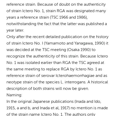
reference strain. Because of doubt on the authenticity
of strain Ictero No. 1, strain RGA was designated many
years a reference strain (TSC 1966 and 1986),
notwithstanding the fact that the latter was published a
year later.
Only after the recent detailed publication on the history
of strain Ictero No. I (Yamamoto and Yanagawa, 1990) it
was decided at the TSC meeting (Osaka 1990) to
recognize the authenticity of this strain. Because Ictero
No. 1 was isolated earlier than RGA the TSC agreed at
the same meeting to replace RGA by Ictero No. 1 as
reference strain of serovar Icterohaemorrhagiae and as
neotype strain of the species L. interrogans. A historical
description of both strains will now be given.
Naming:
In the original Japanese publications (Inada and Ido,
1915, a and b, and Inada et al, 1917) no mention is made
of the strain name Ictero No. 1. The authors only