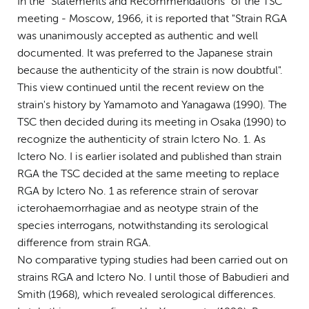
In the "Statements and Recommendations" of the TSC
meeting - Moscow, 1966, it is reported that "Strain RGA
was unanimously accepted as authentic and well
documented. It was preferred to the Japanese strain
because the authenticity of the strain is now doubtful".
This view continued until the recent review on the
strain's history by Yamamoto and Yanagawa (1990). The
TSC then decided during its meeting in Osaka (1990) to
recognize the authenticity of strain Ictero No. 1. As
Ictero No. I is earlier isolated and published than strain
RGA the TSC decided at the same meeting to replace
RGA by Ictero No. 1 as reference strain of serovar
icterohaemorrhagiae and as neotype strain of the
species interrogans, notwithstanding its serological
difference from strain RGA.
No comparative typing studies had been carried out on
strains RGA and Ictero No. I until those of Babudieri and
Smith (1968), which revealed serological differences.