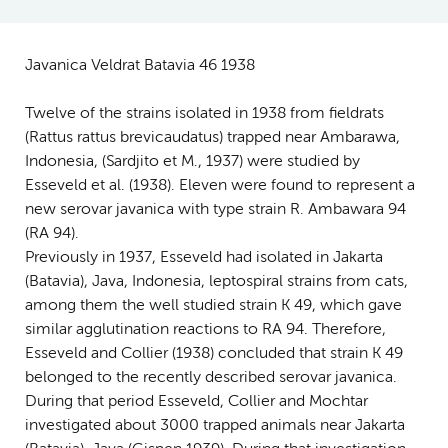
Javanica Veldrat Batavia 46 1938
Twelve of the strains isolated in 1938 from fieldrats
(Rattus rattus brevicaudatus) trapped near Ambarawa,
Indonesia, (Sardjito et M., 1937) were studied by
Esseveld et al. (1938). Eleven were found to represent a
new serovar javanica with type strain R. Ambawara 94
(RA 94).
Previously in 1937, Esseveld had isolated in Jakarta
(Batavia), Java, Indonesia, leptospiral strains from cats,
among them the well studied strain K 49, which gave
similar agglutination reactions to RA 94. Therefore,
Esseveld and Collier (1938) concluded that strain K 49
belonged to the recently described serovar javanica.
During that period Esseveld, Collier and Mochtar
investigated about 3000 trapped animals near Jakarta