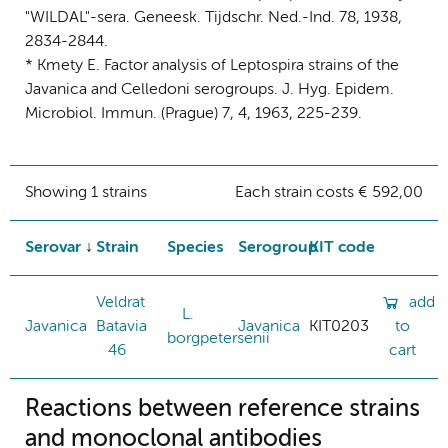
"WILDAL"-sera. Geneesk. Tijdschr. Ned.-Ind. 78, 1938,
2834-2844.
* Kmety E. Factor analysis of Leptospira strains of the
Javanica and Celledoni serogroups. J. Hyg. Epidem.
Microbiol. Immun. (Prague) 7, 4, 1963, 225-239.
Showing 1 strains
Each strain costs € 592,00
Serovar
Strain
Species
Serogroup
KIT code
Veldrat
add
L.
Javanica
Batavia
Javanica
KIT0203
to
borgpetersenii
46
cart
Reactions between reference strains
and monoclonal antibodies