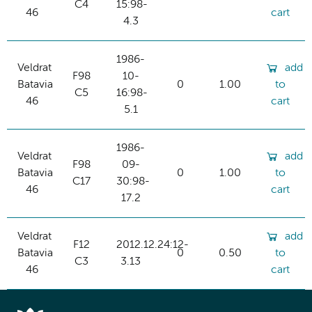
C4
15:98-
46
cart
4.3
1986-
Veldrat
add
F98
10-
Batavia
0
1.00
to
C5
16:98-
46
cart
5.1
1986-
Veldrat
add
F98
09-
Batavia
0
1.00
to
C17
30:98-
46
cart
17.2
Veldrat
add
F12
2012.12.24:12-
Batavia
0
0.50
to
C3
3.13
46
cart