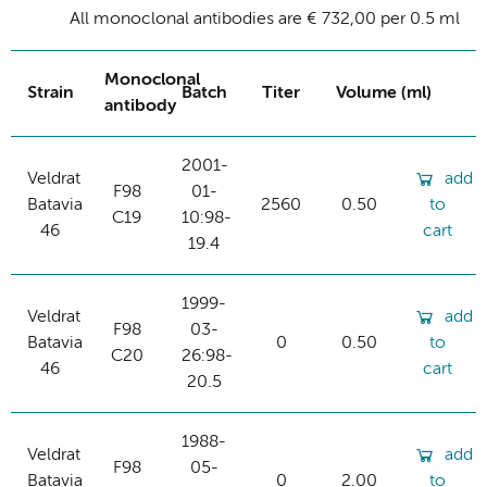
All monoclonal antibodies are € 732,00 per 0.5 ml
Monoclonal
Strain
Batch
Titer
Volume (ml)
antibody
2001-
Veldrat
add
F98
01-
Batavia
2560
0.50
to
C19
10:98-
46
cart
19.4
1999-
Veldrat
add
F98
03-
Batavia
0
0.50
to
C20
26:98-
46
cart
20.5
1988-
Veldrat
add
F98
05-
Batavia
0
2.00
to