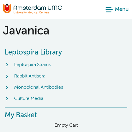
Menu
Javanica
Leptospira Library
Leptospira Strains
Rabbit Antisera
Monoclonal Antibodies
Culture Media
My Basket
Empty Cart