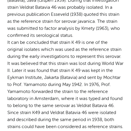
(Batavia), Java (Gispen 1939). During that investigation
strain Veldrat Batavia 46 was probably isolated. In a
previous publication Esseveld (1938) quoted this strain
as the reference strain for serovar javanica. The strain
was submitted to factor analysis by Kmety (1963), who
confirmed its serological status.
It can be concluded that strain K 49 is one of the
original isolates which was used as the reference strain
during the early investigations to represent this serovar.
It was believed that this strain was lost during World War
II. Later it was found that strain K 49 was kept in the
Eykman Institute, Jakarta (Batavia) and sent by Mochtar
to Prof. Yamamoto during May 1942. In 1976, Prof.
Yamamoto forwarded the strain to the reference
laboratory in Amsterdam, where it was typed and found
to belong to the same serovar as Veldrat Batavia 46.
Since strain K49 and Veldrat Batavia 46 were isolated
and described during the same period in 1938, both
strains could have been considered as reference strains.