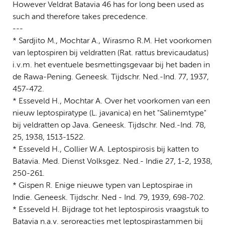
However Veldrat Batavia 46 has for long been used as
such and therefore takes precedence.
---
* Sardjito M., Mochtar A., Wirasmo R.M. Het voorkomen
van leptospiren bij veldratten (Rat. rattus brevicaudatus)
i.v.m. het eventuele besmettingsgevaar bij het baden in
de Rawa-Pening. Geneesk. Tijdschr. Ned.-Ind. 77, 1937,
457-472.
* Esseveld H., Mochtar A. Over het voorkomen van een
nieuw leptospiratype (L. javanica) en het "Salinemtype"
bij veldratten op Java. Geneesk. Tijdschr. Ned.-Ind. 78,
25, 1938, 1513-1522.
* Esseveld H., Collier W.A. Leptospirosis bij katten to
Batavia. Med. Dienst Volksgez. Ned.- Indie 27, 1-2, 1938,
250-261.
* Gispen R. Enige nieuwe typen van Leptospirae in
Indie. Geneesk. Tijdschr. Ned - Ind. 79, 1939, 698-702.
* Esseveld H. Bijdrage tot het leptospirosis vraagstuk to
Batavia n.a.v. seroreacties met leptospirastammen bij