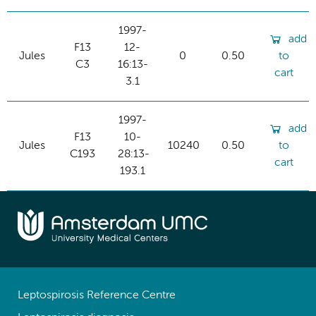
1997-
add
F13
12-
Jules
0
0.50
to
C3
16:13-
cart
3.1
1997-
add
F13
10-
Jules
10240
0.50
to
C193
28:13-
cart
193.1
Leptospirosis Reference Centre