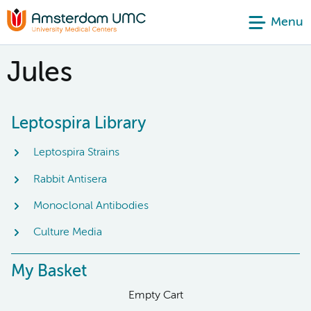
Menu
Jules
Leptospira Library
Leptospira Strains
Rabbit Antisera
Monoclonal Antibodies
Culture Media
My Basket
Empty Cart