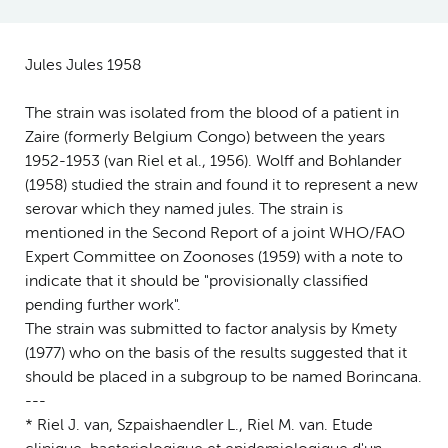
Jules Jules 1958
The strain was isolated from the blood of a patient in
Zaire (formerly Belgium Congo) between the years
1952-1953 (van Riel et al., 1956). Wolff and Bohlander
(1958) studied the strain and found it to represent a new
serovar which they named jules. The strain is
mentioned in the Second Report of a joint WHO/FAO
Expert Committee on Zoonoses (1959) with a note to
indicate that it should be "provisionally classified
pending further work".
The strain was submitted to factor analysis by Kmety
(1977) who on the basis of the results suggested that it
should be placed in a subgroup to be named Borincana.
---
* Riel J. van, Szpaishaendler L., Riel M. van. Etude