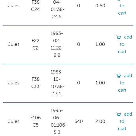
F38
04-
Jules
0
0.50
to
C24
01:38-
cart
24.5
1983-
add
F22
02-
Jules
0
1.00
to
C2
11:22-
cart
2.2
1983-
add
F38
10-
Jules
0
1.00
to
C13
10:38-
cart
13.1
1995-
add
F106
06-
Jules
640
2.00
to
C5
01:106-
cart
5.3