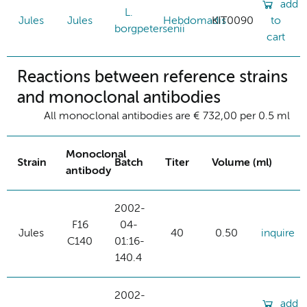
add
L.
Jules
Jules
Hebdomadis
KIT0090
to
borgpetersenii
cart
Reactions between reference strains
and monoclonal antibodies
All monoclonal antibodies are € 732,00 per 0.5 ml
Monoclonal
Strain
Batch
Titer
Volume (ml)
antibody
2002-
F16
04-
Jules
40
0.50
inquire
C140
01:16-
140.4
2002-
add