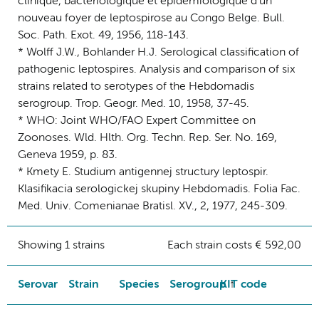
clinique, bacteriologique et epidemiologique d'un
nouveau foyer de leptospirose au Congo Belge. Bull.
Soc. Path. Exot. 49, 1956, 118-143.
* Wolff J.W., Bohlander H.J. Serological classification of
pathogenic leptospires. Analysis and comparison of six
strains related to serotypes of the Hebdomadis
serogroup. Trop. Geogr. Med. 10, 1958, 37-45.
* WHO: Joint WHO/FAO Expert Committee on
Zoonoses. Wld. Hlth. Org. Techn. Rep. Ser. No. 169,
Geneva 1959, p. 83.
* Kmety E. Studium antigennej structury leptospir.
Klasifikacia serologickej skupiny Hebdomadis. Folia Fac.
Med. Univ. Comenianae Bratisl. XV., 2, 1977, 245-309.
Showing 1 strains
Each strain costs € 592,00
Serovar
Strain
Species
Serogroup
KIT code