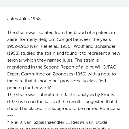
Jules Jules 1958
The strain was isolated from the blood of a patient in
Zaire (formerly Belgium Congo) between the years
1952-1953 (van Riel et al., 1956). Wolff and Bohlander
(1958) studied the strain and found it to represent a new
serovar which they named jules. The strain is
mentioned in the Second Report of a joint WHO/FAO
Expert Committee on Zoonoses (1959) with a note to
indicate that it should be "provisionally classified
pending further work".
The strain was submitted to factor analysis by Kmety
(1977) who on the basis of the results suggested that it
should be placed in a subgroup to be named Borincana.
---
* Riel J. van, Szpaishaendler L., Riel M. van. Etude