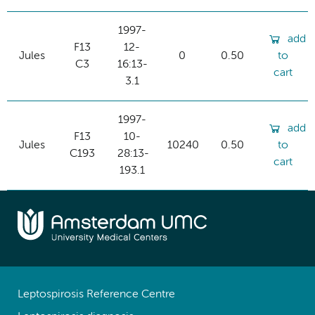
1997-
add
F13
12-
Jules
0
0.50
to
C3
16:13-
cart
3.1
1997-
add
F13
10-
Jules
10240
0.50
to
C193
28:13-
cart
193.1
Leptospirosis Reference Centre