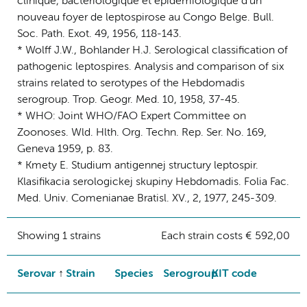
clinique, bacteriologique et epidemiologique d'un
nouveau foyer de leptospirose au Congo Belge. Bull.
Soc. Path. Exot. 49, 1956, 118-143.
* Wolff J.W., Bohlander H.J. Serological classification of
pathogenic leptospires. Analysis and comparison of six
strains related to serotypes of the Hebdomadis
serogroup. Trop. Geogr. Med. 10, 1958, 37-45.
* WHO: Joint WHO/FAO Expert Committee on
Zoonoses. Wld. Hlth. Org. Techn. Rep. Ser. No. 169,
Geneva 1959, p. 83.
* Kmety E. Studium antigennej structury leptospir.
Klasifikacia serologickej skupiny Hebdomadis. Folia Fac.
Med. Univ. Comenianae Bratisl. XV., 2, 1977, 245-309.
Showing 1 strains
Each strain costs € 592,00
Serovar
Strain
Species
Serogroup
KIT code