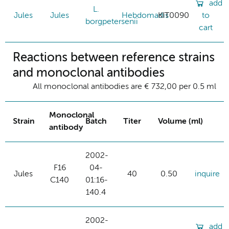
add
L.
Jules
Jules
Hebdomadis
KIT0090
to
borgpetersenii
cart
Reactions between reference strains
and monoclonal antibodies
All monoclonal antibodies are € 732,00 per 0.5 ml
Monoclonal
Strain
Batch
Titer
Volume (ml)
antibody
2002-
F16
04-
Jules
40
0.50
inquire
C140
01:16-
140.4
2002-
add