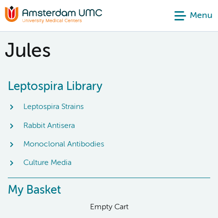
Menu
Jules
Leptospira Library
Leptospira Strains
Rabbit Antisera
Monoclonal Antibodies
Culture Media
My Basket
Empty Cart