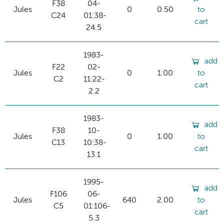
F38
04-
Jules
0
0.50
to
C24
01:38-
cart
24.5
1983-
add
F22
02-
Jules
0
1.00
to
C2
11:22-
cart
2.2
1983-
add
F38
10-
Jules
0
1.00
to
C13
10:38-
cart
13.1
1995-
add
F106
06-
Jules
640
2.00
to
C5
01:106-
cart
5.3