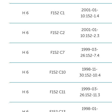
2001-01-
H 6
F152 C1
10:152-1.4
2001-01-
H 6
F152 C2
10:152-2.3
1999-03-
H 6
F152 C7
26:152-7.4
1998-11-
H 6
F152 C10
30:152-10.4
1999-03-
H 6
F152 C11
26:152-11.3
1998-01-
H 6
F152 C13