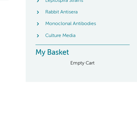
Leptospira Strains
Rabbit Antisera
Monoclonal Antibodies
Culture Media
My Basket
Empty Cart