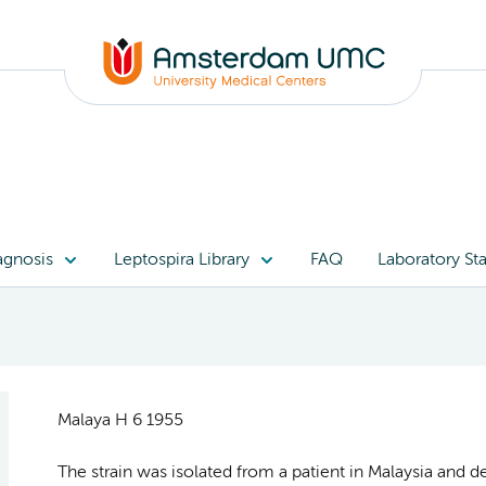
agnosis
Leptospira Library
FAQ
Laboratory Sta
Malaya H 6 1955
The strain was isolated from a patient in Malaysia and 