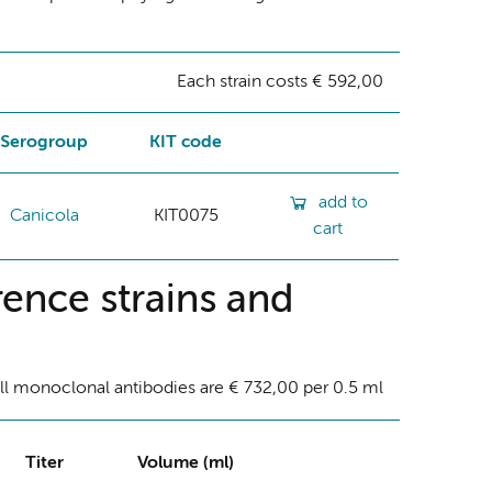
Each strain costs € 592,00
Serogroup
KIT code
add to
Canicola
KIT0075
cart
ence strains and
ll monoclonal antibodies are € 732,00 per 0.5 ml
Titer
Volume (ml)