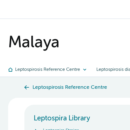
Malaya
Leptospirosis Reference Centre
Leptospirosis di
Leptospirosis Reference Centre
Leptospira Library