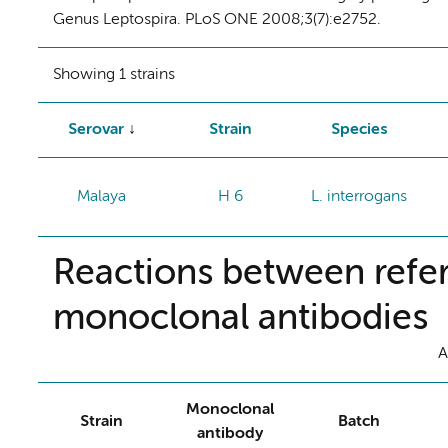
Genus Leptospira. PLoS ONE 2008;3(7):e2752.
Showing 1 strains
Serovar
Strain
Species
Malaya
H 6
L. interrogans
Reactions between refer
monoclonal antibodies
A
Monoclonal
Strain
Batch
antibody