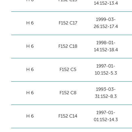
14:152-13.4
1999-03-
H 6
F152 C17
26:152-17.4
1998-01-
H 6
F152 C18
14:152-18.4
1997-01-
H 6
F152 C5
10:152-5.3
1993-03-
H 6
F152 C8
31:152-8.3
1997-01-
H 6
F152 C14
01:152-14.3