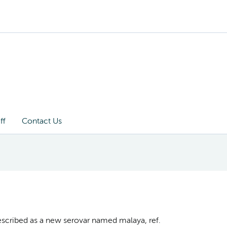
ff
Contact Us
described as a new serovar named malaya, ref.