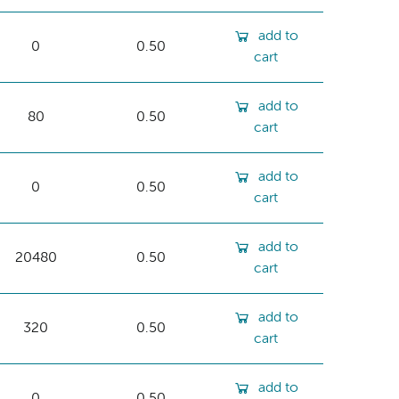
add to
0
0.50
cart
add to
80
0.50
cart
add to
0
0.50
cart
add to
20480
0.50
cart
add to
320
0.50
cart
add to
0
0.50