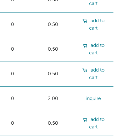
cart
add to
0
0.50
cart
add to
0
0.50
cart
add to
0
0.50
cart
0
2.00
inquire
add to
0
0.50
cart