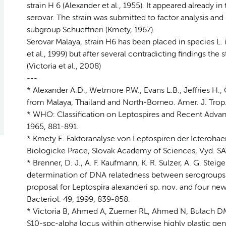
strain H 6 (Alexander et al., 1955). It appeared already i
serovar. The strain was submitted to factor analysis and 
subgroup Schueffneri (Kmety, 1967).
Serovar Malaya, strain H6 has been placed in species L
et al., 1999) but after several contradicting findings the 
(Victoria et al., 2008)
---
* Alexander A.D., Wetmore P.W., Evans L.B., Jeffries H., G
from Malaya, Thailand and North-Borneo. Amer. J. Trop.
* WHO: Classification on Leptospires and Recent Advance
1965, 881-891.
* Kmety E. Faktoranalyse von Leptospiren der Icteroha
Biologicke Prace, Slovak Academy of Sciences, Vyd. SAV B
* Brenner, D. J., A. F. Kaufmann, K. R. Sulzer, A. G. Steig
determination of DNA relatedness between serogroups a
proposal for Leptospira alexanderi sp. nov. and four new
Bacteriol. 49, 1999, 839-858.
* Victoria B, Ahmed A, Zuerner RL, Ahmed N, Bulach DM,
S10-spc-alpha locus within otherwise highly plastic ge