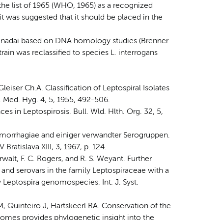
n the list of 1965 (WHO, 1965) as a recognized
it was suggested that it should be placed in the
. inadai based on DNA homology studies (Brenner
strain was reclassified to species L. interrogans
leiser Ch.A. Classification of Leptospiral Isolates
 Med. Hyg. 4, 5, 1955, 492-506.
s in Leptospirosis. Bull. Wld. Hlth. Org. 32, 5,
emorrhagiae and einiger verwandter Serogruppen.
ratislava XIII, 3, 1967, p. 124.
erwalt, F. C. Rogers, and R. S. Weyant. Further
nd serovars in the family Leptospiraceae with a
 Leptospira genomospecies. Int. J. Syst.
 Quinteiro J, Hartskeerl RA. Conservation of the
nomes provides phylogenetic insight into the