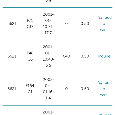
3.4
2001-
add
F71
01-
5621
0
0.50
to
C17
10:71-
cart
17.7
2001-
F48
01-
5621
640
0.50
inquire
C6
10:48-
6.5
2002-
add
F164
04-
5621
0
0.50
to
C1
01:164-
cart
1.4
2001-