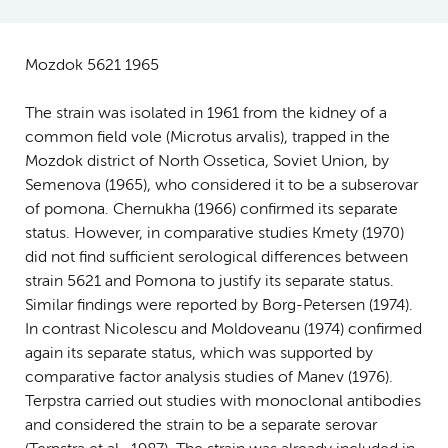
Mozdok 5621 1965
The strain was isolated in 1961 from the kidney of a
common field vole (Microtus arvalis), trapped in the
Mozdok district of North Ossetica, Soviet Union, by
Semenova (1965), who considered it to be a subserovar
of pomona. Chernukha (1966) confirmed its separate
status. However, in comparative studies Kmety (1970)
did not find sufficient serological differences between
strain 5621 and Pomona to justify its separate status.
Similar findings were reported by Borg-Petersen (1974).
In contrast Nicolescu and Moldoveanu (1974) confirmed
again its separate status, which was supported by
comparative factor analysis studies of Manev (1976).
Terpstra carried out studies with monoclonal antibodies
and considered the strain to be a separate serovar