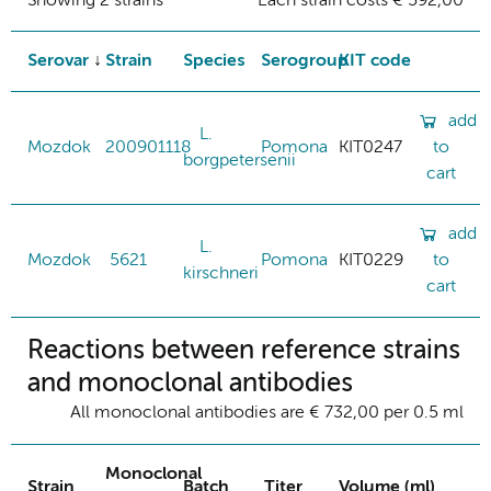
Showing 2 strains
Each strain costs € 592,00
Serovar
Strain
Species
Serogroup
KIT code
add
L.
Mozdok
200901118
Pomona
KIT0247
to
borgpetersenii
cart
add
L.
Mozdok
5621
Pomona
KIT0229
to
kirschneri
cart
Reactions between reference strains
and monoclonal antibodies
All monoclonal antibodies are € 732,00 per 0.5 ml
Monoclonal
Strain
Batch
Titer
Volume (ml)