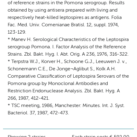
of reference strains in the Pomona serogroup. Results
obtained by using antisera prepared with living and
respectively heat-killed leptospires as antigens. Folia
Fac. Med. Univ. Comenianae Bratisl. 12, suppl. 1974,
123-129.
* Manev H. Serological Characteristics of the Leptospira
serogroup Pomona. I. Factor Analysis of the Reference
Strains. Zbl. Bakt. Hyg. I. Abt. Orig. A 236, 1976, 316-322.
* Terpstra W.J., Korver H., Schoone G.J., Leeuwen J. v.,
Schonemann C.E., De Jonge¬Aglibut S., Kolk A.H.
Comparative Classification of Leptospira Serovars of the
Pomona group by Monoclonal Antibodies and
Restriction Endonuclease Analysis. Zbl. Bakt. Hyg. A
266, 1987, 412-421.
* TSC meeting, 1986, Manchester: Minutes. Int. J. Syst.
Bacteriol. 37, 1987, 472-473.