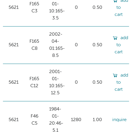
add
F165
01-
5621
0
0.50
to
C3
10:165-
cart
3.5
2002-
add
F165
04-
5621
0
0.50
to
C8
01:165-
cart
8.5
2001-
add
F165
01-
5621
0
0.50
to
C12
10:165-
cart
12.5
1984-
F46
01-
5621
1280
1.00
inquire
C5
20:46-
5.1