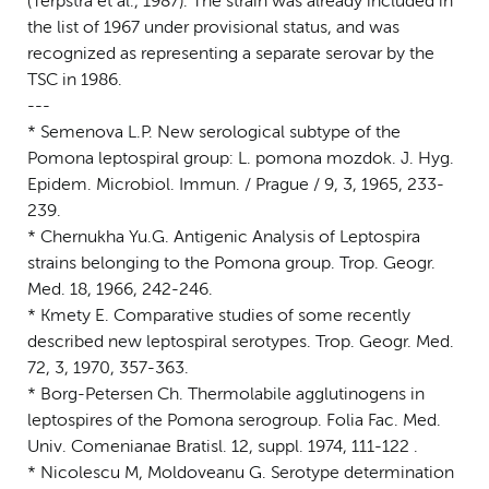
(Terpstra et al., 1987). The strain was already included in
the list of 1967 under provisional status, and was
recognized as representing a separate serovar by the
TSC in 1986.
---
* Semenova L.P. New serological subtype of the
Pomona leptospiral group: L. pomona mozdok. J. Hyg.
Epidem. Microbiol. Immun. / Prague / 9, 3, 1965, 233-
239.
* Chernukha Yu.G. Antigenic Analysis of Leptospira
strains belonging to the Pomona group. Trop. Geogr.
Med. 18, 1966, 242-246.
* Kmety E. Comparative studies of some recently
described new leptospiral serotypes. Trop. Geogr. Med.
72, 3, 1970, 357-363.
* Borg-Petersen Ch. Thermolabile agglutinogens in
leptospires of the Pomona serogroup. Folia Fac. Med.
Univ. Comenianae Bratisl. 12, suppl. 1974, 111-122 .
* Nicolescu M, Moldoveanu G. Serotype determination