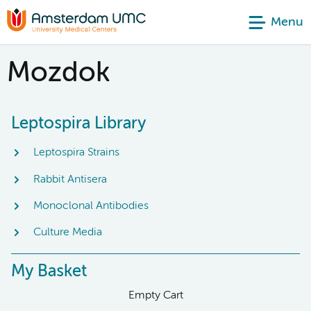
Menu
Mozdok
Leptospira Library
Leptospira Strains
Rabbit Antisera
Monoclonal Antibodies
Culture Media
My Basket
Empty Cart