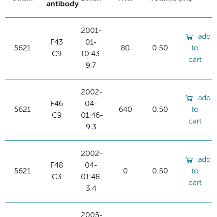
antibody
2001-
add
F43
01-
5621
80
0.50
to
C9
10:43-
cart
9.7
2002-
add
F46
04-
5621
640
0.50
to
C9
01:46-
cart
9.3
2002-
add
F48
04-
5621
0
0.50
to
C3
01:48-
cart
3.4
2005-