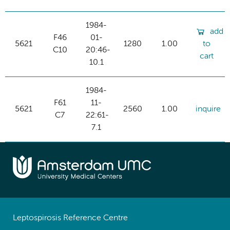
1984-
add
F46
01-
5621
1280
1.00
to
C10
20:46-
cart
10.1
1984-
F61
11-
5621
2560
1.00
inquire
C7
22:61-
7.1
Leptospirosis Reference Centre