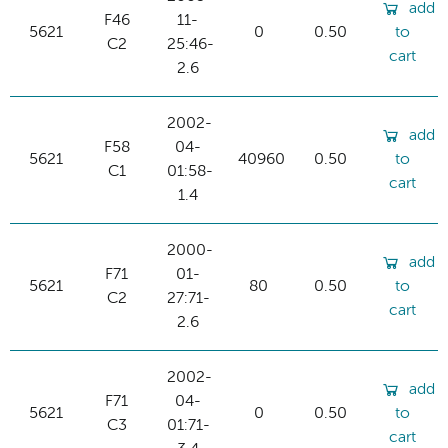
add
F46
11-
5621
0
0.50
to
C2
25:46-
cart
2.6
2002-
add
F58
04-
5621
40960
0.50
to
C1
01:58-
cart
1.4
2000-
add
F71
01-
5621
80
0.50
to
C2
27:71-
cart
2.6
2002-
add
F71
04-
5621
0
0.50
to
C3
01:71-
cart