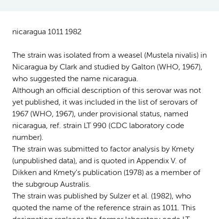
nicaragua 1011 1982
The strain was isolated from a weasel (Mustela nivalis) in
Nicaragua by Clark and studied by Galton (WHO, 1967),
who suggested the name nicaragua.
Although an official description of this serovar was not
yet published, it was included in the list of serovars of
1967 (WHO, 1967), under provisional status, named
nicaragua, ref. strain LT 990 (CDC laboratory code
number).
The strain was submitted to factor analysis by Kmety
(unpublished data), and is quoted in Appendix V. of
Dikken and Kmety's publication (1978) as a member of
the subgroup Australis.
The strain was published by Sulzer et al. (1982), who
quoted the name of the reference strain as 1011. This