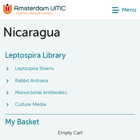
Menu
Nicaragua
Leptospira Library
Leptospira Strains
Rabbit Antisera
Monoclonal Antibodies
Culture Media
My Basket
Empty Cart