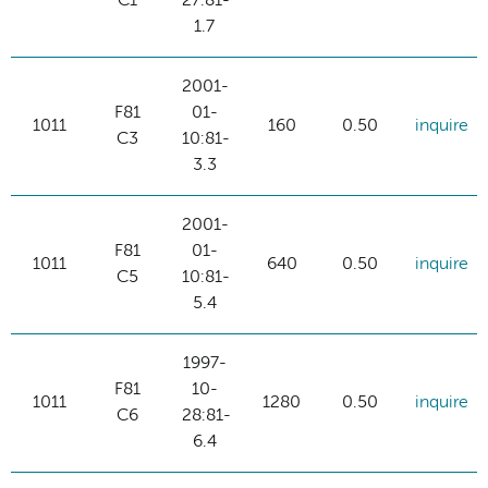
C1
27:81-
1.7
2001-
F81
01-
1011
160
0.50
inquire
C3
10:81-
3.3
2001-
F81
01-
1011
640
0.50
inquire
C5
10:81-
5.4
1997-
F81
10-
1011
1280
0.50
inquire
C6
28:81-
6.4