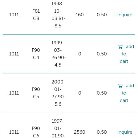
1998-
F81
10-
1011
160
0.50
inquire
C8
03:81-
8.5
1999-
add
F90
03-
1011
0
0.50
to
C4
26:90-
cart
4.5
2000-
add
F90
01-
1011
0
0.50
to
C5
27:90-
cart
5.6
1997-
F90
01-
1011
2560
0.50
inquire
C6
01:90-