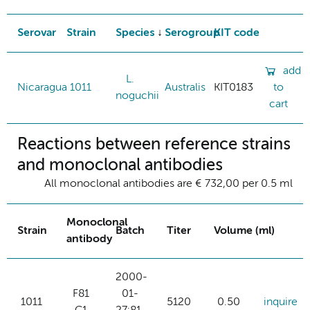
Serovar
Strain
Species
Serogroup
KIT code
add
L.
Nicaragua
1011
Australis
KIT0183
to
noguchii
cart
Reactions between reference strains
and monoclonal antibodies
All monoclonal antibodies are € 732,00 per 0.5 ml
Monoclonal
Strain
Batch
Titer
Volume (ml)
antibody
2000-
F81
01-
1011
5120
0.50
inquire