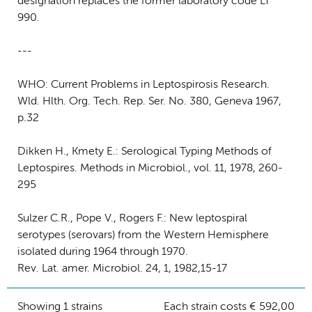
designation replaces the former laboratory code LT
990.
---
WHO: Current Problems in Leptospirosis Research.
Wld. Hlth. Org. Tech. Rep. Ser. No. 380, Geneva 1967,
p.32
Dikken H., Kmety E.: Serological Typing Methods of
Leptospires. Methods in Microbiol., vol. 11, 1978, 260-
295
Sulzer C.R., Pope V., Rogers F.: New leptospiral
serotypes (serovars) from the Western Hemisphere
isolated during 1964 through 1970.
Rev. Lat. amer. Microbiol. 24, 1, 1982,15-17
Showing 1 strains
Each strain costs € 592,00