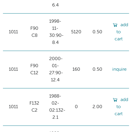
6.4
1998-
add
F90
11-
1011
5120
0.50
to
C8
30:90-
cart
8.4
2000-
F90
01-
1011
160
0.50
inquire
C12
27:90-
12.4
1988-
add
F132
02-
1011
0
2.00
to
C2
02:132-
cart
2.1