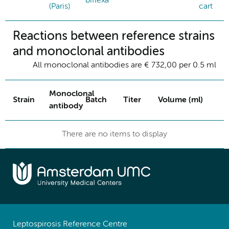
biflexa
(Paris)
cart
Reactions between reference strains
and monoclonal antibodies
All monoclonal antibodies are € 732,00 per 0.5 ml
Monoclonal
Strain
Batch
Titer
Volume (ml)
antibody
There are no items to display
Leptospirosis Reference Centre