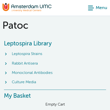
Menu
Patoc
Leptospira Library
Leptospira Strains
Rabbit Antisera
Monoclonal Antibodies
Culture Media
My Basket
Empty Cart