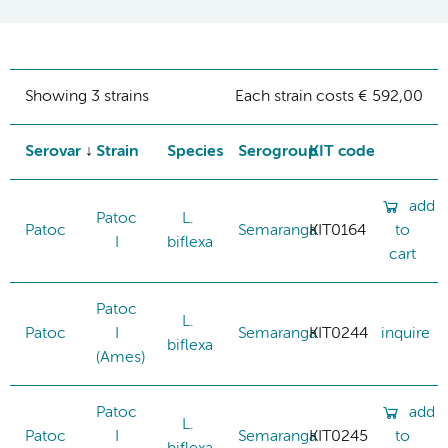
Showing 3 strains
Each strain costs € 592,00
Serovar
Strain
Species
Serogroup
KIT code
add
Patoc
L.
Patoc
Semaranga
KIT0164
to
I
biflexa
cart
Patoc
L.
Patoc
I
Semaranga
KIT0244
inquire
biflexa
(Ames)
Patoc
add
L.
Patoc
I
Semaranga
KIT0245
to