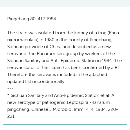
Pingchang 80-412 1984
The strain was isolated from the kidney of a frog (Rana
nigromaculata) in 1980 in the county of Pingchang,
Sichuan province of China and described as a new
serovar of the Ranarum serogroup by workers of the
Sichuan Sanitary and Anti-Epidemic Station in 1984. The
serovar status of this strain has been confirmed by a RL.
Therefore the serovar is included in the attached
updated list unconditionally.
---
* Sichuan Sanitary and Anti-Epidemic Station et al: A
new serotype of pathogenic Leptospira -Ranarum
pingchang. Chinese J.Microbiol.Imm. 4, 4, 1984, 220-
221.