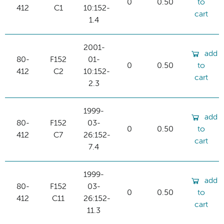
0
0.50
to
412
C1
10:152-
cart
1.4
2001-
add
80-
F152
01-
0
0.50
to
412
C2
10:152-
cart
2.3
1999-
add
80-
F152
03-
0
0.50
to
412
C7
26:152-
cart
7.4
1999-
add
80-
F152
03-
0
0.50
to
412
C11
26:152-
cart
11.3