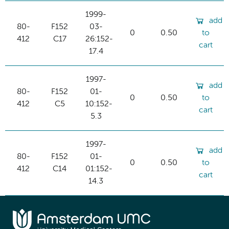
1999-
add
80-
F152
03-
0
0.50
to
412
C17
26:152-
cart
17.4
1997-
add
80-
F152
01-
0
0.50
to
412
C5
10:152-
cart
5.3
1997-
add
80-
F152
01-
0
0.50
to
412
C14
01:152-
cart
14.3