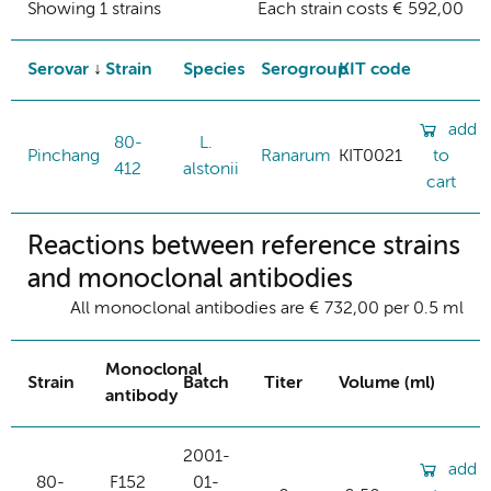
Showing 1 strains
Each strain costs € 592,00
Serovar
Strain
Species
Serogroup
KIT code
add
80-
L.
Pinchang
Ranarum
KIT0021
to
412
alstonii
cart
Reactions between reference strains
and monoclonal antibodies
All monoclonal antibodies are € 732,00 per 0.5 ml
Monoclonal
Strain
Batch
Titer
Volume (ml)
antibody
2001-
add
80-
F152
01-