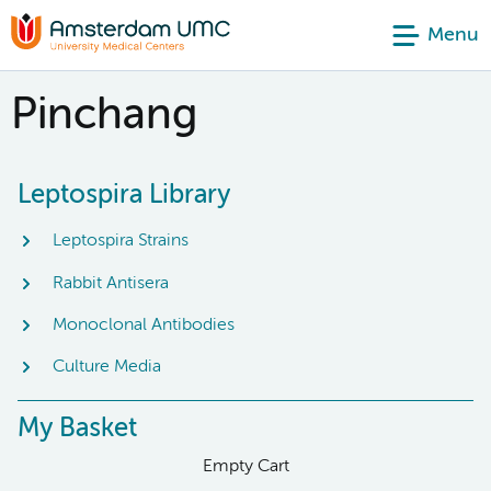
Menu
Pinchang
Leptospira Library
Leptospira Strains
Rabbit Antisera
Monoclonal Antibodies
Culture Media
My Basket
Empty Cart