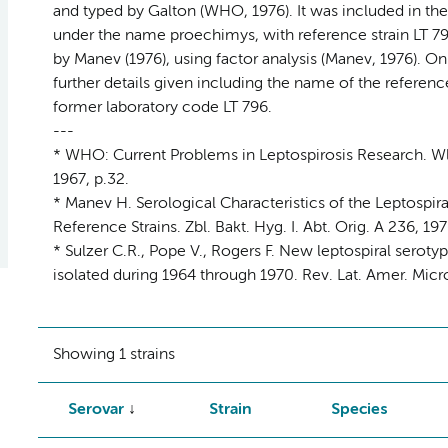
and typed by Galton (WHO, 1976). It was included in the 
under the name proechimys, with reference strain LT 79
by Manev (1976), using factor analysis (Manev, 1976). Onl
further details given including the name of the referenc
former laboratory code LT 796.
---
* WHO: Current Problems in Leptospirosis Research. Wld
1967, p.32.
* Manev H. Serological Characteristics of the Leptospir
Reference Strains. Zbl. Bakt. Hyg. I. Abt. Orig. A 236, 19
* Sulzer C.R., Pope V., Rogers F. New leptospiral serot
isolated during 1964 through 1970. Rev. Lat. Amer. Microb
Showing 1 strains
Serovar
Strain
Species