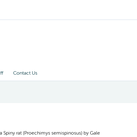
ff
Contact Us
a Spiny rat (Proechimys semispinosus) by Gale