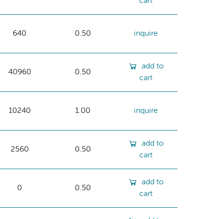
cart
640
0.50
inquire
add to
40960
0.50
cart
10240
1.00
inquire
add to
2560
0.50
cart
add to
0
0.50
cart