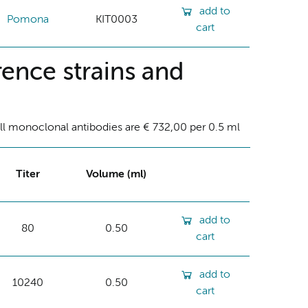
add to
Pomona
KIT0003
cart
ence strains and
ll monoclonal antibodies are € 732,00 per 0.5 ml
Titer
Volume (ml)
add to
80
0.50
cart
add to
10240
0.50
cart