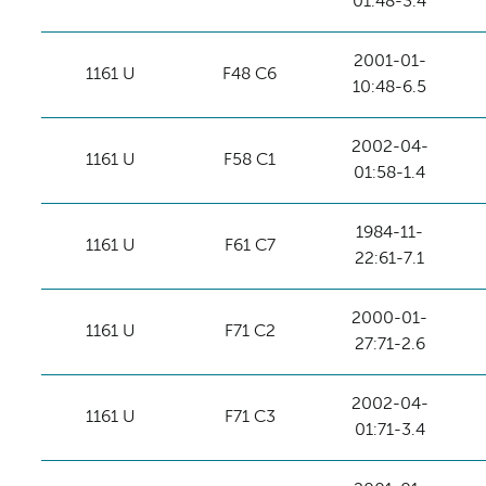
01:48-3.4
2001-01-
1161 U
F48 C6
10:48-6.5
2002-04-
1161 U
F58 C1
01:58-1.4
1984-11-
1161 U
F61 C7
22:61-7.1
2000-01-
1161 U
F71 C2
27:71-2.6
2002-04-
1161 U
F71 C3
01:71-3.4