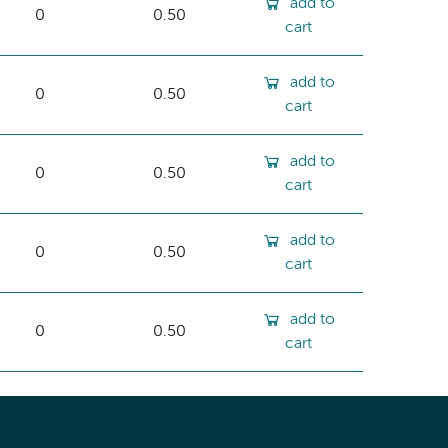
add to
0
0.50
cart
add to
0
0.50
cart
add to
0
0.50
cart
add to
0
0.50
cart
add to
0
0.50
cart