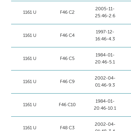
2005-11-
1161 U
F46 C2
25:46-2.6
1997-12-
1161 U
F46 C4
16:46-4.3
1984-01-
1161 U
F46 C5
20:46-5.1
2002-04-
1161 U
F46 C9
01:46-9.3
1984-01-
1161 U
F46 C10
20:46-10.1
2002-04-
1161 U
F48 C3