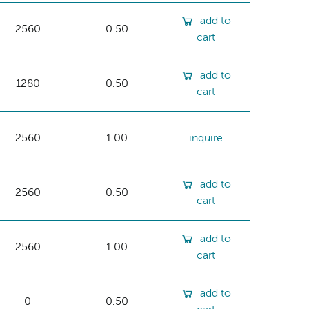
add to
2560
0.50
cart
add to
1280
0.50
cart
2560
1.00
inquire
add to
2560
0.50
cart
add to
2560
1.00
cart
add to
0
0.50