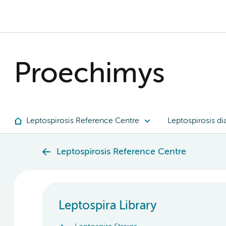
Proechimys
Leptospirosis Reference Centre
Leptospirosis di
Leptospirosis Reference Centre
Leptospira Library