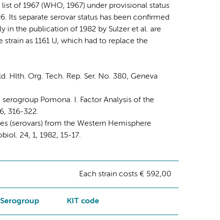
list of 1967 (WHO, 1967) under provisional status
6. Its separate serovar status has been confirmed
y in the publication of 1982 by Sulzer et al. are
e strain as 1161 U, which had to replace the
. Hlth. Org. Tech. Rep. Ser. No. 380, Geneva
a serogroup Pomona. I. Factor Analysis of the
76, 316-322.
ypes (serovars) from the Western Hemisphere
iol. 24, 1, 1982, 15-17.
Each strain costs € 592,00
Serogroup
KIT code