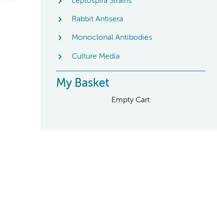
Leptospira Strains
Rabbit Antisera
Monoclonal Antibodies
Culture Media
My Basket
Empty Cart