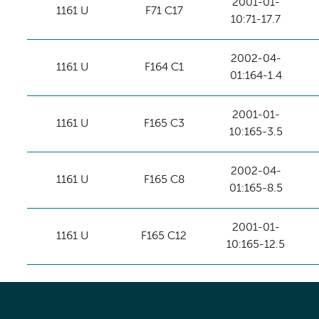
2001-01-
1161 U
F71 C17
10:71-17.7
2002-04-
1161 U
F164 C1
01:164-1.4
2001-01-
1161 U
F165 C3
10:165-3.5
2002-04-
1161 U
F165 C8
01:165-8.5
2001-01-
1161 U
F165 C12
10:165-12.5