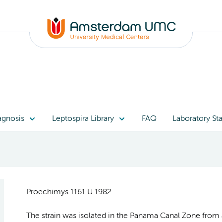
agnosis
Leptospira Library
FAQ
Laboratory Sta
Proechimys 1161 U 1982
The strain was isolated in the Panama Canal Zone from 