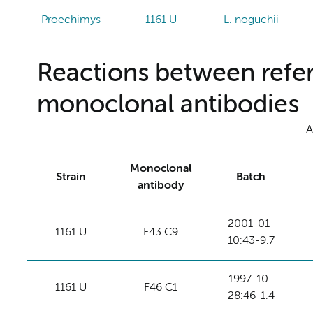
Proechimys
1161 U
L. noguchii
Reactions between refer
monoclonal antibodies
A
Monoclonal
Strain
Batch
antibody
2001-01-
1161 U
F43 C9
10:43-9.7
1997-10-
1161 U
F46 C1
28:46-1.4