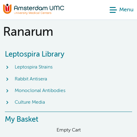
Menu
Ranarum
Leptospira Library
Leptospira Strains
Rabbit Antisera
Monoclonal Antibodies
Culture Media
My Basket
Empty Cart