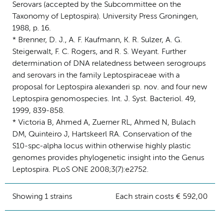
Serovars (accepted by the Subcommittee on the
Taxonomy of Leptospira). University Press Groningen,
1988, p. 16.
* Brenner, D. J., A. F. Kaufmann, K. R. Sulzer, A. G.
Steigerwalt, F. C. Rogers, and R. S. Weyant. Further
determination of DNA relatedness between serogroups
and serovars in the family Leptospiraceae with a
proposal for Leptospira alexanderi sp. nov. and four new
Leptospira genomospecies. Int. J. Syst. Bacteriol. 49,
1999, 839-858.
* Victoria B, Ahmed A, Zuerner RL, Ahmed N, Bulach
DM, Quinteiro J, Hartskeerl RA. Conservation of the
S10-spc-alpha locus within otherwise highly plastic
genomes provides phylogenetic insight into the Genus
Leptospira. PLoS ONE 2008;3(7):e2752.
Showing 1 strains
Each strain costs € 592,00