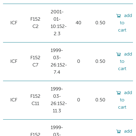
2001-
add
F152
01-
ICF
40
0.50
to
C2
10:152-
cart
2.3
1999-
add
F152
03-
ICF
0
0.50
to
C7
26:152-
cart
7.4
1999-
add
F152
03-
ICF
0
0.50
to
C11
26:152-
cart
11.3
1999-
add
F152
03-