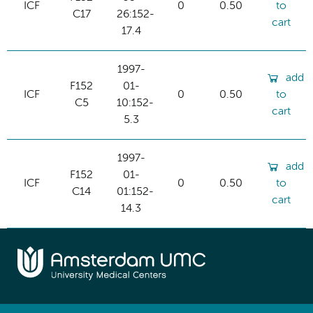
ICF
0
0.50
to
C17
26:152-
cart
17.4
1997-
add
F152
01-
ICF
0
0.50
to
C5
10:152-
cart
5.3
1997-
add
F152
01-
ICF
0
0.50
to
C14
01:152-
cart
14.3