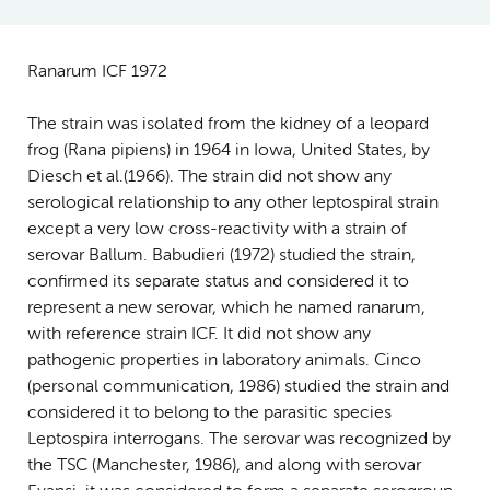
Ranarum ICF 1972
The strain was isolated from the kidney of a leopard
frog (Rana pipiens) in 1964 in Iowa, United States, by
Diesch et al.(1966). The strain did not show any
serological relationship to any other leptospiral strain
except a very low cross-reactivity with a strain of
serovar Ballum. Babudieri (1972) studied the strain,
confirmed its separate status and considered it to
represent a new serovar, which he named ranarum,
with reference strain ICF. It did not show any
pathogenic properties in laboratory animals. Cinco
(personal communication, 1986) studied the strain and
considered it to belong to the parasitic species
Leptospira interrogans. The serovar was recognized by
the TSC (Manchester, 1986), and along with serovar