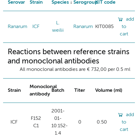
Serovar
Strain
Species
Serogroup
KIT code
add
L.
Ranarum
ICF
Ranarum
KIT0085
to
weilii
cart
Reactions between reference strains
and monoclonal antibodies
All monoclonal antibodies are € 732,00 per 0.5 ml
Monoclonal
Strain
Batch
Titer
Volume (ml)
antibody
2001-
add
F152
01-
ICF
0
0.50
to
C1
10:152-
cart
1.4