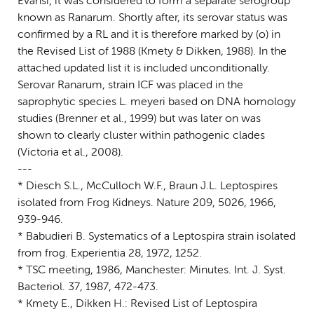
Evansi, it was considered to form a separate serogroup
known as Ranarum. Shortly after, its serovar status was
confirmed by a RL and it is therefore marked by (o) in
the Revised List of 1988 (Kmety & Dikken, 1988). In the
attached updated list it is included unconditionally.
Serovar Ranarum, strain ICF was placed in the
saprophytic species L. meyeri based on DNA homology
studies (Brenner et al., 1999) but was later on was
shown to clearly cluster within pathogenic clades
(Victoria et al., 2008).
---
* Diesch S.L., McCulloch W.F., Braun J.L. Leptospires
isolated from Frog Kidneys. Nature 209, 5026, 1966,
939-946.
* Babudieri B. Systematics of a Leptospira strain isolated
from frog. Experientia 28, 1972, 1252.
* TSC meeting, 1986, Manchester: Minutes. Int. J. Syst.
Bacteriol. 37, 1987, 472-473.
* Kmety E., Dikken H.: Revised List of Leptospira