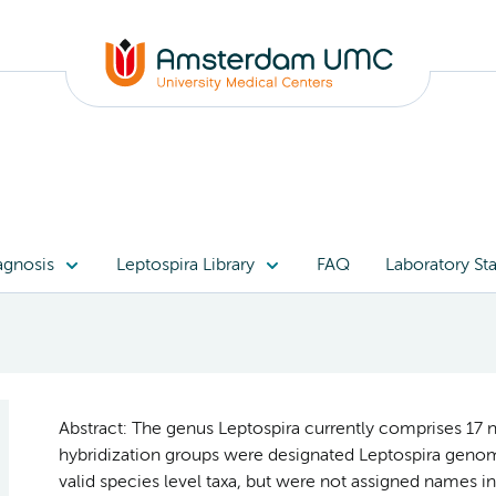
agnosis
Leptospira Library
FAQ
Laboratory Sta
Abstract: The genus Leptospira currently comprises 17 
hybridization groups were designated Leptospira genom
valid species level taxa, but were not assigned names in 