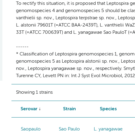
To rectify this situation, it is proposed that Leptospi
genomospecies 4 and genomospecies 5 should be classifi
vanthielii sp. nov., Leptospira terpstrae sp. nov., Leptos
L. alstonii 79601T (=ATCC BAA-2439T), L. vanthielii WaZ
33T (=ATCC 700639T) and L. yanagawae Sao PauloT (=AT
------
* Classification of Leptospira genomospecies 1, geno
genomospecies 5 as Leptospira alstonii sp. nov., Leptospi
nov., Leptospira yanagawae sp. nov., respectively. Smyt
Turenne CY, Levett PN in: Int J Syst Evol Microbiol, 201
Showing 1 strains
Serovar
Strain
Species
Saopaulo
Sao Paulo
L. yanagawae