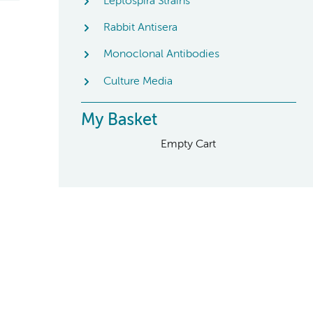
Leptospira Strains
Rabbit Antisera
Monoclonal Antibodies
Culture Media
My Basket
Empty Cart