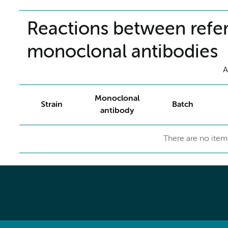
Reactions between refer
monoclonal antibodies
A
Monoclonal
Strain
Batch
antibody
There are no item