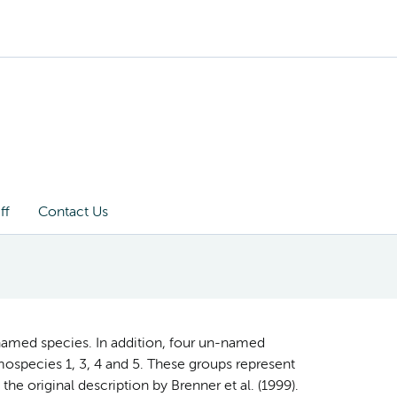
ff
Contact Us
named species. In addition, four un-named
ospecies 1, 3, 4 and 5. These groups represent
the original description by Brenner et al. (1999).