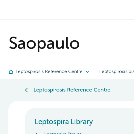
Saopaulo
Leptospirosis Reference Centre
Leptospirosis di
Leptospirosis Reference Centre
Leptospira Library