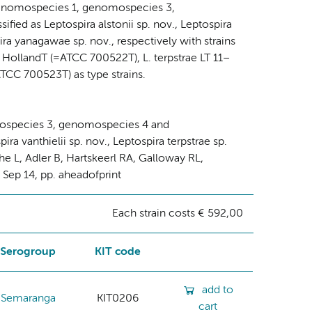
ra genomospecies 1, genomospecies 3,
ed as Leptospira alstonii sp. nov., Leptospira
pira yanagawae sp. nov., respectively with strains
 HollandT (=ATCC 700522T), L. terpstrae LT 11–
CC 700523T) as type strains.
mospecies 3, genomospecies 4 and
ra vanthielii sp. nov., Leptospira terpstrae sp.
he L, Adler B, Hartskeerl RA, Galloway RL,
2 Sep 14, pp. aheadofprint
Each strain costs € 592,00
Serogroup
KIT code
add to
Semaranga
KIT0206
cart