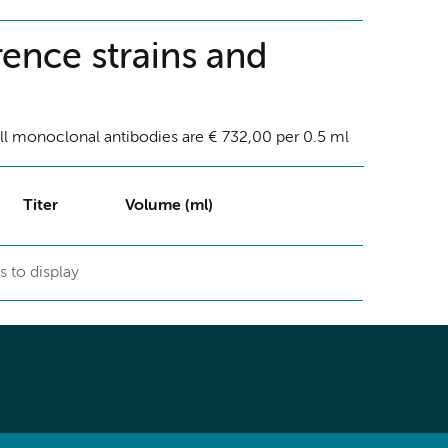
ence strains and
ll monoclonal antibodies are € 732,00 per 0.5 ml
Titer
Volume (ml)
s to display