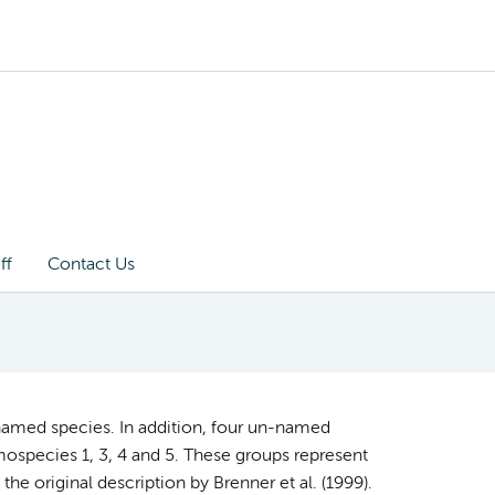
ff
Contact Us
named species. In addition, four un-named
ospecies 1, 3, 4 and 5. These groups represent
the original description by Brenner et al. (1999).