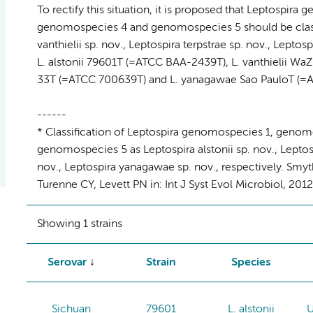
To rectify this situation, it is proposed that Leptospi
genomospecies 4 and genomospecies 5 should be classifi
vanthielii sp. nov., Leptospira terpstrae sp. nov., Leptos
L. alstonii 79601T (=ATCC BAA-2439T), L. vanthielii WaZ
33T (=ATCC 700639T) and L. yanagawae Sao PauloT (=AT
------
* Classification of Leptospira genomospecies 1, geno
genomospecies 5 as Leptospira alstonii sp. nov., Leptospi
nov., Leptospira yanagawae sp. nov., respectively. Smyt
Turenne CY, Levett PN in: Int J Syst Evol Microbiol, 201
Showing 1 strains
Serovar
Strain
Species
Sichuan
79601
L. alstonii
U