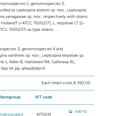
ra genomospecies 1, genomospecies 3,
ed as Leptospira alstonii sp. nov., Leptospira
pira yanagawae sp. nov., respectively with strains
 HollandT (=ATCC 700522T), L. terpstrae LT 11–
CC 700523T) as type strains.
mospecies 3, genomospecies 4 and
ra vanthielii sp. nov., Leptospira terpstrae sp.
he L, Adler B, Hartskeerl RA, Galloway RL,
2 Sep 14, pp. aheadofprint
Each strain costs € 592,00
Serogroup
KIT code
add to
ndesignated
KIT0241