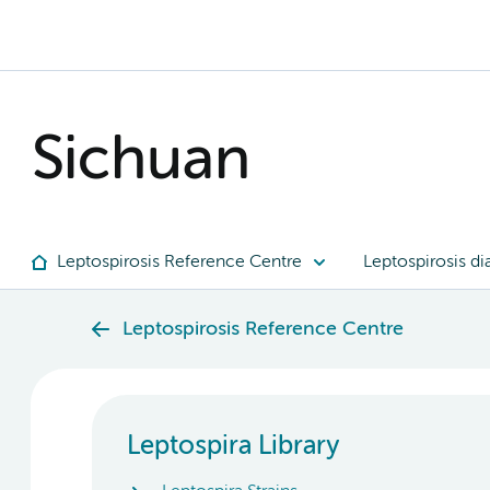
Sichuan
Leptospirosis Reference Centre
Leptospirosis di
Leptospirosis Reference Centre
Leptospira Library