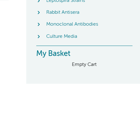
Leptospira Strains
Rabbit Antisera
Monoclonal Antibodies
Culture Media
My Basket
Empty Cart