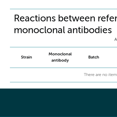
Reactions between refer
monoclonal antibodies
A
Monoclonal
Strain
Batch
antibody
There are no item