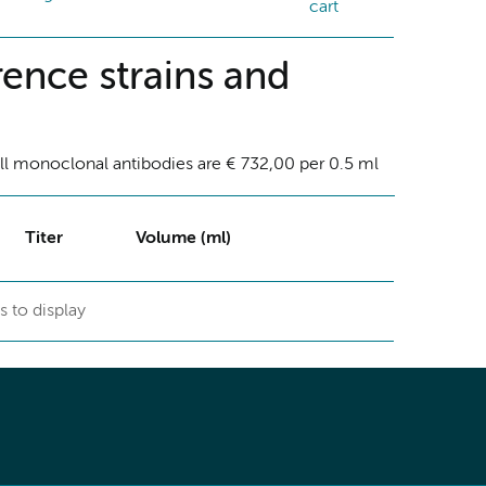
cart
ence strains and
ll monoclonal antibodies are € 732,00 per 0.5 ml
Titer
Volume (ml)
s to display