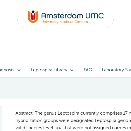
agnosis
Leptospira Library
FAQ
Laboratory Sta
Abstract: The genus Leptospira currently comprises 17 
hybridization groups were designated Leptospira genom
valid species level taxa, but were not assigned names in 