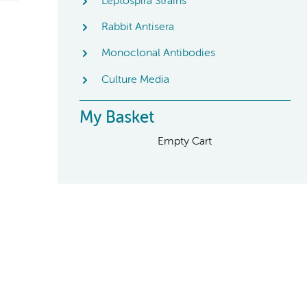
Leptospira Strains
Rabbit Antisera
Monoclonal Antibodies
Culture Media
My Basket
Empty Cart