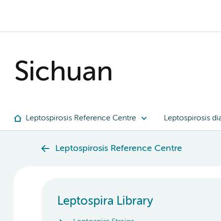
Sichuan
Leptospirosis Reference Centre
Leptospirosis di
Leptospirosis Reference Centre
Leptospira Library