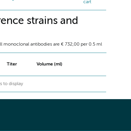
cart
ence strains and
ll monoclonal antibodies are € 732,00 per 0.5 ml
Titer
Volume (ml)
s to display