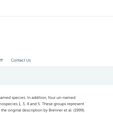
ff
Contact Us
named species. In addition, four un-named
ospecies 1, 3, 4 and 5. These groups represent
the original description by Brenner et al. (1999).