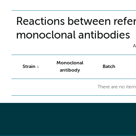
Reactions between refer
monoclonal antibodies
A
Monoclonal
Strain
Batch
antibody
There are no item