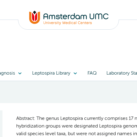
agnosis
Leptospira Library
FAQ
Laboratory Sta
Abstract: The genus Leptospira currently comprises 17 
hybridization groups were designated Leptospira genom
valid species level taxa, but were not assigned names in 