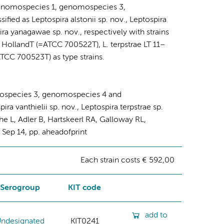
ra genomospecies 1, genomospecies 3,
ed as Leptospira alstonii sp. nov., Leptospira
pira yanagawae sp. nov., respectively with strains
 HollandT (=ATCC 700522T), L. terpstrae LT 11–
CC 700523T) as type strains.
mospecies 3, genomospecies 4 and
ra vanthielii sp. nov., Leptospira terpstrae sp.
he L, Adler B, Hartskeerl RA, Galloway RL,
2 Sep 14, pp. aheadofprint
Each strain costs € 592,00
Serogroup
KIT code
add to
ndesignated
KIT0241