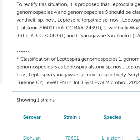
To rectify this situation, it is proposed that Leptospi
genomospecies 4 and genomospecies 5 should be classifi
vanthielii sp. nov., Leptospira terpstrae sp. nov., Leptos
L. alstonii 79601T (=ATCC BAA-2439T), L. vanthielii WaZ
33T (=ATCC 700639T) and L. yanagawae Sao PauloT (=AT
------
* Classification of Leptospira genomospecies 1, geno
genomospecies 5 as Leptospira alstonii sp. nov., Leptospi
nov., Leptospira yanagawae sp. nov., respectively. Smyt
Turenne CY, Levett PN in: Int J Syst Evol Microbiol, 201
Showing 1 strains
Serovar
Strain
Species
Sichuan
79601
L. alstonii
U