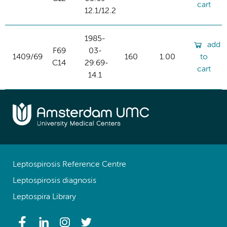
cart
12.1/12.2
1985-
add
F69
03-
1409/69
160
1.00
to
C14
29:69-
cart
14.1
Leptospirosis Reference Centre
Leptospirosis diagnosis
Leptospira Library