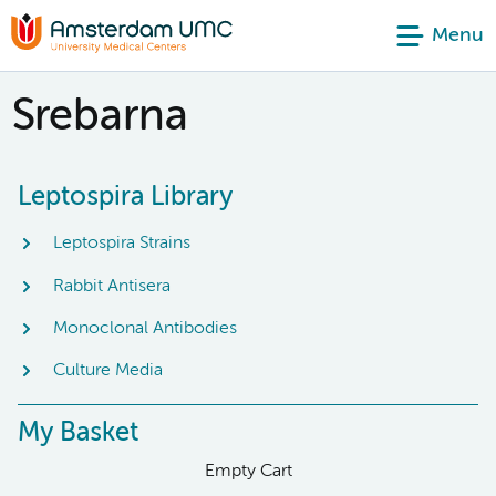
Menu
Srebarna
Leptospira Library
Leptospira Strains
Rabbit Antisera
Monoclonal Antibodies
Culture Media
My Basket
Empty Cart