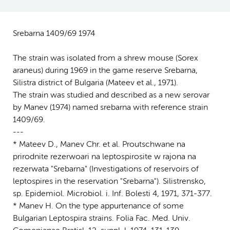
Srebarna 1409/69 1974
The strain was isolated from a shrew mouse (Sorex
araneus) during 1969 in the game reserve Srebarna,
Silistra district of Bulgaria (Mateev et al., 1971).
The strain was studied and described as a new serovar
by Manev (1974) named srebarna with reference strain
1409/69.
---
* Mateev D., Manev Chr. et al. Proutschwane na
prirodnite rezerwoari na leptospirosite w rajona na
rezerwata "Srebarna" (Investigations of reservoirs of
leptospires in the reservation "Srebarna"). Silistrensko,
sp. Epidemiol. Microbiol. i. Inf. Bolesti 4, 1971, 371-377.
* Manev H. On the type appurtenance of some
Bulgarian Leptospira strains. Folia Fac. Med. Univ.