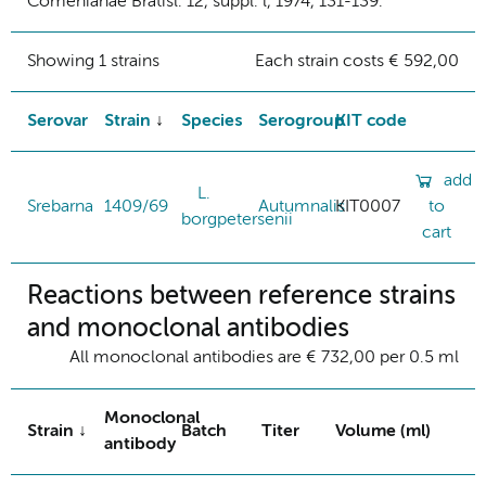
Comenianae Bratisl. 12, suppl. l, 1974, 131-139.
Showing 1 strains
Each strain costs € 592,00
Serovar
Strain
Species
Serogroup
KIT code
add
L.
Srebarna
1409/69
Autumnalis
KIT0007
to
borgpetersenii
cart
Reactions between reference strains
and monoclonal antibodies
All monoclonal antibodies are € 732,00 per 0.5 ml
Monoclonal
Strain
Batch
Titer
Volume (ml)
antibody