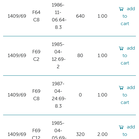
1986-
add
F64
11-
1409/69
640
1.00
to
C8
06:64-
cart
8.3
1985-
add
F69
04-
1409/69
80
1.00
to
C2
12:69-
cart
2
1987-
add
F69
04-
1409/69
0
1.00
to
C8
24:69-
cart
8.3
1985-
add
F69
04-
1409/69
320
2.00
to
C12
05:69-