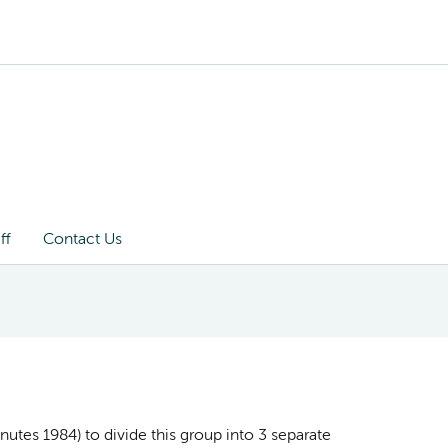
ff
Contact Us
utes 1984) to divide this group into 3 separate