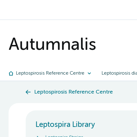
Autumnalis
Leptospirosis Reference Centre
Leptospirosis di
Leptospirosis Reference Centre
Leptospira Library