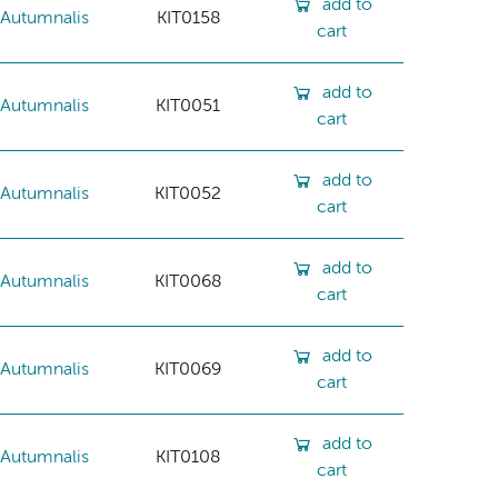
add to
Autumnalis
KIT0158
cart
add to
Autumnalis
KIT0051
cart
add to
Autumnalis
KIT0052
cart
add to
Autumnalis
KIT0068
cart
add to
Autumnalis
KIT0069
cart
add to
Autumnalis
KIT0108
cart