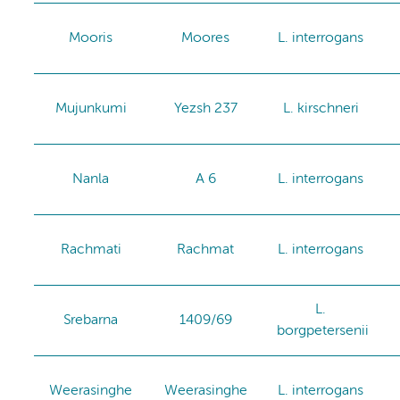
Mooris
Moores
L. interrogans
Mujunkumi
Yezsh 237
L. kirschneri
Nanla
A 6
L. interrogans
Rachmati
Rachmat
L. interrogans
L.
Srebarna
1409/69
borgpetersenii
Weerasinghe
Weerasinghe
L. interrogans