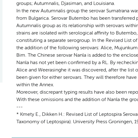
groups; Autumnalis, Djasiman, and Louisiana.
In the new Autumnalis group the serovar Sumatrana was 
from Bulgarica. Serovar Butembo has been transferred p
Autumnalis group as its relationship with serovars within
strains are isolated with serological affinity to Butembo
constituting a separate serogroup. In the Revised List
the addition of the following serovars: Alice, Mujunku
Bim. The Chinese serovar Nanla is added to the enclosed
Nanla has not yet been confirmed by a RL. By rechecking 
Alice and Weerasinghe it was discovered, after the list 
been given for either serovars. They will therefore hav
within the Annex.
Moreover, discrepant typing results have also been repor
With these omissions and the addition of Nanla the gro
---
* Kmety E., Dikken H.: Revised List of Leptospira Sero
Taxonomy of Leptospira). University Press Groningen, 19