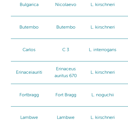
Bulgarica
Nicolaevo
L. kirschneri
Butembo
Butembo
L. kirschneri
Carlos
C 3
L. interrogans
Erinaceus
Erinaceiauriti
L. kirschneri
auritus 670
Fortbragg
Fort Bragg
L. noguchii
Lambwe
Lambwe
L. kirschneri