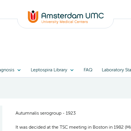
agnosis
Leptospira Library
FAQ
Laboratory Sta
Autumnalis serogroup - 1923
It was decided at the TSC meeting in Boston in 1982 (Min