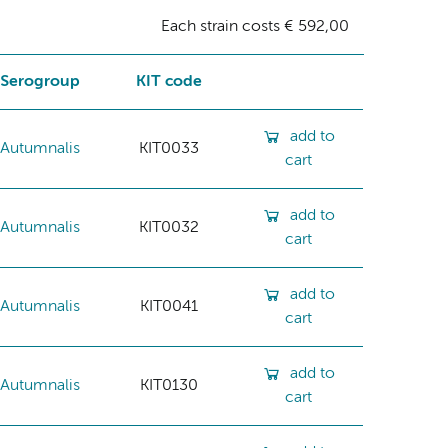
Each strain costs € 592,00
Serogroup
KIT code
add to
Autumnalis
KIT0033
cart
add to
Autumnalis
KIT0032
cart
add to
Autumnalis
KIT0041
cart
add to
Autumnalis
KIT0130
cart