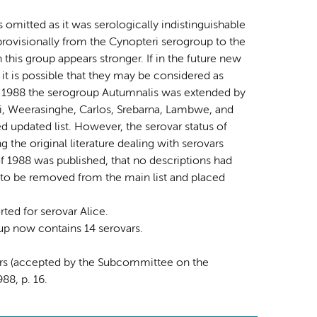
omitted as it was serologically indistinguishable
rovisionally from the Cynopteri serogroup to the
 this group appears stronger. If in the future new
, it is possible that they may be considered as
 of 1988 the serogroup Autumnalis was extended by
mi, Weerasinghe, Carlos, Srebarna, Lambwe, and
 updated list. However, the serovar status of
the original literature dealing with serovars
of 1988 was published, that no descriptions had
e to be removed from the main list and placed
ted for serovar Alice.
up now contains 14 serovars.
vars (accepted by the Subcommittee on the
88, p. 16.