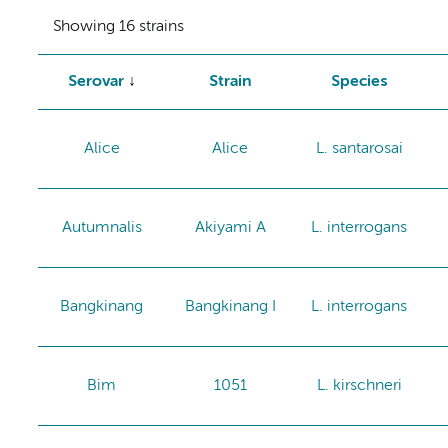
Showing 16 strains
Serovar
Strain
Species
Alice
Alice
L. santarosai
Autumnalis
Akiyami A
L. interrogans
Bangkinang
Bangkinang I
L. interrogans
Bim
1051
L. kirschneri