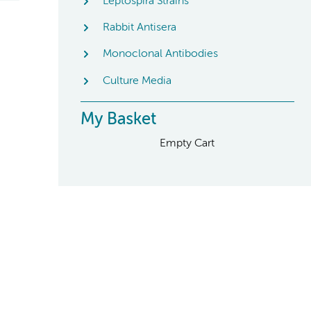
Leptospira Strains
Rabbit Antisera
Monoclonal Antibodies
Culture Media
My Basket
Empty Cart