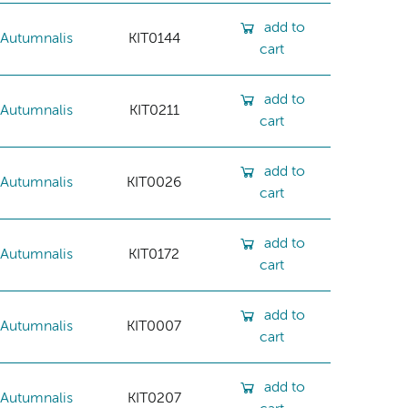
add to
Autumnalis
KIT0144
cart
add to
Autumnalis
KIT0211
cart
add to
Autumnalis
KIT0026
cart
add to
Autumnalis
KIT0172
cart
add to
Autumnalis
KIT0007
cart
add to
Autumnalis
KIT0207