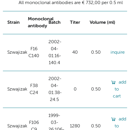
All monoclonal antibodies are € 732,00 per 0.5 ml
Monoclonal
Strain
Batch
Titer
Volume (ml)
antibody
2002-
F16
04-
Szwajizak
40
0.50
inquire
C140
01:16-
140.4
2002-
add
F38
04-
Szwajizak
0
0.50
to
C24
01:38-
cart
24.5
1999-
add
F106
03-
Szwajizak
1280
0.50
to
C9
26:106-