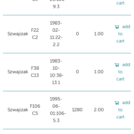
cart
9.3
1983-
add
F22
02-
Szwajizak
0
1.00
to
C2
11:22-
cart
2.2
1983-
add
F38
10-
Szwajizak
0
1.00
to
C13
10:38-
cart
13.1
1995-
add
F106
06-
Szwajizak
1280
2.00
to
C5
01:106-
cart
5.3