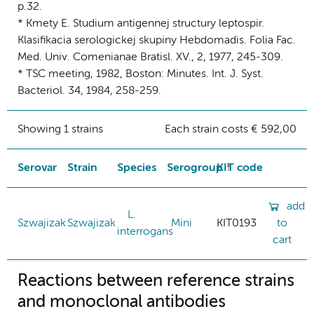
p.32.
* Kmety E. Studium antigennej structury leptospir.
Klasifikacia serologickej skupiny Hebdomadis. Folia Fac.
Med. Univ. Comenianae Bratisl. XV., 2, 1977, 245-309.
* TSC meeting, 1982, Boston: Minutes. Int. J. Syst.
Bacteriol. 34, 1984, 258-259.
Showing 1 strains
Each strain costs € 592,00
Serovar
Strain
Species
Serogroup
KIT code
add
L.
Szwajizak
Szwajizak
Mini
KIT0193
to
interrogans
cart
Reactions between reference strains
and monoclonal antibodies