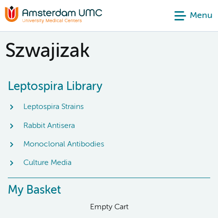
Menu
Szwajizak
Leptospira Library
Leptospira Strains
Rabbit Antisera
Monoclonal Antibodies
Culture Media
My Basket
Empty Cart