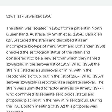
Szwajizak Szwajizak 1956
The strain was isolated in 1952 from a patient in North
Queensland, Australia, by Smith et al. (1954). Babudieri
(1956) studied the strain and described it as an
incomplete biotype of mini. Wolff and Bohlander (1958)
checked the serological status of the strain and
considered it to be a new serovar which they named
szwajizak. In the serovar list of 1959 (WHO, 1959) the
strain is listed as a subserovar of mini, within the
Hebdomadis group, but in the list of 1967 (WHO, 1967)
serovar szwajizak is reported as a separate serovar. The
strain was submitted to factor analysis by Kmety (1977),
who confirmed its separate serological status and
proposed placing it in the new Mini serogroup. During
the TSC Boston meeting of 1982) this proposal was