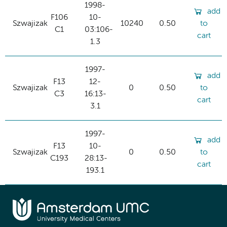
1998-
add
F106
10-
Szwajizak
10240
0.50
to
C1
03:106-
cart
1.3
1997-
add
F13
12-
Szwajizak
0
0.50
to
C3
16:13-
cart
3.1
1997-
add
F13
10-
Szwajizak
0
0.50
to
C193
28:13-
cart
193.1