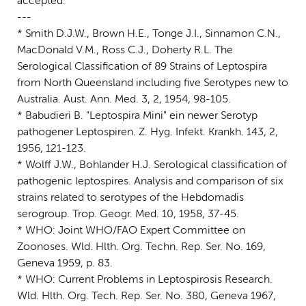
accepted.
---
* Smith D.J.W., Brown H.E., Tonge J.I., Sinnamon C.N.,
MacDonald V.M., Ross C.J., Doherty R.L. The
Serological Classification of 89 Strains of Leptospira
from North Queensland including five Serotypes new to
Australia. Aust. Ann. Med. 3, 2, 1954, 98-105.
* Babudieri B. "Leptospira Mini" ein newer Serotyp
pathogener Leptospiren. Z. Hyg. Infekt. Krankh. 143, 2,
1956, 121-123.
* Wolff J.W., Bohlander H.J. Serological classification of
pathogenic leptospires. Analysis and comparison of six
strains related to serotypes of the Hebdomadis
serogroup. Trop. Geogr. Med. 10, 1958, 37-45.
* WHO: Joint WHO/FAO Expert Committee on
Zoonoses. Wld. Hlth. Org. Techn. Rep. Ser. No. 169,
Geneva 1959, p. 83.
* WHO: Current Problems in Leptospirosis Research.
Wld. Hlth. Org. Tech. Rep. Ser. No. 380, Geneva 1967,