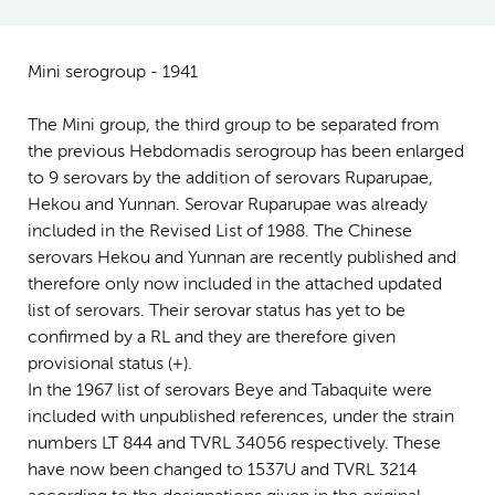
Mini serogroup - 1941
The Mini group, the third group to be separated from
the previous Hebdomadis serogroup has been enlarged
to 9 serovars by the addition of serovars Ruparupae,
Hekou and Yunnan. Serovar Ruparupae was already
included in the Revised List of 1988. The Chinese
serovars Hekou and Yunnan are recently published and
therefore only now included in the attached updated
list of serovars. Their serovar status has yet to be
confirmed by a RL and they are therefore given
provisional status (+).
In the 1967 list of serovars Beye and Tabaquite were
included with unpublished references, under the strain
numbers LT 844 and TVRL 34056 respectively. These
have now been changed to 1537U and TVRL 3214