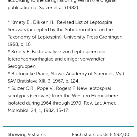
according to the designations given in the original
publication of Sulzer et al. (1982).
---
* Kmety E., Dikken H.: Revised List of Leptospira
Serovars (accepted by the Subcommittee on the
Taxonomy of Leptospira). University Press Groningen,
1988, p. 16.
* Kmety E. Faktoranalyse von Leptospiren der
Icterohaemorrhagiae and einiger verwandter
Serogruppen.
* Biologicke Prace, Slovak Academy of Sciences, Vyd.
SAV Bratislava XIII, 3, 1967, p. 124.
* Sulzer C.R., Pope V., Rogers F. New leptospiral
serotypes (serovars) from the Western Hemisphere
isolated during 1964 through 1970. Rev. Lat. Amer.
Microbiol. 24, 1, 1982, 15-17.
Showing 9 strains
Each strain costs € 592,00