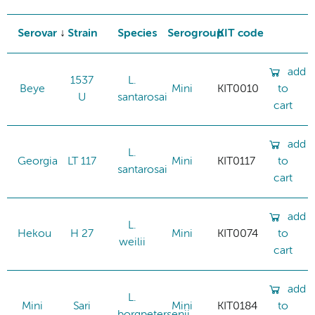
Serovar
Strain
Species
Serogroup
KIT code
add
1537
L.
Beye
Mini
KIT0010
to
U
santarosai
cart
add
L.
Georgia
LT 117
Mini
KIT0117
to
santarosai
cart
add
L.
Hekou
H 27
Mini
KIT0074
to
weilii
cart
add
L.
Mini
Sari
Mini
KIT0184
to
borgpetersenii