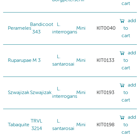
cart
add
Bandicoot
L.
Perameles
Mini
KIT0040
to
343
interrogans
cart
add
L.
Ruparupae
M 3
Mini
KIT0133
to
santarosai
cart
add
L.
Szwajizak
Szwajizak
Mini
KIT0193
to
interrogans
cart
add
TRVL
L.
Tabaquite
Mini
KIT0198
to
3214
santarosai
cart