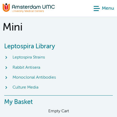
Menu
Mini
Leptospira Library
Leptospira Strains
Rabbit Antisera
Monoclonal Antibodies
Culture Media
My Basket
Empty Cart