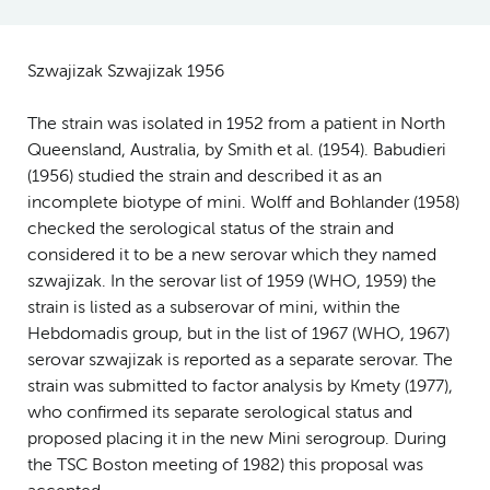
Szwajizak Szwajizak 1956
The strain was isolated in 1952 from a patient in North
Queensland, Australia, by Smith et al. (1954). Babudieri
(1956) studied the strain and described it as an
incomplete biotype of mini. Wolff and Bohlander (1958)
checked the serological status of the strain and
considered it to be a new serovar which they named
szwajizak. In the serovar list of 1959 (WHO, 1959) the
strain is listed as a subserovar of mini, within the
Hebdomadis group, but in the list of 1967 (WHO, 1967)
serovar szwajizak is reported as a separate serovar. The
strain was submitted to factor analysis by Kmety (1977),
who confirmed its separate serological status and
proposed placing it in the new Mini serogroup. During
the TSC Boston meeting of 1982) this proposal was