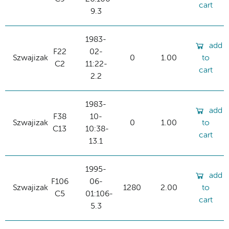
cart
9.3
1983-
add
F22
02-
Szwajizak
0
1.00
to
C2
11:22-
cart
2.2
1983-
add
F38
10-
Szwajizak
0
1.00
to
C13
10:38-
cart
13.1
1995-
add
F106
06-
Szwajizak
1280
2.00
to
C5
01:106-
cart
5.3