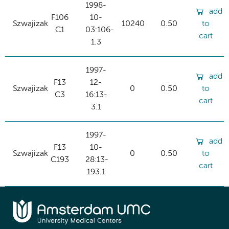
1998-
add
F106
10-
Szwajizak
10240
0.50
to
C1
03:106-
cart
1.3
1997-
add
F13
12-
Szwajizak
0
0.50
to
C3
16:13-
cart
3.1
1997-
add
F13
10-
Szwajizak
0
0.50
to
C193
28:13-
cart
193.1