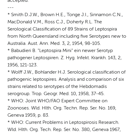
accepted.
---
* Smith D.J.W., Brown H.E., Tonge J.I., Sinnamon C.N.,
MacDonald V.M., Ross C.J., Doherty R.L. The
Serological Classification of 89 Strains of Leptospira
from North Queensland including five Serotypes new to
Australia. Aust. Ann. Med. 3, 2, 1954, 98-105.
* Babudieri B. "Leptospira Mini" ein newer Serotyp
pathogener Leptospiren. Z. Hyg. Infekt. Krankh. 143, 2,
1956, 121-123.
* Wolff J.W., Bohlander H.J. Serological classification of
pathogenic leptospires. Analysis and comparison of six
strains related to serotypes of the Hebdomadis
serogroup. Trop. Geogr. Med. 10, 1958, 37-45.
* WHO: Joint WHO/FAO Expert Committee on
Zoonoses. Wld. Hlth. Org. Techn. Rep. Ser. No. 169,
Geneva 1959, p. 83.
* WHO: Current Problems in Leptospirosis Research.
Wld. Hlth. Org. Tech. Rep. Ser. No. 380, Geneva 1967,