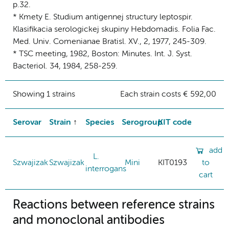
p.32.
* Kmety E. Studium antigennej structury leptospir.
Klasifikacia serologickej skupiny Hebdomadis. Folia Fac.
Med. Univ. Comenianae Bratisl. XV., 2, 1977, 245-309.
* TSC meeting, 1982, Boston: Minutes. Int. J. Syst.
Bacteriol. 34, 1984, 258-259.
Showing 1 strains
Each strain costs € 592,00
Serovar
Strain
Species
Serogroup
KIT code
add
L.
Szwajizak
Szwajizak
Mini
KIT0193
to
interrogans
cart
Reactions between reference strains
and monoclonal antibodies