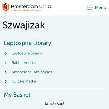
Menu
Szwajizak
Leptospira Library
Leptospira Strains
Rabbit Antisera
Monoclonal Antibodies
Culture Media
My Basket
Empty Cart