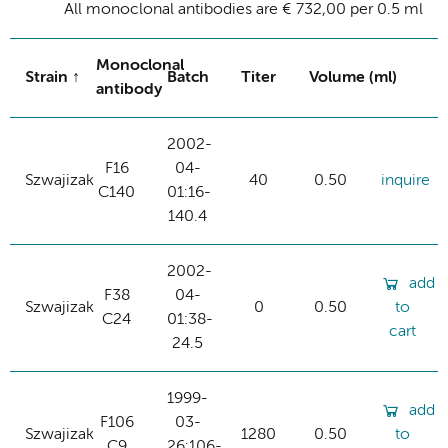
All monoclonal antibodies are € 732,00 per 0.5 ml
Monoclonal
Strain
Batch
Titer
Volume (ml)
antibody
2002-
F16
04-
Szwajizak
40
0.50
inquire
C140
01:16-
140.4
2002-
add
F38
04-
Szwajizak
0
0.50
to
C24
01:38-
cart
24.5
1999-
add
F106
03-
Szwajizak
1280
0.50
to
C9
26:106-