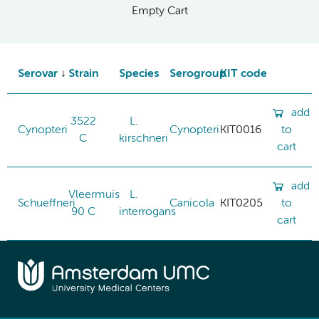
Empty Cart
Serovar
Strain
Species
Serogroup
KIT code
add
3522
L.
Cynopteri
Cynopteri
KIT0016
to
C
kirschneri
cart
add
Vleermuis
L.
Schueffneri
Canicola
KIT0205
to
90 C
interrogans
cart