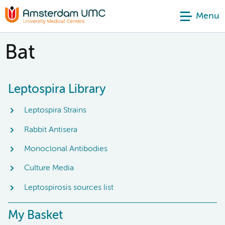
Menu
Bat
Leptospira Library
Leptospira Strains
Rabbit Antisera
Monoclonal Antibodies
Culture Media
Leptospirosis sources list
My Basket