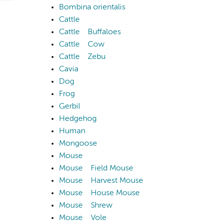
Bombina orientalis
Cattle
Cattle
Buffaloes
Cattle
Cow
Cattle
Zebu
Cavia
Dog
Frog
Gerbil
Hedgehog
Human
Mongoose
Mouse
Mouse
Field Mouse
Mouse
Harvest Mouse
Mouse
House Mouse
Mouse
Shrew
Mouse
Vole