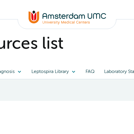
rces list
agnosis
Leptospira Library
FAQ
Laboratory Sta