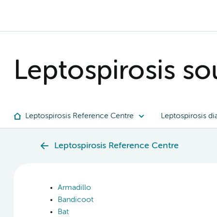
Leptospirosis sou
Leptospirosis Reference Centre
Leptospirosis di
Leptospirosis Reference Centre
Armadillo
Bandicoot
Bat