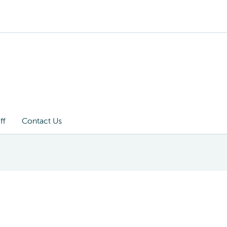
ff
Contact Us