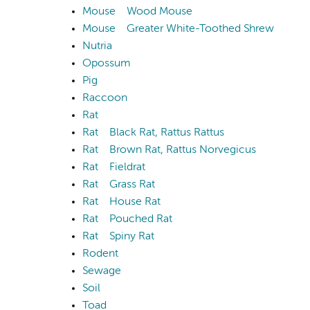
Mouse
Wood Mouse
Mouse
Greater White-Toothed Shrew
Nutria
Opossum
Pig
Raccoon
Rat
Rat
Black Rat, Rattus Rattus
Rat
Brown Rat, Rattus Norvegicus
Rat
Fieldrat
Rat
Grass Rat
Rat
House Rat
Rat
Pouched Rat
Rat
Spiny Rat
Rodent
Sewage
Soil
Toad