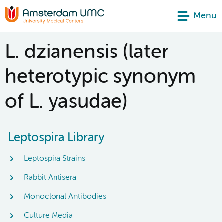
Menu
L. dzianensis (later
heterotypic synonym
of L. yasudae)
Leptospira Library
Leptospira Strains
Rabbit Antisera
Monoclonal Antibodies
Culture Media