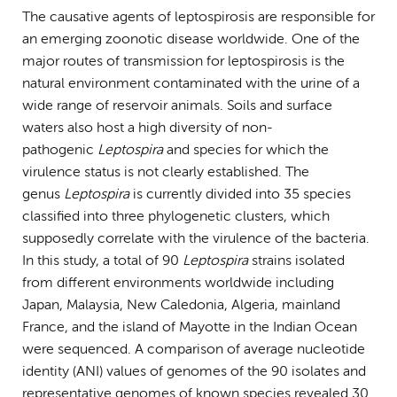
The causative agents of leptospirosis are responsible for
an emerging zoonotic disease worldwide. One of the
major routes of transmission for leptospirosis is the
natural environment contaminated with the urine of a
wide range of reservoir animals. Soils and surface
waters also host a high diversity of non-
pathogenic
Leptospira
and species for which the
virulence status is not clearly established. The
genus
Leptospira
is currently divided into 35 species
classified into three phylogenetic clusters, which
supposedly correlate with the virulence of the bacteria.
In this study, a total of 90
Leptospira
strains isolated
from different environments worldwide including
Japan, Malaysia, New Caledonia, Algeria, mainland
France, and the island of Mayotte in the Indian Ocean
were sequenced. A comparison of average nucleotide
identity (ANI) values of genomes of the 90 isolates and
representative genomes of known species revealed 30