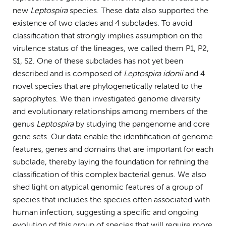
new
Leptospira
species. These data also supported the
existence of two clades and 4 subclades. To avoid
classification that strongly implies assumption on the
virulence status of the lineages, we called them P1, P2,
S1, S2. One of these subclades has not yet been
described and is composed of
Leptospira idonii
and 4
novel species that are phylogenetically related to the
saprophytes. We then investigated genome diversity
and evolutionary relationships among members of the
genus
Leptospira
by studying the pangenome and core
gene sets. Our data enable the identification of genome
features, genes and domains that are important for each
subclade, thereby laying the foundation for refining the
classification of this complex bacterial genus. We also
shed light on atypical genomic features of a group of
species that includes the species often associated with
human infection, suggesting a specific and ongoing
evolution of this group of species that will require more