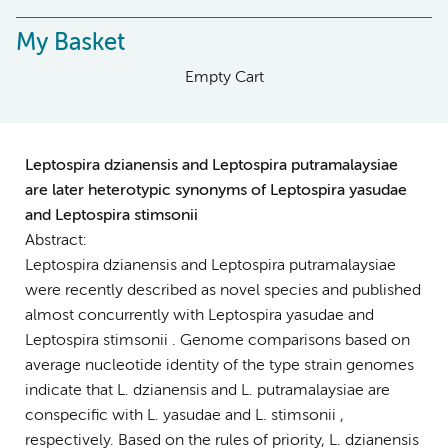
My Basket
Empty Cart
Leptospira dzianensis and Leptospira putramalaysiae
are later heterotypic synonyms of Leptospira yasudae
and Leptospira stimsonii
Abstract:
Leptospira dzianensis and Leptospira putramalaysiae
were recently described as novel species and published
almost concurrently with Leptospira yasudae and
Leptospira stimsonii . Genome comparisons based on
average nucleotide identity of the type strain genomes
indicate that L. dzianensis and L. putramalaysiae are
conspecific with L. yasudae and L. stimsonii ,
respectively. Based on the rules of priority, L. dzianensis