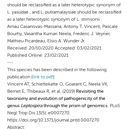
should be reclassified as a later heterotypic synonym of
L. yasudae , and L. putramalaysiae should be reclassified
as a later heterotypic synonym of L. stimsonii .
Arnau Casanovas-Massana, Antony T. Vincent​, Pascale
Bourhy​, Vasantha Kumari Neela​, Frederic J. Veyrier,
Mathieu Picardeau, Elsio A. Wunder Jr.
Received: 20/10/2020 Accepted: 03/02/2021
Published Online: 23/02/2021
---
This species has been described in the following
publication (
link to pdf
)
:
Vincent AT, Schiettekatte O, Goarant C, Neela VK,
Bernet E, Thibeaux R, et al. (2019)
Revisiting the
taxonomy and evolution of pathogenicity of the
genus
Leptospira
through the prism of genomics
. PLoS
Negl Trop Dis 13(5): e0007270.
https://doi.org/10.1371/journal.pntd.0007270
Abstract: