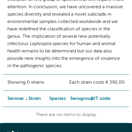
attention. In conclusion, we have uncovered a massive
species diversity and revealed a novel subclade in
environmental samples collected worldwide and we
have redefined the classification of species in the
genus. The implication of several new potentially
infectious
Leptospira
species for human and animal
health remains to be determined but our data also
provide new insights into the emergence of virulence
in the pathogenic species.
Showing 0 strains
Each strain costs € 592,00
Serovar
Strain
Species
Serogroup
KIT code
There are no items to display