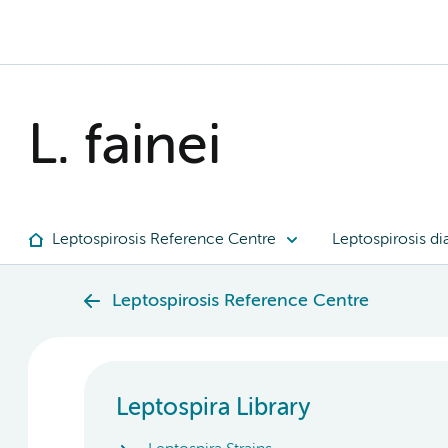
L. fainei
Leptospirosis Reference Centre
Leptospirosis di
Leptospirosis Reference Centre
Leptospira Library