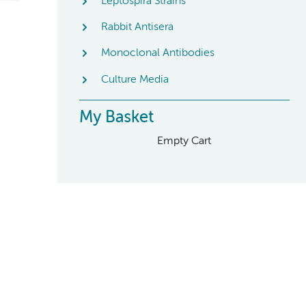
Leptospira Strains
Rabbit Antisera
Monoclonal Antibodies
Culture Media
My Basket
Empty Cart