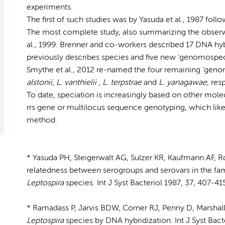
experiments.
The first of such studies was by Yasuda et al., 1987 foll
The most complete study, also summarizing the observat
al., 1999. Brenner and co-workers described 17 DNA hybr
previously describes species and five new ‘genomospec
Smythe et al., 2012 re-named the four remaining ‘genom
alstonii
,
L. vanthielii
,
L. terpstrae
and
L. yanagawae
, res
To date, speciation is increasingly based on other mol
rrs gene or multilocus sequence genotyping, which like
method.
* Yasuda PH, Steigerwalt AG, Sulzer KR, Kaufmann AF, R
relatedness between serogroups and serovars in the fa
Leptospira
species. Int J Syst Bacteriol 1987, 37, 407-41
* Ramadass P, Jarvis BDW, Corner RJ, Penny D, Marshall
Leptospira
species by DNA hybridization. Int J Syst Bact