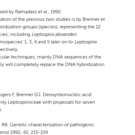
owed by Ramadass et al., 1992.
ion of the previous two studies is by Brenner et
idization groups (species), representing the 12
ies’, including
Leptospira alexanderi
.
ospecies’ 1, 3, 4 and 5 later on to
Leptospira
pectively.
ecular techniques, mainly DNA sequences of the
ly will completely replace the DNA hybridization
ogers F, Brenner DJ. Deoxyribonucleic acid
mily Leptospiroceae with proposals for seven
5
 RB. Genetic characterization of pathogenic
eriol 1992, 42, 215-219