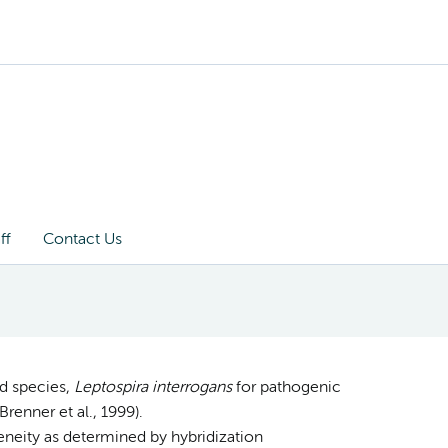
ff
Contact Us
id species,
Leptospira interrogans
for pathogenic
renner et al., 1999).
neity as determined by hybridization