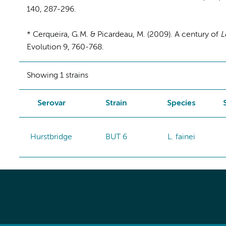
140, 287-296.
* Cerqueira, G.M. & Picardeau, M. (2009). A century of
L
Evolution 9, 760-768.
Showing 1 strains
Serovar
Strain
Species
Hurstbridge
BUT 6
L. fainei