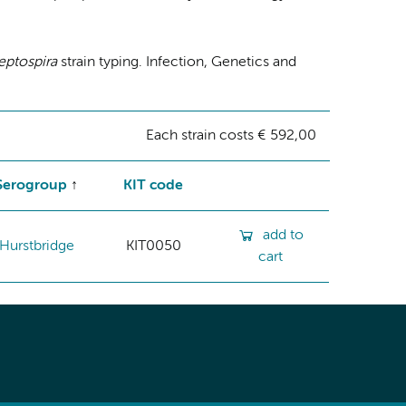
eptospira
strain typing. Infection, Genetics and
Each strain costs € 592,00
Serogroup
KIT code
add to
Hurstbridge
KIT0050
cart