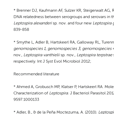
* Brenner DJ, Kaufmann AF, Sulzer KR, Steigerwalt AG, 
DNA relatedness between serogroups and serovars in th
Leptospira
alexanderi
sp. nov. and four new
Leptospira
839-858
* Smythe L, Adler B, Hartskeerl RA, Galloway RL, Turenn
genomospecies 1
,
genomospecies 3
,
genomospecies 
nov.,
Leptospira vanthielii
sp. nov.,
Leptospira terpstrae
respectively. Int J Syst Evol Microbiol 2012;
Recommended literature
* Ahmed A, Grobusch MP, Klatser P, Hartskeerl RA. Mol
Characterization of
Leptospira
. J Bacteriol Parasitol 20
9597.1000133
* Adler, B., & de la Peña Moctezuma, A. (2010).
Leptospi