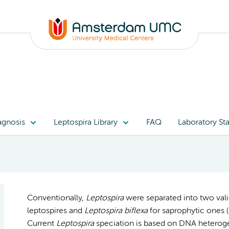
agnosis
Leptospira Library
FAQ
Laboratory Sta
Conventionally,
Leptospira
were separated into two val
leptospires and
Leptospira biflexa
for saprophytic ones (B
Current
Leptospira
speciation is based on DNA heteroge