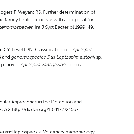
Rogers F, Weyant RS. Further determination of
e family Leptospiroceae with a proposal for
 genomospecies
. Int J Syst Bacteriol 1999, 49,
e CY, Levett PN. Classification of
Leptospira
4
and
genomospecies 5
as
Leptospira alstonii
sp.
sp. nov.,
Leptospira yanagawae
sp. nov.,
ecular Approaches in the Detection and
12, 3:2 http://dx.doi.org/10.4172/2155-
ra
and leptospirosis. Veterinary microbiology