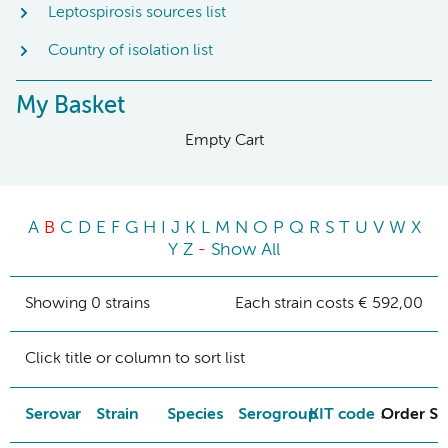
Leptospirosis sources list
Country of isolation list
My Basket
Empty Cart
A
B
C
D
E
F
G
H
I
J
K
L
M
N
O
P
Q
R
S
T
U
V
W
X
Y
Z
-
Show All
Showing 0 strains
Each strain costs € 592,00
Click title or column to sort list
Serovar
Strain
Species
Serogroup
KIT code
Order St