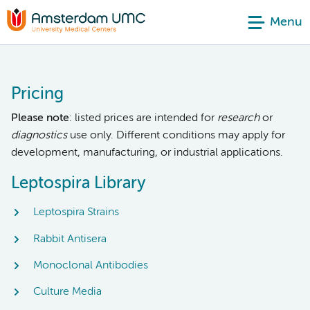
Menu
Pricing
Please note
: listed prices are intended for
research
or
diagnostics
use only. Different conditions may apply for
development, manufacturing, or industrial applications.
Leptospira Library
Leptospira Strains
Rabbit Antisera
Monoclonal Antibodies
Culture Media