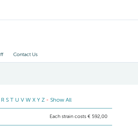
ff
Contact Us
R
S
T
U
V
W
X
Y
Z
-
Show All
Each strain costs € 592,00