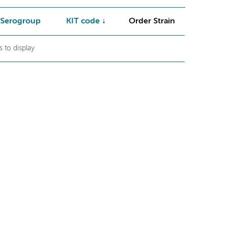
Serogroup
KIT code
Order Strain
 to display