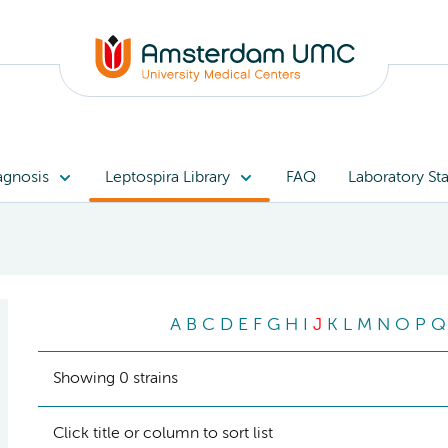
agnosis
Leptospira Library
FAQ
Laboratory Sta
A
B
C
D
E
F
G
H
I
J
K
L
M
N
O
P
Q
Showing 0 strains
Click title or column to sort list