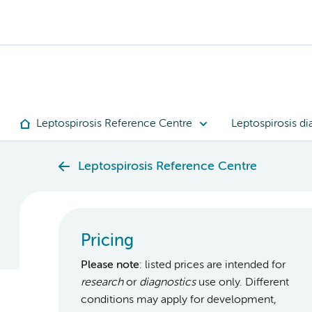
Leptospirosis Reference Centre
Leptospirosis di
Leptospirosis Reference Centre
Pricing
Please note
: listed prices are intended for
research
or
diagnostics
use only. Different
conditions may apply for development,