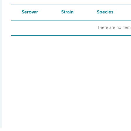
Serovar
Strain
Species
There are no items