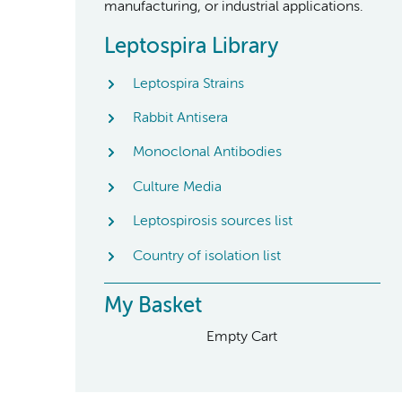
manufacturing, or industrial applications.
Leptospira Library
Leptospira Strains
Rabbit Antisera
Monoclonal Antibodies
Culture Media
Leptospirosis sources list
Country of isolation list
My Basket
Empty Cart