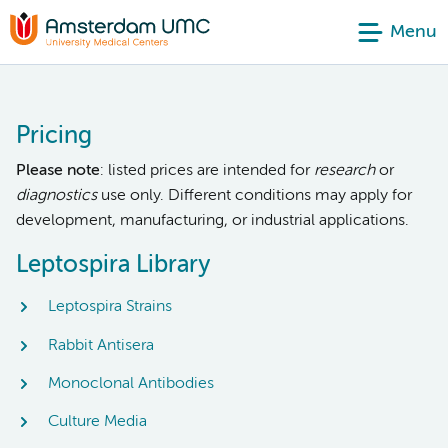
Menu
Pricing
Please note
: listed prices are intended for
research
or
diagnostics
use only. Different conditions may apply for
development, manufacturing, or industrial applications.
Leptospira Library
Leptospira Strains
Rabbit Antisera
Monoclonal Antibodies
Culture Media