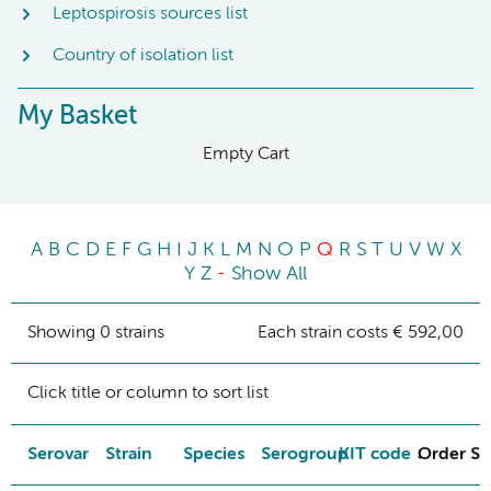
Leptospirosis sources list
Country of isolation list
My Basket
Empty Cart
A
B
C
D
E
F
G
H
I
J
K
L
M
N
O
P
Q
R
S
T
U
V
W
X
Y
Z
-
Show All
Showing 0 strains
Each strain costs € 592,00
Click title or column to sort list
Serovar
Strain
Species
Serogroup
KIT code
Order St