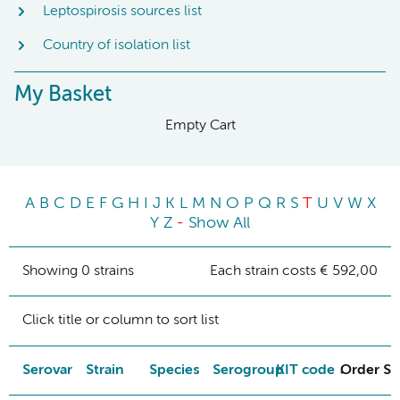
Leptospirosis sources list
Country of isolation list
My Basket
Empty Cart
A
B
C
D
E
F
G
H
I
J
K
L
M
N
O
P
Q
R
S
T
U
V
W
X
Y
Z
-
Show All
Showing 0 strains
Each strain costs € 592,00
Click title or column to sort list
Serovar
Strain
Species
Serogroup
KIT code
Order St