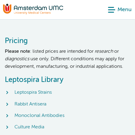
Menu
Pricing
Please note
: listed prices are intended for
research
or
diagnostics
use only. Different conditions may apply for
development, manufacturing, or industrial applications.
Leptospira Library
Leptospira Strains
Rabbit Antisera
Monoclonal Antibodies
Culture Media