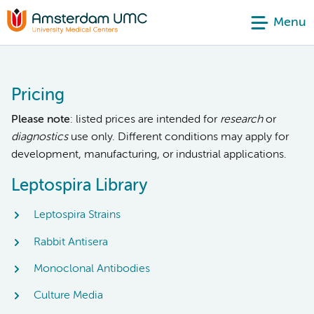
Menu
Pricing
Please note
: listed prices are intended for
research
or
diagnostics
use only. Different conditions may apply for
development, manufacturing, or industrial applications.
Leptospira Library
Leptospira Strains
Rabbit Antisera
Monoclonal Antibodies
Culture Media