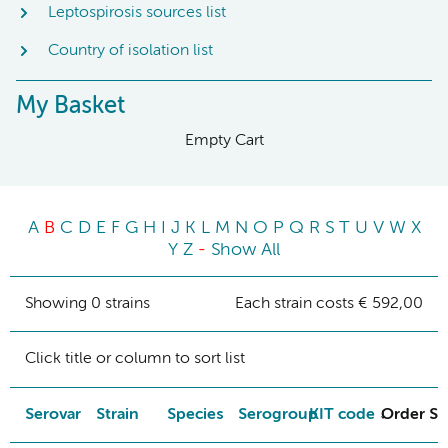
Leptospirosis sources list
Country of isolation list
My Basket
Empty Cart
A
B
C
D
E
F
G
H
I
J
K
L
M
N
O
P
Q
R
S
T
U
V
W
X
Y
Z
-
Show All
Showing 0 strains
Each strain costs € 592,00
Click title or column to sort list
Serovar
Strain
Species
Serogroup
KIT code
Order St