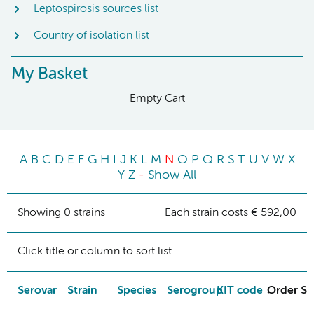
Leptospirosis sources list
Country of isolation list
My Basket
Empty Cart
A
B
C
D
E
F
G
H
I
J
K
L
M
N
O
P
Q
R
S
T
U
V
W
X
Y
Z
-
Show All
Showing 0 strains
Each strain costs € 592,00
Click title or column to sort list
Serovar
Strain
Species
Serogroup
KIT code
Order St