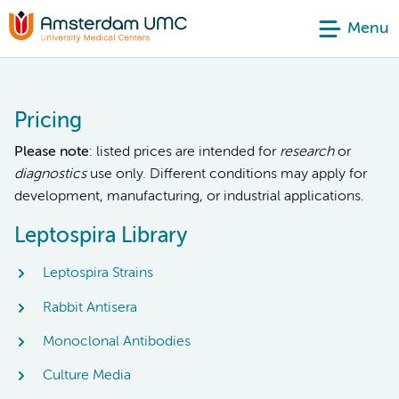
Menu
Pricing
Please note
: listed prices are intended for
research
or
diagnostics
use only. Different conditions may apply for
development, manufacturing, or industrial applications.
Leptospira Library
Leptospira Strains
Rabbit Antisera
Monoclonal Antibodies
Culture Media