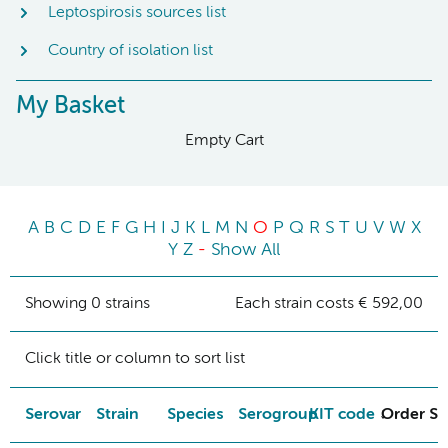
Leptospirosis sources list
Country of isolation list
My Basket
Empty Cart
A
B
C
D
E
F
G
H
I
J
K
L
M
N
O
P
Q
R
S
T
U
V
W
X
Y
Z
-
Show All
Showing 0 strains
Each strain costs € 592,00
Click title or column to sort list
Serovar
Strain
Species
Serogroup
KIT code
Order St