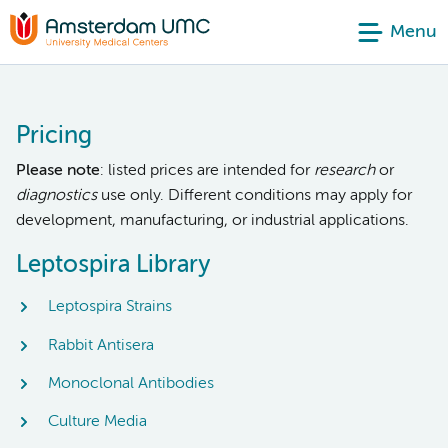
Menu
Pricing
Please note
: listed prices are intended for
research
or
diagnostics
use only. Different conditions may apply for
development, manufacturing, or industrial applications.
Leptospira Library
Leptospira Strains
Rabbit Antisera
Monoclonal Antibodies
Culture Media