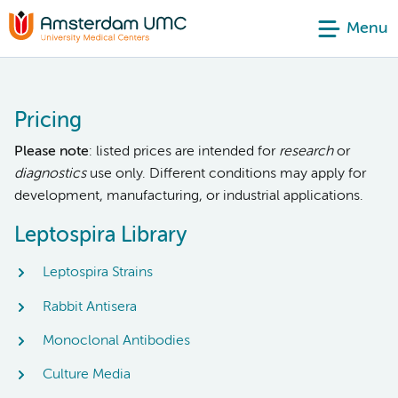
Menu
Pricing
Please note
: listed prices are intended for
research
or
diagnostics
use only. Different conditions may apply for
development, manufacturing, or industrial applications.
Leptospira Library
Leptospira Strains
Rabbit Antisera
Monoclonal Antibodies
Culture Media