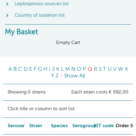
Leptospirosis sources list
Country of isolation list
My Basket
Empty Cart
A
B
C
D
E
F
G
H
I
J
K
L
M
N
O
P
Q
R
S
T
U
V
W
X
Y
Z
-
Show All
Showing 0 strains
Each strain costs € 592,00
Click title or column to sort list
Serovar
Strain
Species
Serogroup
KIT code
Order St