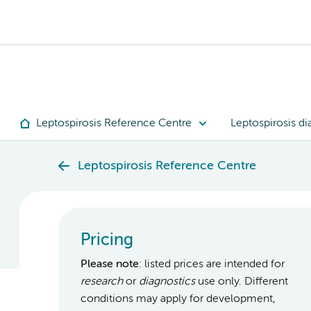
Leptospirosis Reference Centre
Leptospirosis di
Leptospirosis Reference Centre
Pricing
Please note
: listed prices are intended for
research
or
diagnostics
use only. Different
conditions may apply for development,