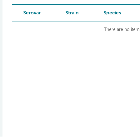
Serovar
Strain
Species
There are no items