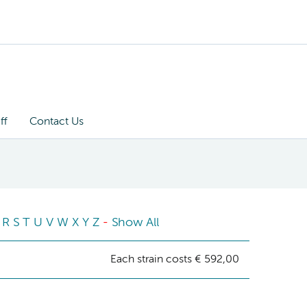
ff
Contact Us
R
S
T
U
V
W
X
Y
Z
-
Show All
Each strain costs € 592,00