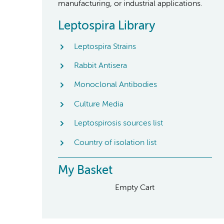
manufacturing, or industrial applications.
Leptospira Library
Leptospira Strains
Rabbit Antisera
Monoclonal Antibodies
Culture Media
Leptospirosis sources list
Country of isolation list
My Basket
Empty Cart