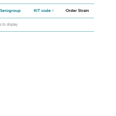
Serogroup
KIT code
Order Strain
 to display