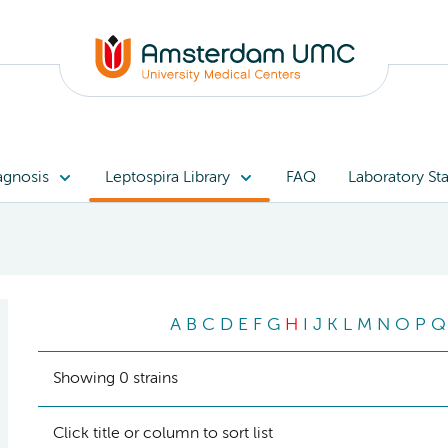
agnosis
Leptospira Library
FAQ
Laboratory Sta
A
B
C
D
E
F
G
H
I
J
K
L
M
N
O
P
Q
Showing 0 strains
Click title or column to sort list