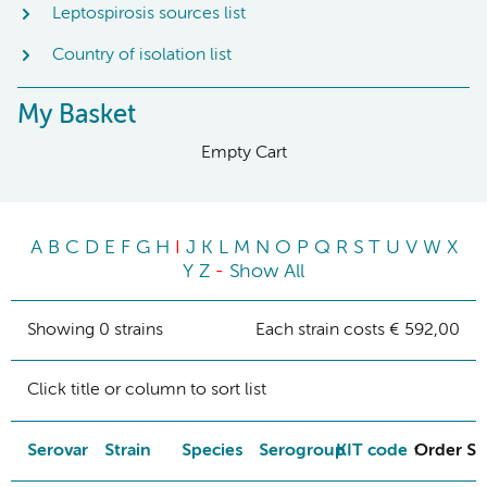
Leptospirosis sources list
Country of isolation list
My Basket
Empty Cart
A
B
C
D
E
F
G
H
I
J
K
L
M
N
O
P
Q
R
S
T
U
V
W
X
Y
Z
-
Show All
Showing 0 strains
Each strain costs € 592,00
Click title or column to sort list
Serovar
Strain
Species
Serogroup
KIT code
Order St