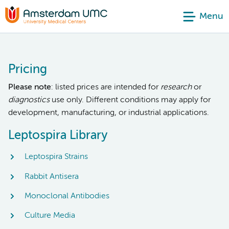
Menu
Pricing
Please note
: listed prices are intended for
research
or
diagnostics
use only. Different conditions may apply for
development, manufacturing, or industrial applications.
Leptospira Library
Leptospira Strains
Rabbit Antisera
Monoclonal Antibodies
Culture Media