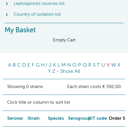
Leptospirosis sources list
Country of isolation list
My Basket
Empty Cart
A
B
C
D
E
F
G
H
I
J
K
L
M
N
O
P
Q
R
S
T
U
V
W
X
Y
Z
-
Show All
Showing 0 strains
Each strain costs € 592,00
Click title or column to sort list
Serovar
Strain
Species
Serogroup
KIT code
Order St