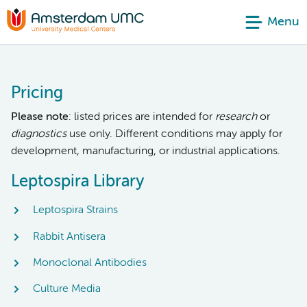
Menu
Pricing
Please note
: listed prices are intended for
research
or
diagnostics
use only. Different conditions may apply for
development, manufacturing, or industrial applications.
Leptospira Library
Leptospira Strains
Rabbit Antisera
Monoclonal Antibodies
Culture Media