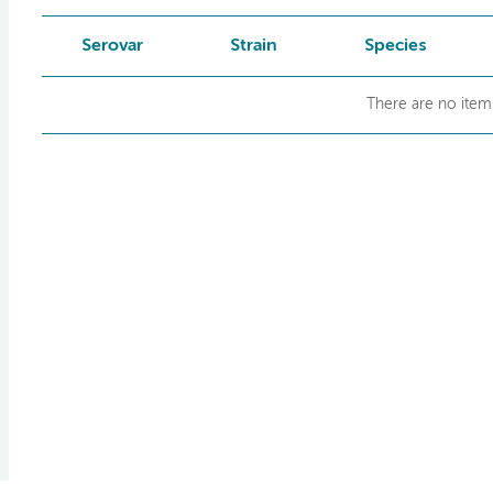
Serovar
Strain
Species
There are no items