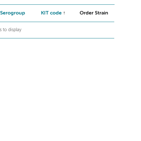
Serogroup
KIT code
Order Strain
 to display