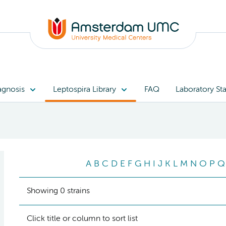
agnosis
Leptospira Library
FAQ
Laboratory Sta
A
B
C
D
E
F
G
H
I
J
K
L
M
N
O
P
Q
Showing 0 strains
Click title or column to sort list