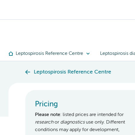
Leptospirosis Reference Centre
Leptospirosis di
Leptospirosis Reference Centre
Pricing
Please note
: listed prices are intended for
research
or
diagnostics
use only. Different
conditions may apply for development,