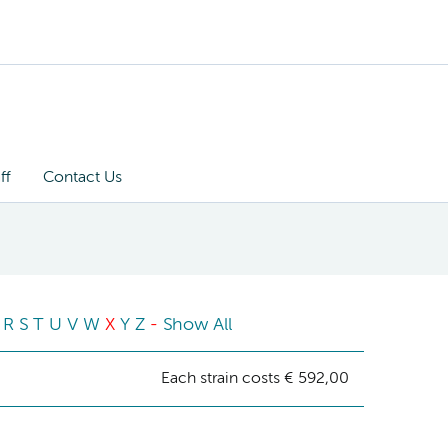
ff
Contact Us
R
S
T
U
V
W
X
Y
Z
-
Show All
Each strain costs € 592,00