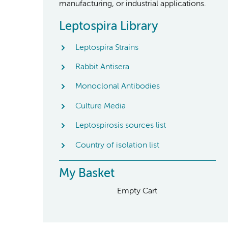
manufacturing, or industrial applications.
Leptospira Library
Leptospira Strains
Rabbit Antisera
Monoclonal Antibodies
Culture Media
Leptospirosis sources list
Country of isolation list
My Basket
Empty Cart